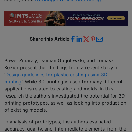
Share this Article
Pawel Zmarzly, Damian Gogolewski, and Tomasz
Kozior present their findings from a recent study in
‘
Design guidelines for plastic casting using 3D
printing
.’ While 3D printing is used for many different
applications related to casting and molds, in this
research the authors investigated the potential for 3D
printing prototypes, as well as looking into production
of existing models.
In analysis of prototypes, the authors evaluated
accuracy, quality, and ‘intermediate elements’ from the