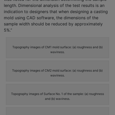
length. Dimensional analysis of the test results is an
indication to designers that when designing a casting
mold using CAD software, the dimensions of the
sample width should be reduced by approximately
5%.”
Topography images of CM1 mold surface: (a) roughness and (b)
waviness.
Topography images of CM2 mold surface: (a) roughness and (b)
waviness.
Topography images of Surface No. 1 of the sample: (a) roughness
and (b) waviness.