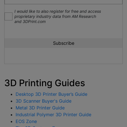
I would like to also register for free and access
proprietary industry data from AM Research
and 3DPrint.com
3D Printing Guides
Desktop 3D Printer Buyer’s Guide
3D Scanner Buyer's Guide
Metal 3D Printer Guide
Industrial Polymer 3D Printer Guide
EOS Zone