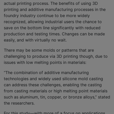
actual printing process. The benefits of using 3D
printing and additive manufacturing processes in the
foundry industry continue to be more widely
recognized, allowing industrial users the chance to
save on the bottom line significantly with reduced
production and testing times. Changes can be made
easily, and with virtually no wait.
There may be some molds or patterns that are
challenging to produce via 3D printing though, due to
issues with low melting points in materials:
“The combination of additive manufacturing
technologies and widely used silicone mold casting
can address these challenges, enabling the casting
from casting materials or high melting point materials
such as aluminum, tin, copper, or bronze alloys,” stated
the researchers.
For this study—with more of a focus on applications