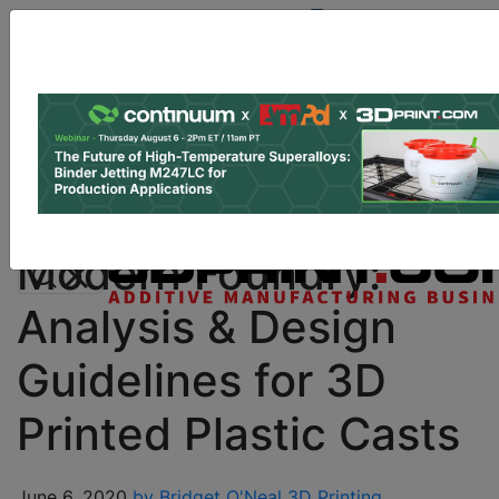
Site Sponsor:
Log In
|
Register
Data & Research
PRO Content
Advertise
Instant 3D Printing Quote
Modern Foundry:
Analysis & Design
Guidelines for 3D
Printed Plastic Casts
June 6, 2020
by Bridget O'Neal
3D Printing