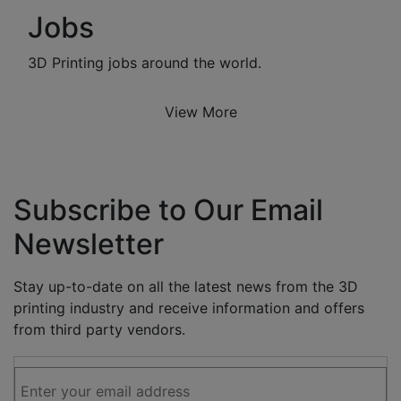
Jobs
3D Printing jobs around the world.
View More
Subscribe to Our Email
Newsletter
Stay up-to-date on all the latest news from the 3D
printing industry and receive information and offers
from third party vendors.