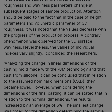
roughness and waviness parameters change at
subsequent stages of sample production. Attention
should be paid to the fact that in the case of height
parameters and volumetric parameter of 3D
roughness, it was noted that the values decrease with
the progress of the production process. A contrary
phenomenon was observed for the 3D surface
waviness. Nevertheless, the values of individual
indexes vary slightly,” concluded the researchers.
“Analyzing the change in linear dimensions of the
casting mold made with the PJM technology and that
cast from silicone, it can be concluded that in relation
to the assumed nominal dimensions (CAD), they
became lower. However, when considering the
dimensions of the final casting, it can be stated that in
relation to the nominal dimensions, the results
increased by an average of 5%. The smallest change
was noted for the dimension determining the sample