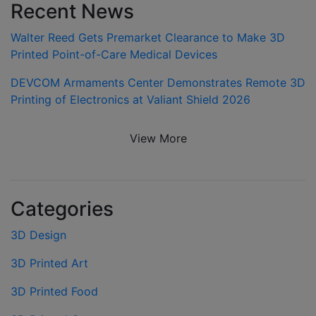
Recent News
Walter Reed Gets Premarket Clearance to Make 3D
Printed Point-of-Care Medical Devices
DEVCOM Armaments Center Demonstrates Remote 3D
Printing of Electronics at Valiant Shield 2026
View More
Categories
3D Design
3D Printed Art
3D Printed Food