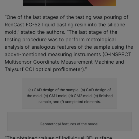
“One of the last stages of the testing was pouring of
RenCast FC-52 liquid casting resin into the silicone
mold,” stated the authors. “The last stage of the
testing procedure was to perform metrological
analysis of analogous features of the sample using the
above-mentioned measuring instruments (O-INSPECT
Multisensor Coordinate Measurement Machine and
Talysurf CCI optical profilometer).”
(a) CAD design of the sample, (b) CAD design of
the mold, (c) CM1 mold, (d) CM2 mold, (e) finished
sample, and (f) completed elements.
Geometrical features of the model.
“The obtained values of individual 3D surface