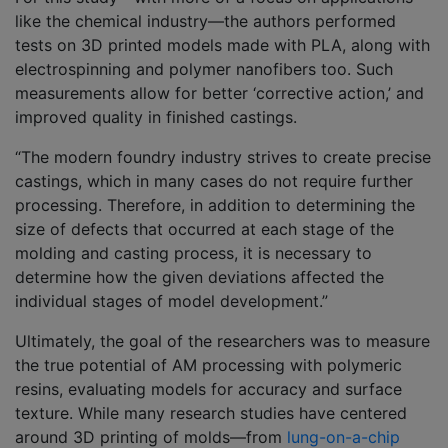
like the chemical industry—the authors performed
tests on 3D printed models made with PLA, along with
electrospinning and polymer nanofibers too. Such
measurements allow for better ‘corrective action,’ and
improved quality in finished castings.
“The modern foundry industry strives to create precise
castings, which in many cases do not require further
processing. Therefore, in addition to determining the
size of defects that occurred at each stage of the
molding and casting process, it is necessary to
determine how the given deviations affected the
individual stages of model development.”
Ultimately, the goal of the researchers was to measure
the true potential of AM processing with polymeric
resins, evaluating models for accuracy and surface
texture. While many research studies have centered
around 3D printing of molds—from
lung-on-a-chip