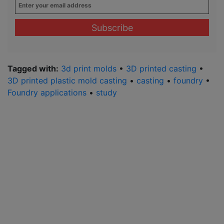
Enter
your
email
address
*
Tagged with:
3d print molds
•
3D printed casting
•
3D printed plastic mold casting
•
casting
•
foundry
•
Foundry applications
•
study