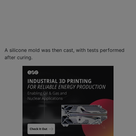
A silicone mold was then cast, with tests performed
after curing.