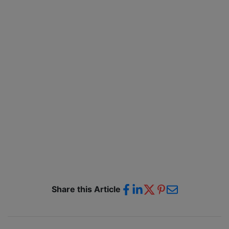
Share this Article