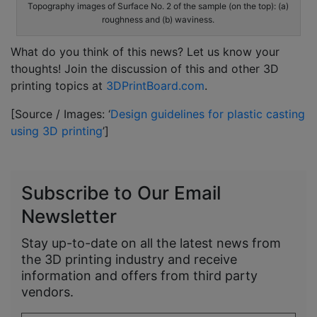
Topography images of Surface No. 2 of the sample (on the top): (a)
roughness and (b) waviness.
What do you think of this news? Let us know your
thoughts! Join the discussion of this and other 3D
printing topics at
3DPrintBoard.com
.
[Source / Images: ‘
Design guidelines for plastic casting
using 3D printing
’]
Subscribe to Our Email
Newsletter
Stay up-to-date on all the latest news from
the 3D printing industry and receive
information and offers from third party
vendors.