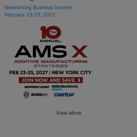
Networking Business Summit
February 23-25, 2027
View More