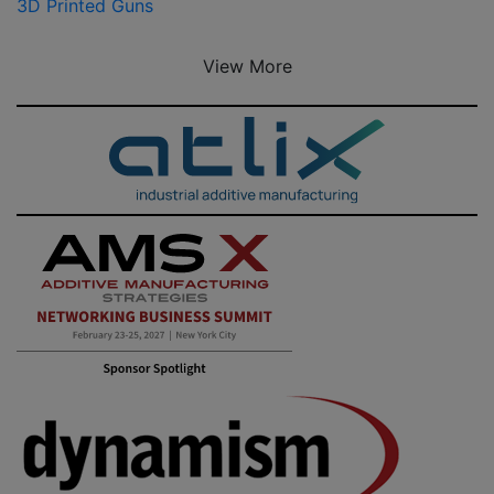
3D Printed Guns
View More