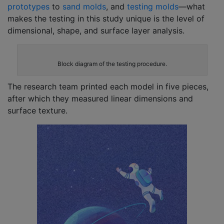
prototypes
to
sand molds
, and
testing molds
—what
makes the testing in this study unique is the level of
dimensional, shape, and surface layer analysis.
Block diagram of the testing procedure.
The research team printed each model in five pieces,
after which they measured linear dimensions and
surface texture.