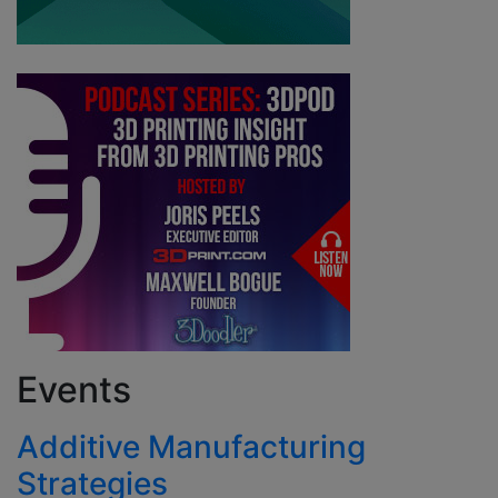
Events
Additive Manufacturing
Strategies