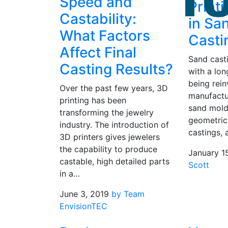
Speed and
Print
Castability:
in Sa
What Factors
Casti
Affect Final
Sand cast
Casting Results?
with a long
being rein
Over the past few years, 3D
manufactu
printing has been
sand molds
transforming the jewelry
geometric
industry. The introduction of
castings, 
3D printers gives jewelers
the capability to produce
January 1
castable, high detailed parts
Scott
in a…
June 3, 2019
by Team
EnvisionTEC