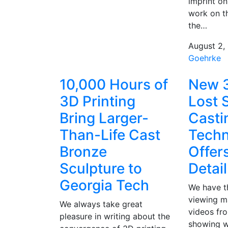
imprint on 
work on th
the…
August 2,
Goehrke
10,000 Hours of
New 3
3D Printing
Lost 
Bring Larger-
Casti
Than-Life Cast
Techn
Bronze
Offer
Sculpture to
Detail
Georgia Tech
We have th
viewing m
We always take great
videos fr
pleasure in writing about the
showing w