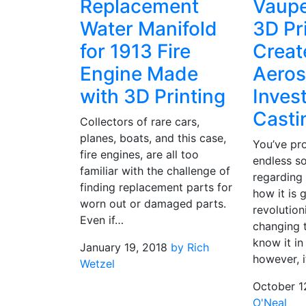
Replacement
Vaupe
Water Manifold
3D Pr
for 1913 Fire
Creat
Engine Made
Aero
with 3D Printing
Inves
Casti
Collectors of rare cars,
planes, boats, and this case,
You’ve pr
fire engines, are all too
endless s
familiar with the challenge of
regarding
finding replacement parts for
how it is 
worn out or damaged parts.
revolution
Even if…
changing 
know it in
January 19, 2018
by Rich
however, i
Wetzel
October 1
O'Neal