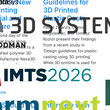
unce New
Guidelines for
inting
3D Printed
ial and
Plastic Casts
are
Pawel Zmarzly, Damian
Gogolewski, and Tomasz
cond day of the
Kozior present their findings
al trade show,
from a recent study in
Connect drew to a
‘Design guidelines for plastic
rafast polymer 3D
casting using 3D printing.’
anufacturer Nexa3D
While 3D printing is used for
inting software
many…
Castor announced
June 6, 2020
by Bridget
O'Neal
 12, 2020
by
stek
 Should 3D
Interview with