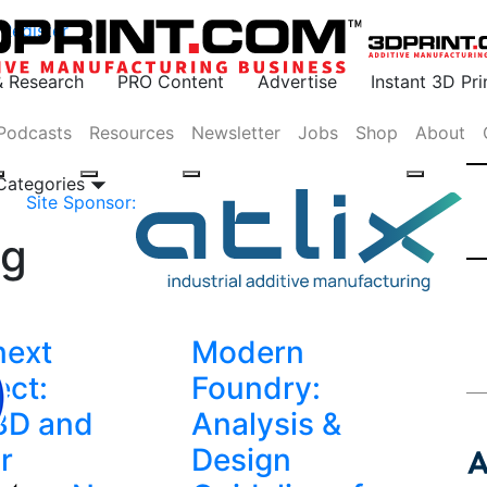
Register
& Research
PRO Content
Advertise
Instant 3D Pr
Podcasts
Resources
Newsletter
Jobs
Shop
About
 Categories
Site Sponsor:
ng
next
Modern
ct:
Foundry:
3D and
Analysis &
r
Design