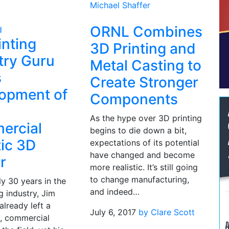
Michael Shaffer
ORNL Combines
d
inting
3D Printing and
try Guru
Metal Casting to
s
Create Stronger
opment of
Components
As the hype over 3D printing
ercial
begins to die down a bit,
ic 3D
expectations of its potential
have changed and become
r
more realistic. It’s still going
to change manufacturing,
ly 30 years in the
and indeed…
g industry, Jim
already left a
July 6, 2017
by Clare Scott
t, commercial