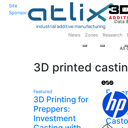
Site
Log In
|
Sponsor:
Data 
News
Zones
Research
All
3D printed casti
Form
Featured
3D Printing for
Conne
Preppers:
Nexa
Investment
Casto
Casting with