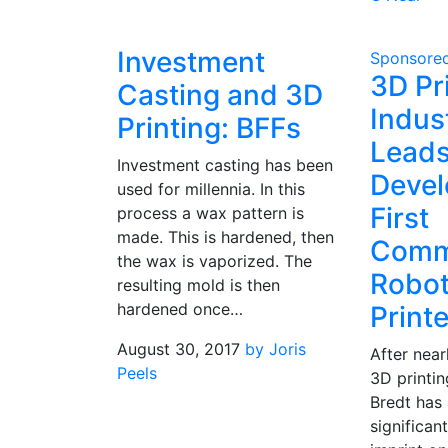
Investment
Sponsore
3D Pr
Casting and 3D
Indus
Printing: BFFs
Lead
Investment casting has been
Devel
used for millennia. In this
First
process a wax pattern is
made. This is hardened, then
Comm
the wax is vaporized. The
Robot
resulting mold is then
hardened once…
Printe
August 30, 2017
by Joris
After near
Peels
3D printin
Bredt has 
significan