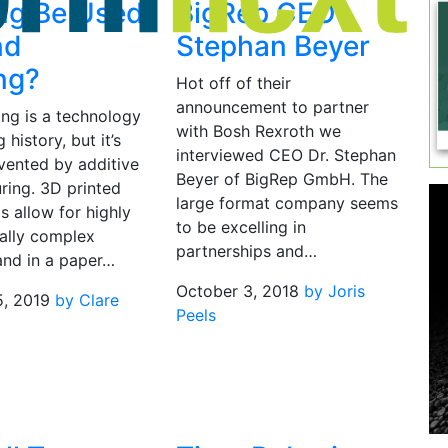
ing Be Used
BigRep CEO
nd
Stephan Beyer
ng?
Hot off of their
announcement to partner
ing is a technology
with Bosh Rexroth we
 history, but it’s
interviewed CEO Dr. Stephan
vented by additive
Beyer of BigRep GmbH. The
ring. 3D printed
large format company seems
 allow for highly
to be excelling in
ally complex
partnerships and…
and in a paper…
October 3, 2018
by Joris
5, 2019
by Clare
Peels