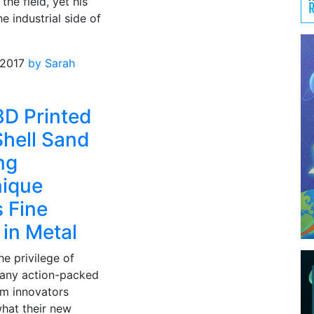
the field, yet his
e industrial side of
 2017
by Sarah
D Printed
Shell Sand
ng
ique
s Fine
 in Metal
e privilege of
any action-packed
om innovators
hat their new