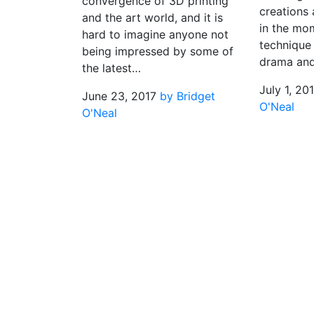
convergence of 3D printing
creations 
and the art world, and it is
in the mo
hard to imagine anyone not
technique
being impressed by some of
drama an
the latest…
July 1, 20
June 23, 2017
by Bridget
O'Neal
O'Neal