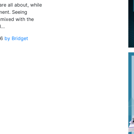
are all about, while
ment. Seeing
 mixed with the
d…
16
by Bridget