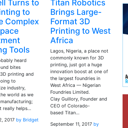
ll Turns to
Titan Robotics
inting to
Brings Large-
e Complex
Format 3D
space
Printing to West
tment
Africa
ng Tools
Lagos, Nigeria, a place not
commonly known for 3D
obably heard
printing, just got a huge
ound bites
innovation boost at one of
 3D printing and
the largest foundries in
going to
West Africa — Nigerian
ize industry,
Foundries Limited.
the world as we
Clay Guillory, Founder and
 manufacturing;
CEO of Colorado-
t really helps…
based Titan…
2, 2017
by Bridget
September 11, 2017
by