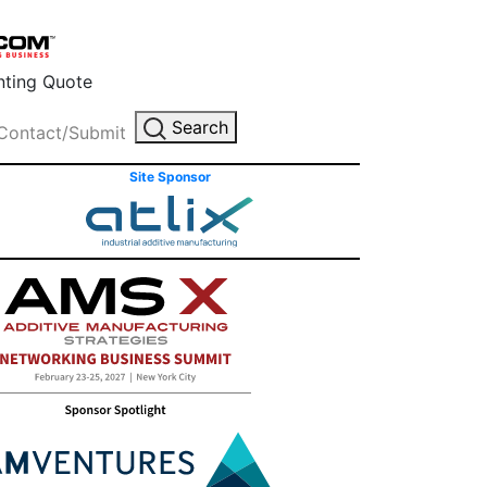
inting Quote
Search
Contact/Submit
Site Sponsor