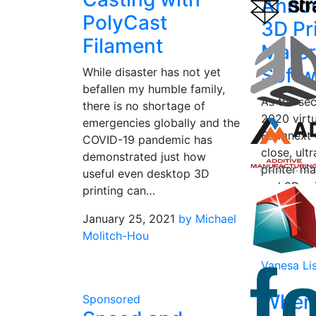
Anno
PolyCast
3D Pr
Filament
Mater
Softw
While disaster has not yet
befallen my humble family,
As the se
there is no shortage of
2020 virtu
emergencies globally and the
Formnext 
COVID-19 pandemic has
close, ult
demonstrated just how
printer m
useful even desktop 3D
and 3D pr
printing can…
company 
January 25, 2021
by Michael
new…
Molitch-Hou
November
Vanesa Li
When
Sponsored