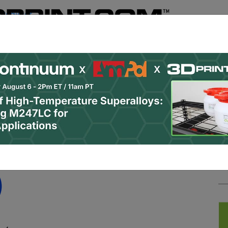
Register
& Research
PRO Content
Advertise
Instant 3D Pr
Podcasts
Resources
Newsletter
Jobs
Shop
About
 Categories
Site Sponsor:
mera satellite