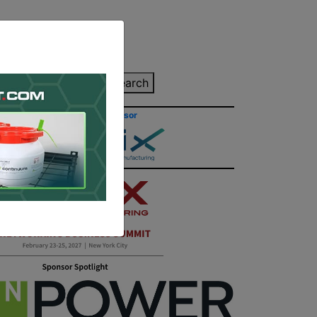
inting Quote
Search
Contact/Submit
Site Sponsor