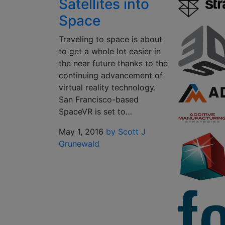
Satellites into
Space
Traveling to space is about
to get a whole lot easier in
the near future thanks to the
continuing advancement of
virtual reality technology.
San Francisco-based
SpaceVR is set to…
May 1, 2016
by Scott J
Grunewald