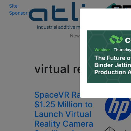
Site
Log In
|
Sponsor:
Data 
News
Zones
Research
All
virtual reality ca
SpaceVR Raises
$1.25 Million to
Launch Virtual
Reality Camera