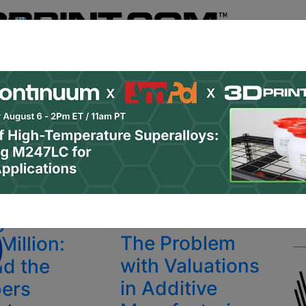
Register
& Research
PRO Content
Advertise
Instant 3D Pr
Podcasts
Resources
Newsletter
Jobs
Shop
About
 Categories
Site Sponsor:
gent Raises
PRO
The Problem
Million:
with Valuations
d the
in Additive
ers