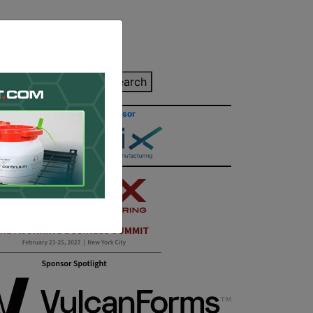
inting Quote
Search
Contact/Submit
Site Sponsor