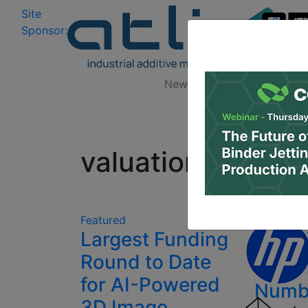
Site
Log In
|
Sponsor:
Data 
News
Zones
Research
All
valuation
Diver
Featured
Largest Funding
$290 
Round to Date
Beyon
for AI-Powered
Numb
3D Image