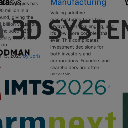
Manufacturing
 Technologies has
0 million in a
Valuing additive
ound, giving the
manufacturing firms has
 billion valuation.
always been challenging, and
 included $250
it’s now more complex than
 equity capital and
ever. This complicates
n in…
investment decisions for
both investors and
 15, 2025
by Joris
corporations. Founders and
shareholders are often
uncertain…
November 4, 2024
by Joris
Peels