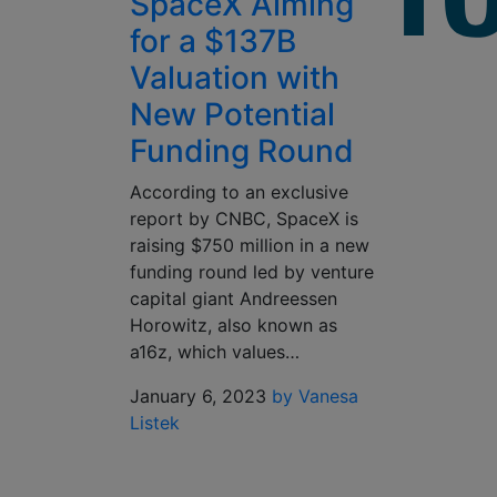
SpaceX Aiming
for a $137B
Valuation with
New Potential
Funding Round
According to an exclusive
report by CNBC, SpaceX is
raising $750 million in a new
funding round led by venture
capital giant Andreessen
Horowitz, also known as
a16z, which values…
January 6, 2023
by Vanesa
Listek