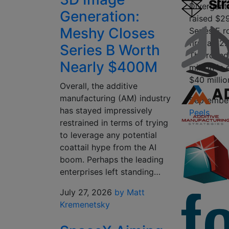
Divergent
Generation:
raised $29
Meshy Closes
Series E r
firm a $2.3
Series B Worth
The round
Nearly $400M
million in
$40 millio
Overall, the additive
manufacturing (AM) industry
September
has stayed impressively
Peels
restrained in terms of trying
to leverage any potential
coattail hype from the AI
boom. Perhaps the leading
enterprises left standing…
July 27, 2026
by Matt
Kremenetsky