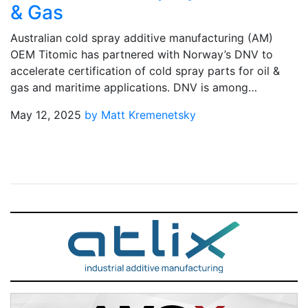
& Gas
Australian cold spray additive manufacturing (AM)
OEM Titomic has partnered with Norway’s DNV to
accelerate certification of cold spray parts for oil &
gas and maritime applications. DNV is among…
May 12, 2025
by Matt Kremenetsky