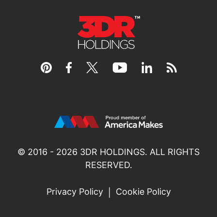
© 2016 - 2026
3DR HOLDINGS
. ALL RIGHTS
RESERVED.
Privacy Policy
Cookie Policy
|