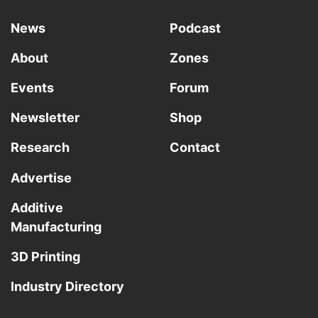
News
Podcast
About
Zones
Events
Forum
Newsletter
Shop
Research
Contact
Advertise
Additive
Manufacturing
3D Printing
Industry Directory