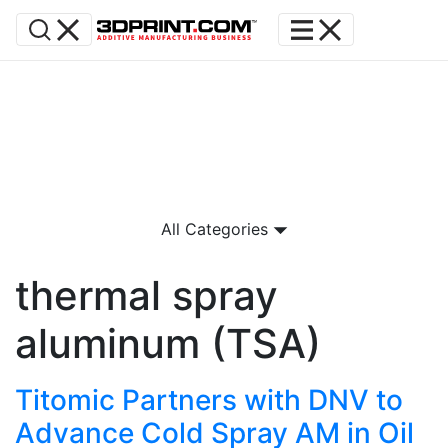
All Categories
thermal spray
aluminum (TSA)
Titomic Partners with DNV to
Advance Cold Spray AM in Oil