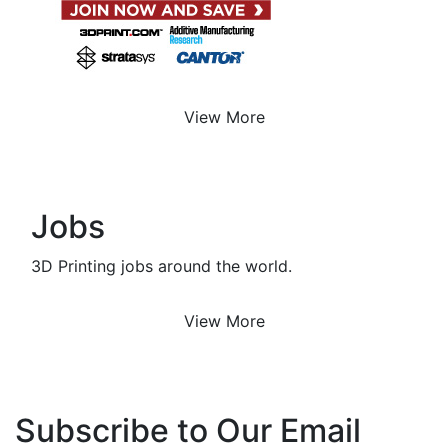
View More
Jobs
3D Printing jobs around the world.
View More
Subscribe to Our Email