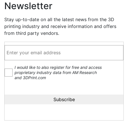
Newsletter
Stay up-to-date on all the latest news from the 3D
printing industry and receive information and offers
from third party vendors.
I would like to also register for free and access
proprietary industry data from AM Research
and 3DPrint.com