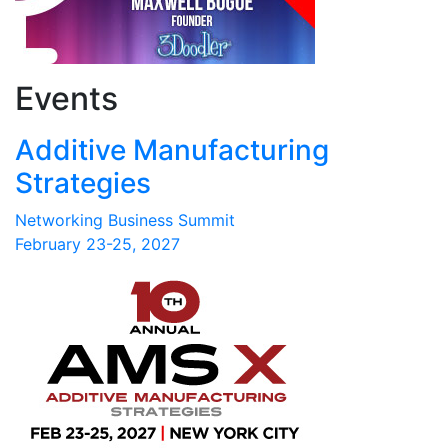
Events
Additive Manufacturing
Strategies
Networking Business Summit
February 23-25, 2027