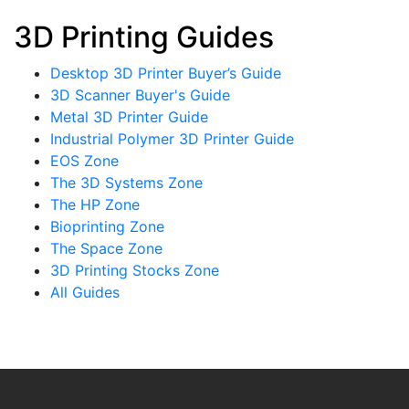
3D Printing Guides
Desktop 3D Printer Buyer’s Guide
3D Scanner Buyer's Guide
Metal 3D Printer Guide
Industrial Polymer 3D Printer Guide
EOS Zone
The 3D Systems Zone
The HP Zone
Bioprinting Zone
The Space Zone
3D Printing Stocks Zone
All Guides