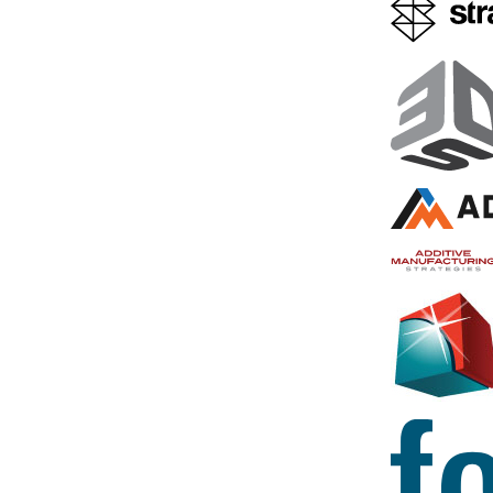
3D Printing News Briefs,
Intel Edi
February 10, 2021:
Blocks Uni
Ultimaker, CALLUM,
Printed 
Squarofumi, Hofstätter
The idea for 
smartwatch c
We’re talking business, a 3D
miraculous a
printer installation, and some
Edison emer
interesting 3D printed products
Washington-
in today’s News Briefs. Ultimaker
expert Tyler
has appointed a new Chief
Hackathon 
Technology Officer and Senior
Vice President, while…
August 17, 201
Thimmesch
February 10, 2021
by Sarah Saunders