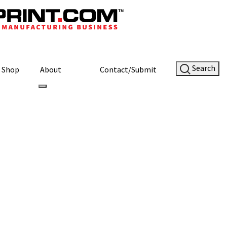
Search
Shop
About
Contact/Submit
Site Sponsor