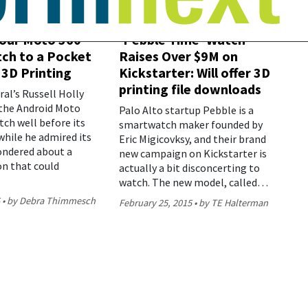
our Moto 360
‘Pebble Time’ Watch
ch to a Pocket
Raises Over $9M on
 3D Printing
Kickstarter: Will offer 3D
printing file downloads
al’s Russell Holly
the Android Moto
Palo Alto startup Pebble is a
ch well before its
smartwatch maker founded by
while he admired its
Eric Migicovksy, and their brand
ondered about a
new campaign on Kickstarter is
on that could
actually a bit disconcerting to
watch. The new model, called…
5
by Debra Thimmesch
February 25, 2015
by TE Halterman