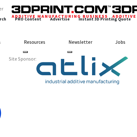
er
rch
PRO Content
Advertise
Instant 3D Printing Quote
s
Resources
Newsletter
Jobs
Site Sponsor: