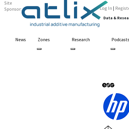
Site
Log In
|
Regist
Sponsor:
Data & Resea
News
Zones
Research
Podcast
All Categories
smartwatch