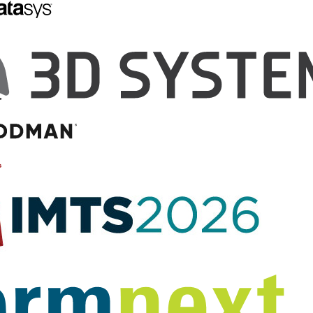
son and SparkFun
8-Year-Old Maker
te in a 3D
Introduces First 3D
Smartwatch Case
Printed Programmable
Smartwatch Kit for Kids
creating a 3D printed
ase to house the
When I was 17 and had graduated
nd minuscule Intel®
from high school, I got my first
ged when Seattle,
cell phone; it had the game
area tech
‘Snake’ on it, to add to the fun of
 Gibson attended a
my…
and was musing…
August 13, 2015
by Sarah Goehrke
5
by Debra