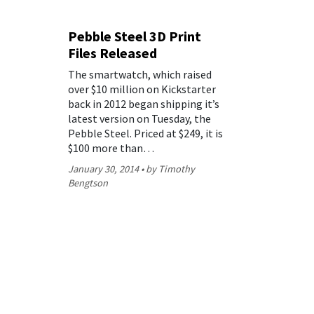
Pebble Steel 3D Print
Files Released
The smartwatch, which raised
over $10 million on Kickstarter
back in 2012 began shipping it’s
latest version on Tuesday, the
Pebble Steel. Priced at $249, it is
$100 more than…
January 30, 2014
by Timothy
Bengtson