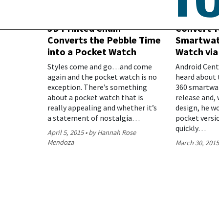
3D Printed Chain
Convert Y
Converts the Pebble Time
Smartwat
into a Pocket Watch
Watch via
Styles come and go…and come
Android Centr
again and the pocket watch is no
heard about 
exception. There’s something
360 smartwat
about a pocket watch that is
release and, 
really appealing and whether it’s
design, he w
a statement of nostalgia…
pocket versi
quickly…
April 5, 2015
by Hannah Rose
Mendoza
March 30, 201