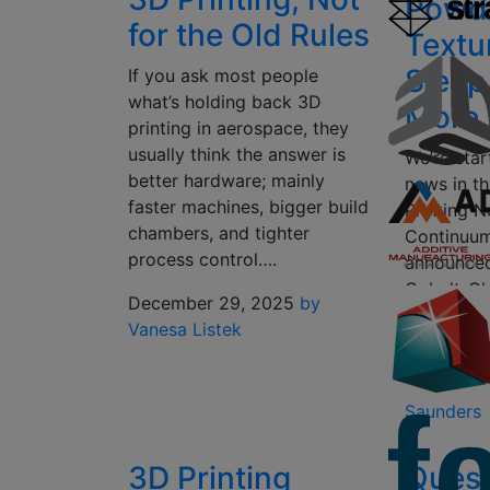
Powd
for the Old Rules
Textu
Sleep
If you ask most people
what’s holding back 3D
More
printing in aerospace, they
usually think the answer is
We’re star
better hardware; mainly
news in t
faster machines, bigger build
Printing N
chambers, and tighter
Continuu
process control….
announced 
Cobalt-C
December 29, 2025
by
Moving on
Vanesa Listek
Pro now 
October 1
Saunders
3D Printing
Ques