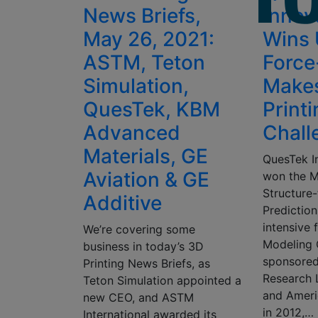
News Briefs,
Innov
May 26, 2021:
Wins 
ASTM, Teton
Force
Simulation,
Make
QuesTek, KBM
Print
Advanced
Chall
Materials, GE
QuesTek I
Aviation & GE
won the M
Structure
Additive
Prediction
intensive
We’re covering some
Modeling 
business in today’s 3D
sponsored
Printing News Briefs, as
Research 
Teton Simulation appointed a
and Ameri
new CEO, and ASTM
in 2012,…
International awarded its