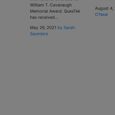
William T. Cavanaugh
August 4,
Memorial Award. QuesTek
O'Neal
has received…
May 26, 2021
by Sarah
Saunders