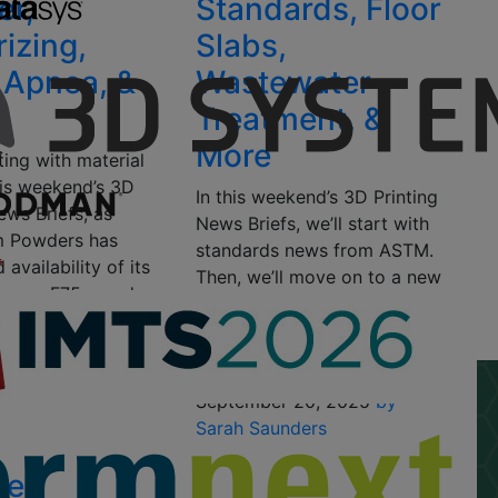
er,
Standards, Floor
rizing,
Slabs,
 Apnea, &
Wastewater
Treatment, &
More
ting with material
his weekend’s 3D
In this weekend’s 3D Printing
ews Briefs, as
News Briefs, we’ll start with
m Powders has
standards news from ASTM.
availability of its
Then, we’ll move on to a new
hrome F75 powder.
3D printable alloy from
, Dyndrite LPBF
QuesTek Innovations, and
supports…
Autodesk Research…
1, 2025
by Sarah
September 20, 2025
by
Sarah Saunders
Tek