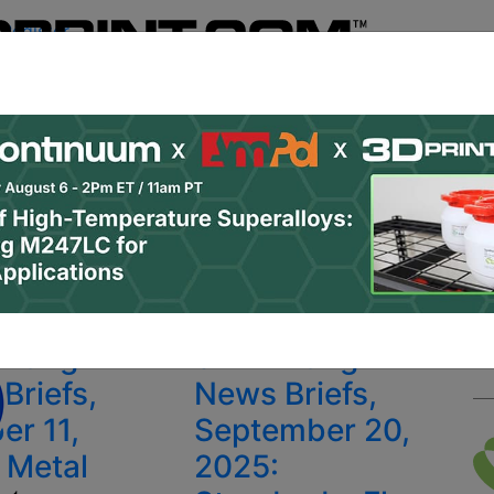
Register
& Research
PRO Content
Advertise
Instant 3D Pr
Podcasts
Resources
Newsletter
Jobs
Shop
About
 Categories
Site Sponsor:
ions
inting
3D Printing
Briefs,
News Briefs,
er 11,
September 20,
 Metal
2025: