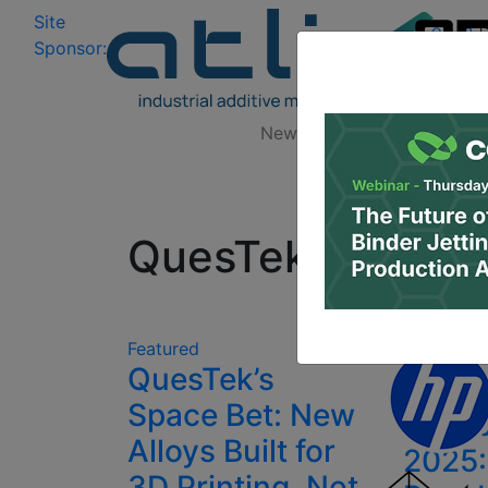
Site
Log In
|
Sponsor:
Data 
News
Zones
Research
All
QuesTek Innovat
3D Pr
Featured
QuesTek’s
News 
Space Bet: New
Octob
Alloys Built for
2025:
3D Printing, Not