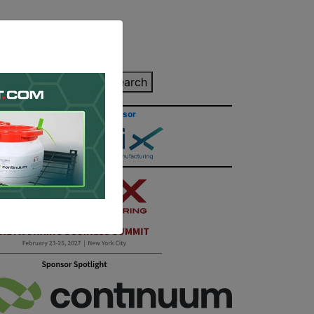
inting Quote
Search
Contact/Submit
Site Sponsor