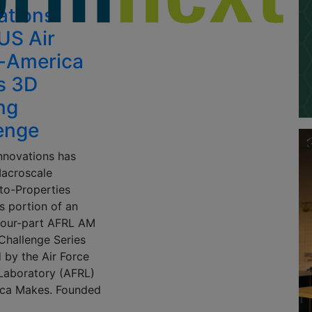
ations
US Air
-America
s 3D
ing
enge
nnovations has
acroscale
-to-Properties
s portion of an
 four-part AFRL AM
Challenge Series
 by the Air Force
Laboratory (AFRL)
ca Makes. Founded