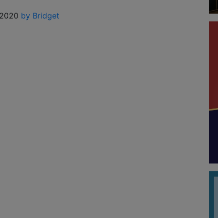
 2020
by Bridget