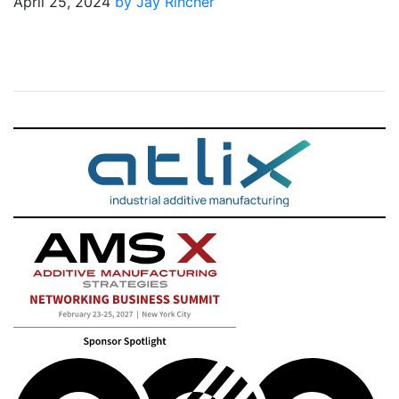
April 25, 2024
by Jay Rincher