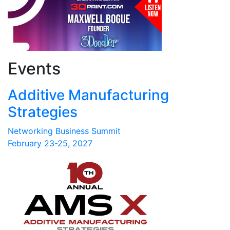
Events
Additive Manufacturing
Strategies
Networking Business Summit
February 23-25, 2027