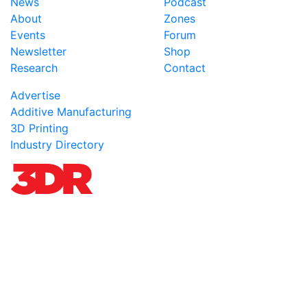
News
Podcast
About
Zones
Events
Forum
Newsletter
Shop
Research
Contact
Advertise
Additive Manufacturing
3D Printing
Industry Directory