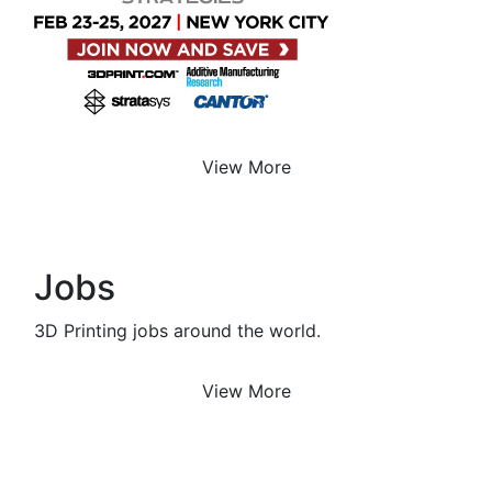
View More
Jobs
3D Printing jobs around the world.
View More