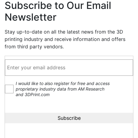
Subscribe to Our Email
Newsletter
Stay up-to-date on all the latest news from the 3D
printing industry and receive information and offers
from third party vendors.
I would like to also register for free and access
proprietary industry data from AM Research
and 3DPrint.com