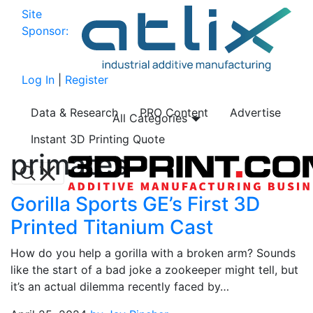
Site
Sponsor:
Log In
|
Register
Data & Research
PRO Content
Advertise
All Categories
Instant 3D Printing Quote
primates
Gorilla Sports GE’s First 3D
Printed Titanium Cast
How do you help a gorilla with a broken arm? Sounds
like the start of a bad joke a zookeeper might tell, but
it’s an actual dilemma recently faced by…