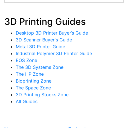
3D Printing Guides
Desktop 3D Printer Buyer’s Guide
3D Scanner Buyer's Guide
Metal 3D Printer Guide
Industrial Polymer 3D Printer Guide
EOS Zone
The 3D Systems Zone
The HP Zone
Bioprinting Zone
The Space Zone
3D Printing Stocks Zone
All Guides