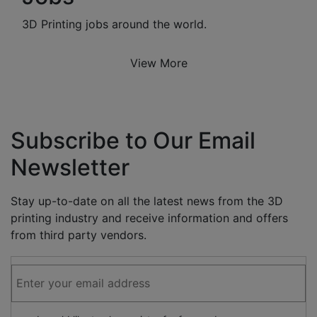
3D Printing jobs around the world.
View More
Subscribe to Our Email
Newsletter
Stay up-to-date on all the latest news from the 3D
printing industry and receive information and offers
from third party vendors.