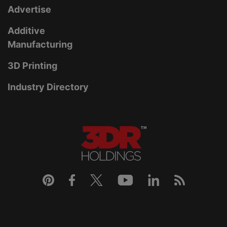
Advertise
Additive
Manufacturing
3D Printing
Industry Directory