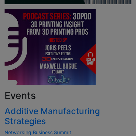
Events
Additive Manufacturing
Strategies
Networking Business Summit