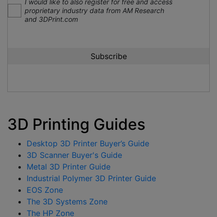
I would like to also register for free and access
proprietary industry data from AM Research
and 3DPrint.com
3D Printing Guides
Desktop 3D Printer Buyer’s Guide
3D Scanner Buyer's Guide
Metal 3D Printer Guide
Industrial Polymer 3D Printer Guide
EOS Zone
The 3D Systems Zone
The HP Zone