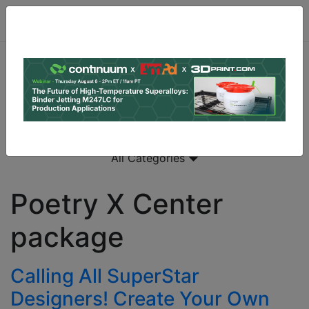
All Categories
Poetry X Center
package
Calling All SuperStar
Designers! Create Your Own