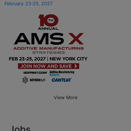
February 23-25, 2027
View More
Jobs