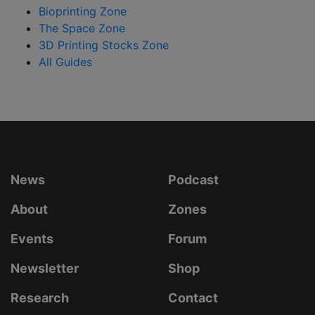
Bioprinting Zone
The Space Zone
3D Printing Stocks Zone
All Guides
News
Podcast
About
Zones
Events
Forum
Newsletter
Shop
Research
Contact