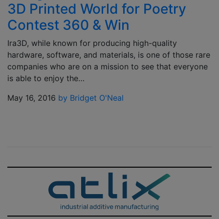
3D Printed World for Poetry
Contest 360 & Win
Ira3D, while known for producing high-quality
hardware, software, and materials, is one of those rare
companies who are on a mission to see that everyone
is able to enjoy the…
May 16, 2016
by Bridget O'Neal