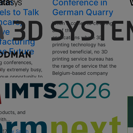
r in
Conference in
els to Talk
German Quarry
hcare,
When it comes to covering
ive
all of the
applications where 3D
acturing
printing technology has
he Future
proved beneficial, no 3D
printing service bureau has
ng conferences,
the range of service that the
lly extremely busy,
Belgium-based company
ique opportunity to
Materialise has….
ut what’s coming
 printing
October 17, 2016
by Tyler
, get first-hand
Koslow
ions, test out the
oducts, and
ith…
2017
by Sarah