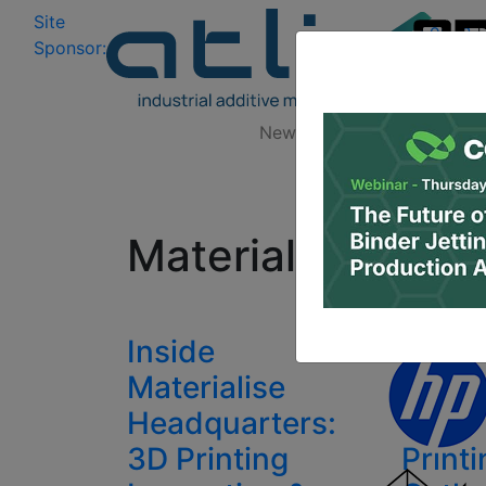
Site
Log In
|
Sponsor:
Data 
News
Zones
Research
All
Materialise 3D p
Inside
Mater
Materialise
Worl
Headquarters:
2017:
3D Printing
Print