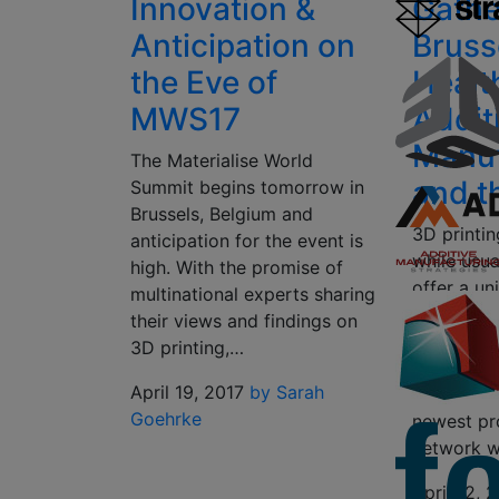
Innovation &
Gathe
Anticipation on
Bruss
the Eve of
Healt
MWS17
Addit
Manuf
The Materialise World
and t
Summit begins tomorrow in
Brussels, Belgium and
3D printi
anticipation for the event is
while usua
high. With the promise of
offer a un
multinational experts sharing
learn abo
their views and findings on
next in 3D
3D printing,…
technology
April 19, 2017
by Sarah
demonstrat
Goehrke
newest pr
network w
April 12, 