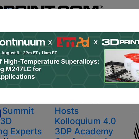
Register
& Research
PRO Content
Advertise
Instant 3D Pr
Podcasts
Resources
Newsletter
Jobs
Shop
About
 Categories
Site Sponsor:
rinting conference
ialise
Materialise
d Summit
Hosts
 3D
Kolloquium 4.0
ing Experts
3DP Academy