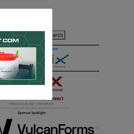
inting Quote
Search
Contact/Submit
Site Sponsor