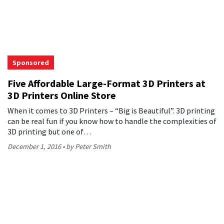
Sponsored
Five Affordable Large-Format 3D Printers at
3D Printers Online Store
When it comes to 3D Printers – “Big is Beautiful”. 3D printing
can be real fun if you know how to handle the complexities of
3D printing but one of…
December 1, 2016
by Peter Smith