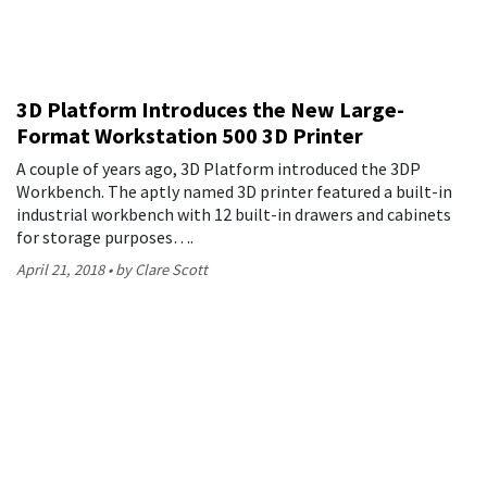
3D Platform Introduces the New Large-
Format Workstation 500 3D Printer
A couple of years ago, 3D Platform introduced the 3DP
Workbench. The aptly named 3D printer featured a built-in
industrial workbench with 12 built-in drawers and cabinets
for storage purposes….
April 21, 2018
by Clare Scott