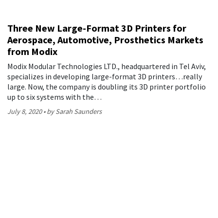
Three New Large-Format 3D Printers for
Aerospace, Automotive, Prosthetics Markets
from Modix
Modix Modular Technologies LTD., headquartered in Tel Aviv,
specializes in developing large-format 3D printers…really
large. Now, the company is doubling its 3D printer portfolio
up to six systems with the…
July 8, 2020
by Sarah Saunders