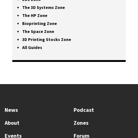
The 3D Systems Zone
The HP Zone
Bioprinting Zone
The Space Zone
3D Printing Stocks Zone
All Guides
News
Podcast
About
Zones
Events
Forum