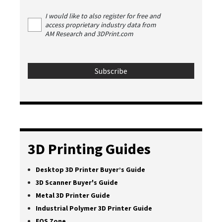
I would like to also register for free and
access proprietary industry data from
AM Research and 3DPrint.com
3D Printing Guides
Desktop 3D Printer Buyer’s Guide
3D Scanner Buyer's Guide
Metal 3D Printer Guide
Industrial Polymer 3D Printer Guide
EOS Zone