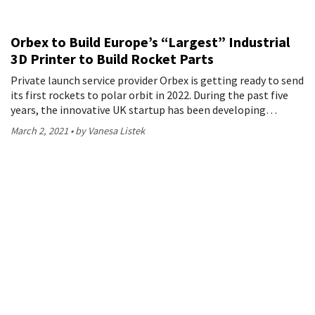
Orbex to Build Europe’s “Largest” Industrial
3D Printer to Build Rocket Parts
Private launch service provider Orbex is getting ready to send
its first rockets to polar orbit in 2022. During the past five
years, the innovative UK startup has been developing…
March 2, 2021
by Vanesa Listek