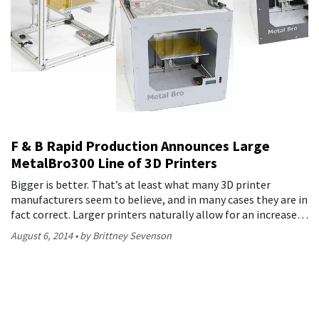
F & B Rapid Production Announces Large
MetalBro300 Line of 3D Printers
Bigger is better. That’s at least what many 3D printer
manufacturers seem to believe, and in many cases they are in
fact correct. Larger printers naturally allow for an increase…
August 6, 2014
by Brittney Sevenson