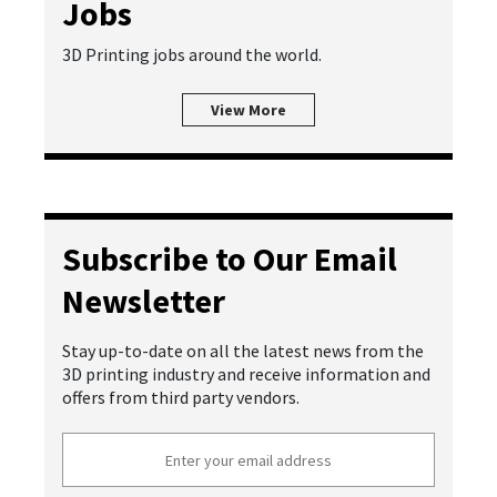
Jobs
3D Printing jobs around the world.
View More
Subscribe to Our Email
Newsletter
Stay up-to-date on all the latest news from the
3D printing industry and receive information and
offers from third party vendors.