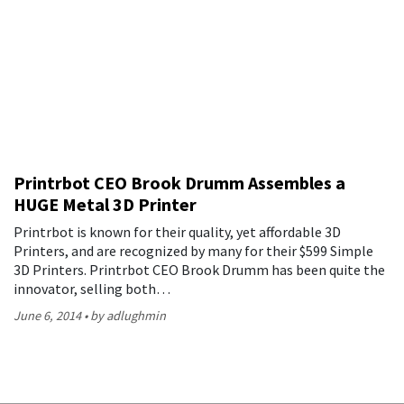
Printrbot CEO Brook Drumm Assembles a
HUGE Metal 3D Printer
Printrbot is known for their quality, yet affordable 3D
Printers, and are recognized by many for their $599 Simple
3D Printers. Printrbot CEO Brook Drumm has been quite the
innovator, selling both…
June 6, 2014
by adlughmin