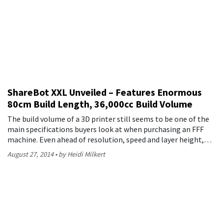
ShareBot XXL Unveiled – Features Enormous
80cm Build Length, 36,000cc Build Volume
The build volume of a 3D printer still seems to be one of the
main specifications buyers look at when purchasing an FFF
machine. Even ahead of resolution, speed and layer height,…
August 27, 2014
by Heidi Milkert