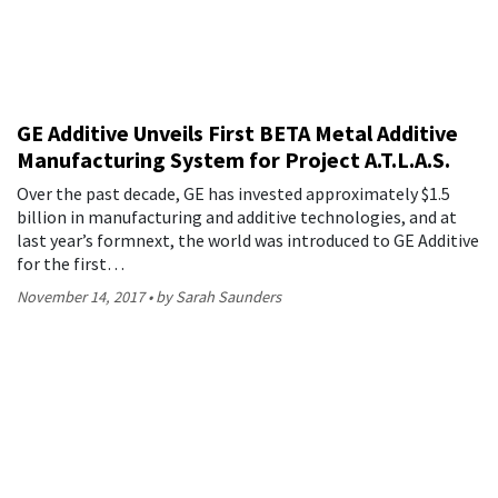
GE Additive Unveils First BETA Metal Additive
Manufacturing System for Project A.T.L.A.S.
Over the past decade, GE has invested approximately $1.5
billion in manufacturing and additive technologies, and at
last year’s formnext, the world was introduced to GE Additive
for the first…
November 14, 2017
by Sarah Saunders