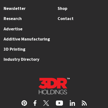
Newsletter
Shop
Research
Contact
Advertise
Additive Manufacturing
3D Printing
Industry Directory