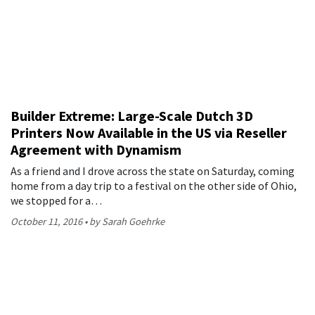
Builder Extreme: Large-Scale Dutch 3D
Printers Now Available in the US via Reseller
Agreement with Dynamism
As a friend and I drove across the state on Saturday, coming
home from a day trip to a festival on the other side of Ohio,
we stopped for a…
October 11, 2016
by Sarah Goehrke