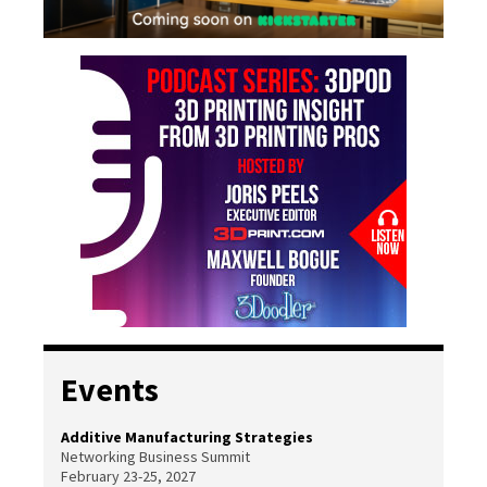
Events
Additive Manufacturing Strategies
Networking Business Summit
February 23-25, 2027