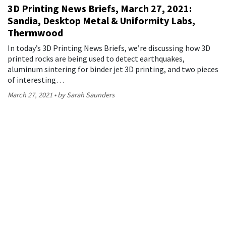
3D Printing News Briefs, March 27, 2021:
Sandia, Desktop Metal & Uniformity Labs,
Thermwood
In today’s 3D Printing News Briefs, we’re discussing how 3D
printed rocks are being used to detect earthquakes,
aluminum sintering for binder jet 3D printing, and two pieces
of interesting…
March 27, 2021
by Sarah Saunders