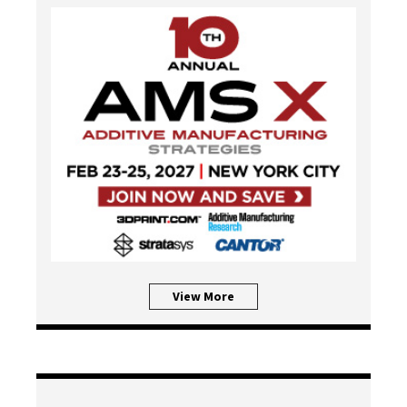
View More