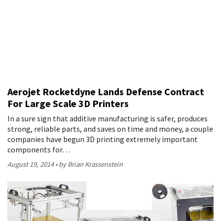
Aerojet Rocketdyne Lands Defense Contract
For Large Scale 3D Printers
In a sure sign that additive manufacturing is safer, produces
strong, reliable parts, and saves on time and money, a couple
companies have begun 3D printing extremely important
components for…
August 19, 2014
by Brian Krassenstein