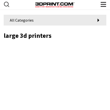
All Categories
large 3d printers