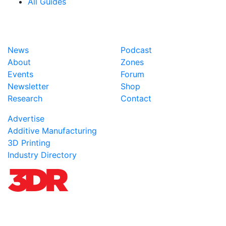
All Guides
News
Podcast
About
Zones
Events
Forum
Newsletter
Shop
Research
Contact
Advertise
Additive Manufacturing
3D Printing
Industry Directory