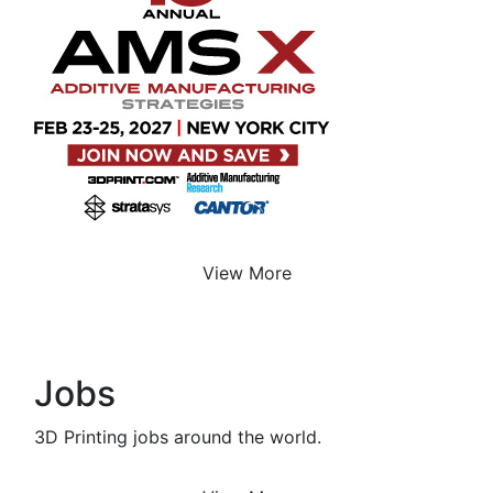
View More
Jobs
3D Printing jobs around the world.