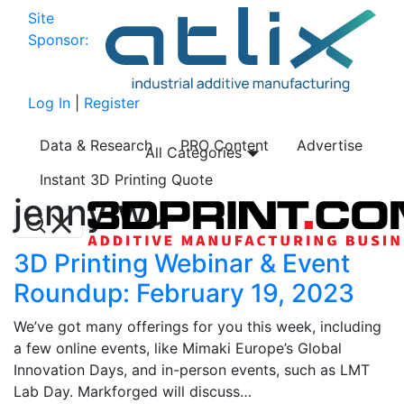
Site
Sponsor:
Log In
|
Register
Data & Research
PRO Content
Advertise
All Categories
Instant 3D Printing Quote
jenny wu
3D Printing Webinar & Event
Roundup: February 19, 2023
We’ve got many offerings for you this week, including
a few online events, like Mimaki Europe’s Global
Innovation Days, and in-person events, such as LMT
Lab Day. Markforged will discuss…