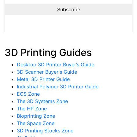
3D Printing Guides
Desktop 3D Printer Buyer’s Guide
3D Scanner Buyer's Guide
Metal 3D Printer Guide
Industrial Polymer 3D Printer Guide
EOS Zone
The 3D Systems Zone
The HP Zone
Bioprinting Zone
The Space Zone
3D Printing Stocks Zone