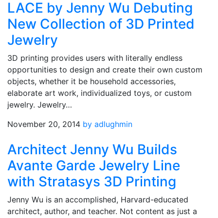
LACE by Jenny Wu Debuting
New Collection of 3D Printed
Jewelry
3D printing provides users with literally endless
opportunities to design and create their own custom
objects, whether it be household accessories,
elaborate art work, individualized toys, or custom
jewelry. Jewelry…
November 20, 2014
by adlughmin
Architect Jenny Wu Builds
Avante Garde Jewelry Line
with Stratasys 3D Printing
Jenny Wu is an accomplished, Harvard-educated
architect, author, and teacher. Not content as just a