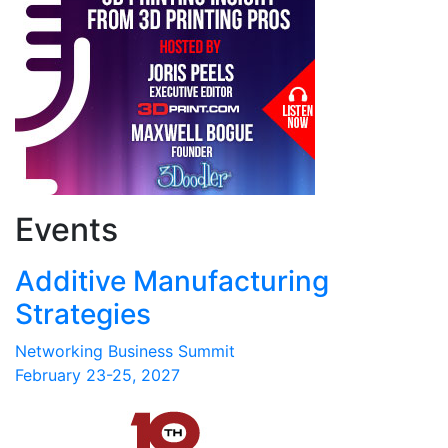
Events
Additive Manufacturing
Strategies
Networking Business Summit
February 23-25, 2027