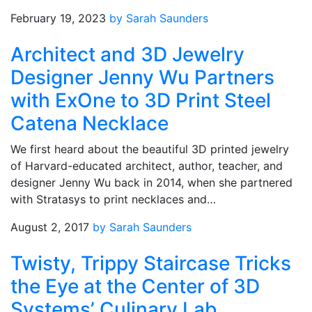
February 19, 2023
by Sarah Saunders
Architect and 3D Jewelry
Designer Jenny Wu Partners
with ExOne to 3D Print Steel
Catena Necklace
We first heard about the beautiful 3D printed jewelry
of Harvard-educated architect, author, teacher, and
designer Jenny Wu back in 2014, when she partnered
with Stratasys to print necklaces and…
August 2, 2017
by Sarah Saunders
Twisty, Trippy Staircase Tricks
the Eye at the Center of 3D
Systems’ Culinary Lab