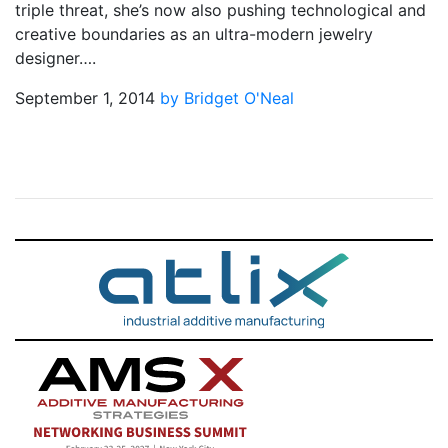
triple threat, she’s now also pushing technological and
creative boundaries as an ultra-modern jewelry
designer….
September 1, 2014
by Bridget O'Neal