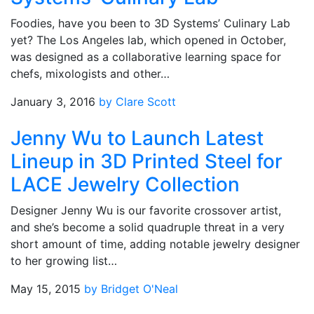
Foodies, have you been to 3D Systems’ Culinary Lab
yet? The Los Angeles lab, which opened in October,
was designed as a collaborative learning space for
chefs, mixologists and other…
January 3, 2016
by Clare Scott
Jenny Wu to Launch Latest
Lineup in 3D Printed Steel for
LACE Jewelry Collection
Designer Jenny Wu is our favorite crossover artist,
and she’s become a solid quadruple threat in a very
short amount of time, adding notable jewelry designer
to her growing list…
May 15, 2015
by Bridget O'Neal