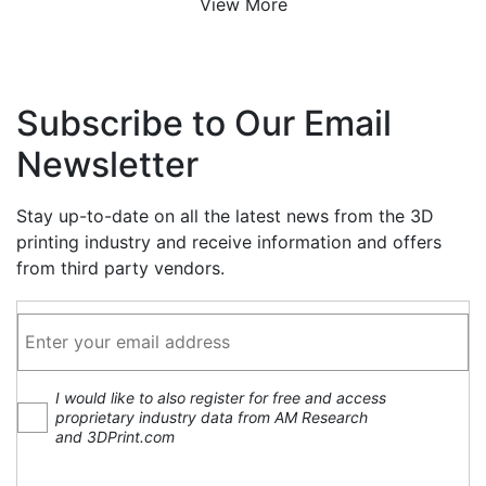
View More
Subscribe to Our Email
Newsletter
Stay up-to-date on all the latest news from the 3D
printing industry and receive information and offers
from third party vendors.
I would like to also register for free and access
proprietary industry data from AM Research
and 3DPrint.com