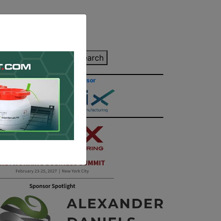
inting Quote
Search
Contact/Submit
Site Sponsor