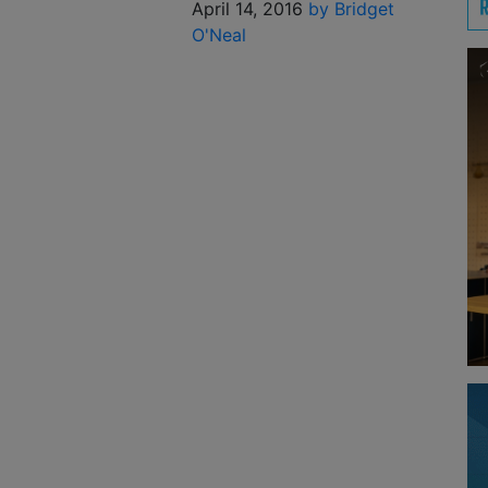
April 14, 2016
by Bridget
O'Neal