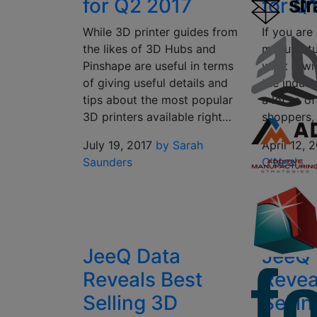
for Q2 2017
for Q
While 3D printer guides from
If you are
the likes of 3D Hubs and
manufactu
Pinshape are useful in terms
what it wi
of giving useful details and
the indust
tips about the most popular
a lot to of
3D printers available right…
shoppers,
July 19, 2017
by Sarah
April 12, 
Saunders
O'Neal
JeeQ Data
JeeQ 
Reveals Best
Revea
Selling 3D
Selli