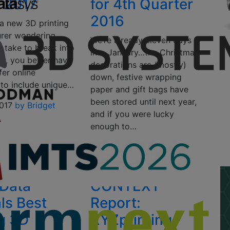
1 2017
for 4th Quarter
2016
 a new 3D printing
rer wondering
We’re already eleven days
ll take to break into
into January…the Christmas
ry, you better have
decorations are (mostly)
fer online
down, festive wrapping
 to include unique…
paper and gift bags have
been stored until next year,
2017
by Bridget
and if you were lucky
enough to…
January 11, 2017
by Sarah
Saunders
Data
CONTEXT
ls Best
Report:
ng 3D
XYZprinting