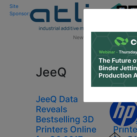
Site
Log In
|
Sponsor:
Data 
News
Zones
Research
All
JeeQ
JeeQ Data
JeeQ 
Reveals
Revea
Bestselling 3D
Selli
Printers Online
Print