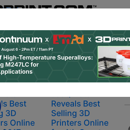
Register
& Research
PRO Content
Advertise
Instant 3D Pr
Podcasts
Resources
Newsletter
Jobs
Shop
About
 Categories
Site Sponsor:
Data
JeeQ Data
ls Best
Reveals Best
ng 3D
Selling 3D
ers Online
Printers Online