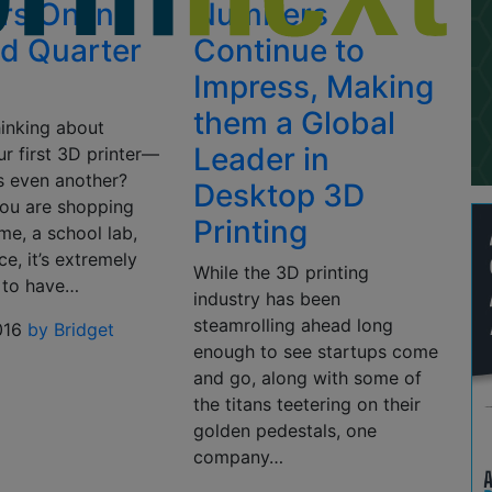
ers Online
Numbers
nd Quarter
Continue to
Impress, Making
them a Global
hinking about
Leader in
r first 3D printer—
s even another?
Desktop 3D
ou are shopping
Printing
me, a school lab,
ce, it’s extremely
While the 3D printing
 to have…
industry has been
steamrolling ahead long
016
by Bridget
enough to see startups come
and go, along with some of
the titans teetering on their
golden pedestals, one
company…