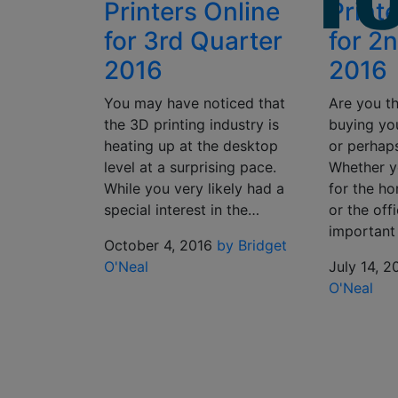
Printers Online
Print
for 3rd Quarter
for 2
2016
2016
You may have noticed that
Are you t
the 3D printing industry is
buying you
heating up at the desktop
or perhap
level at a surprising pace.
Whether y
While you very likely had a
for the ho
special interest in the…
or the offi
important
October 4, 2016
by Bridget
O'Neal
July 14, 2
O'Neal