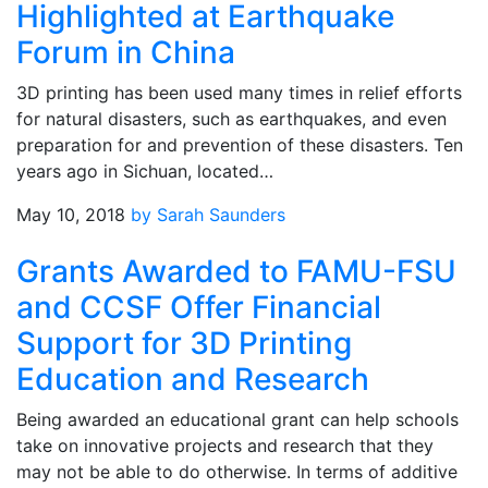
Highlighted at Earthquake
Forum in China
3D printing has been used many times in relief efforts
for natural disasters, such as earthquakes, and even
preparation for and prevention of these disasters. Ten
years ago in Sichuan, located…
May 10, 2018
by Sarah Saunders
Grants Awarded to FAMU-FSU
and CCSF Offer Financial
Support for 3D Printing
Education and Research
Being awarded an educational grant can help schools
take on innovative projects and research that they
may not be able to do otherwise. In terms of additive