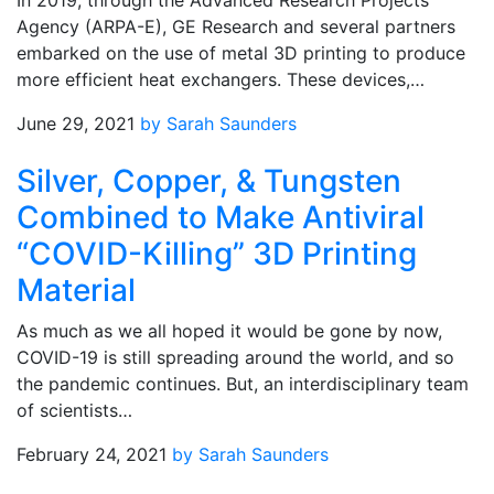
In 2019, through the Advanced Research Projects
Agency (ARPA-E), GE Research and several partners
embarked on the use of metal 3D printing to produce
more efficient heat exchangers. These devices,…
June 29, 2021
by Sarah Saunders
Silver, Copper, & Tungsten
Combined to Make Antiviral
“COVID-Killing” 3D Printing
Material
As much as we all hoped it would be gone by now,
COVID-19 is still spreading around the world, and so
the pandemic continues. But, an interdisciplinary team
of scientists…
February 24, 2021
by Sarah Saunders