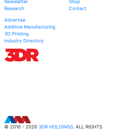
Newsletter
Shop
Research
Contact
Advertise
Additive Manufacturing
3D Printing
Industry Directory
© 2016 - 2026
3DR HOLDINGS
. ALL RIGHTS