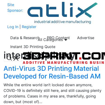
Site
Sponsor:
Log In
|
Register
Data & Research
PRO Content
Advertise
All Categories
Instant 3D Printing Quote
interdisciplinary
Anti-Virus 3D Printing Material
Developed for Resin-Based AM
While the entire world isn’t locked down anymore,
COVID-19 is definitely still here, and still causing plenty
of problems. Cases in my area are, thankfully, going
down, but (most of)…