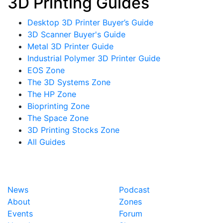
3D Printing Guides
Desktop 3D Printer Buyer’s Guide
3D Scanner Buyer's Guide
Metal 3D Printer Guide
Industrial Polymer 3D Printer Guide
EOS Zone
The 3D Systems Zone
The HP Zone
Bioprinting Zone
The Space Zone
3D Printing Stocks Zone
All Guides
News
Podcast
About
Zones
Events
Forum