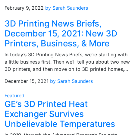
February 9, 2022
by Sarah Saunders
3D Printing News Briefs,
December 15, 2021: New 3D
Printers, Business, & More
In today’s 3D Printing News Briefs, we’re starting with
a little business first. Then we’ll tell you about two new
3D printers, and then move on to 3D printed homes,…
December 15, 2021
by Sarah Saunders
Featured
GE’s 3D Printed Heat
Exchanger Survives
Unbelievable Temperatures