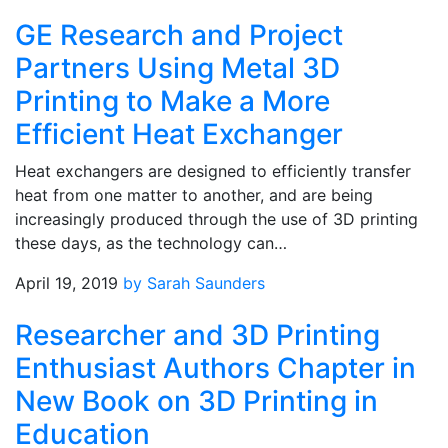
GE Research and Project
Partners Using Metal 3D
Printing to Make a More
Efficient Heat Exchanger
Heat exchangers are designed to efficiently transfer
heat from one matter to another, and are being
increasingly produced through the use of 3D printing
these days, as the technology can…
April 19, 2019
by Sarah Saunders
Researcher and 3D Printing
Enthusiast Authors Chapter in
New Book on 3D Printing in
Education