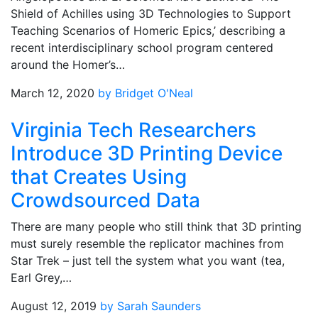
Shield of Achilles using 3D Technologies to Support
Teaching Scenarios of Homeric Epics,’ describing a
recent interdisciplinary school program centered
around the Homer’s…
March 12, 2020
by Bridget O'Neal
Virginia Tech Researchers
Introduce 3D Printing Device
that Creates Using
Crowdsourced Data
There are many people who still think that 3D printing
must surely resemble the replicator machines from
Star Trek – just tell the system what you want (tea,
Earl Grey,…
August 12, 2019
by Sarah Saunders