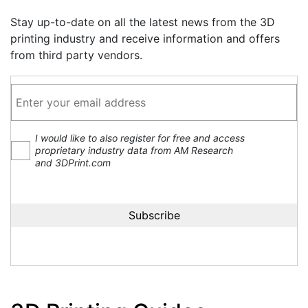
Stay up-to-date on all the latest news from the 3D
printing industry and receive information and offers
from third party vendors.
I would like to also register for free and access
proprietary industry data from AM Research
and 3DPrint.com