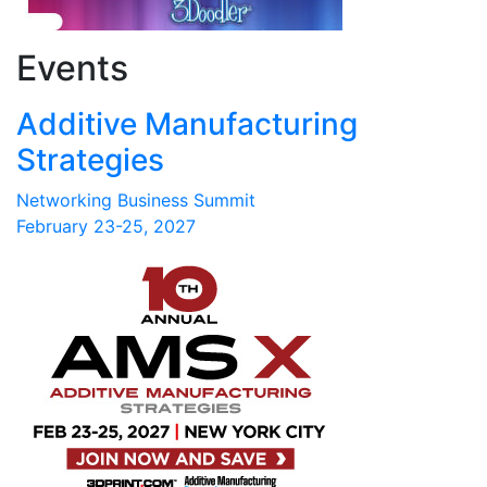
Events
Additive Manufacturing
Strategies
Networking Business Summit
February 23-25, 2027