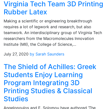
Virginia Tech Team 3D Printing
Rubber Latex
Making a scientific or engineering breakthrough
requires a lot of legwork and research, but also
teamwork. An interdisciplinary group of Virginia Tech
researchers from the Macromolecules Innovation
Institute (MII), the College of Science,…
July 27, 2020
by Sarah Saunders
The Shield of Achilles: Greek
Students Enjoy Learning
Program Integrating 3D
Printing Studies & Classical
Studies
Angelopoulos and E. Solomou have authored ‘The