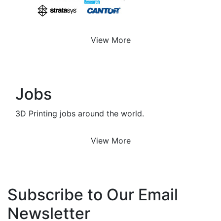
View More
Jobs
3D Printing jobs around the world.
View More
Subscribe to Our Email
Newsletter