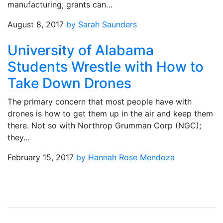
manufacturing, grants can…
August 8, 2017
by Sarah Saunders
University of Alabama
Students Wrestle with How to
Take Down Drones
The primary concern that most people have with
drones is how to get them up in the air and keep them
there. Not so with Northrop Grumman Corp (NGC);
they…
February 15, 2017
by Hannah Rose Mendoza