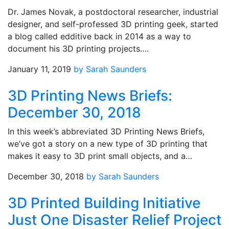
Dr. James Novak, a postdoctoral researcher, industrial
designer, and self-professed 3D printing geek, started
a blog called edditive back in 2014 as a way to
document his 3D printing projects….
January 11, 2019
by Sarah Saunders
3D Printing News Briefs:
December 30, 2018
In this week’s abbreviated 3D Printing News Briefs,
we’ve got a story on a new type of 3D printing that
makes it easy to 3D print small objects, and a…
December 30, 2018
by Sarah Saunders
3D Printed Building Initiative
Just One Disaster Relief Project