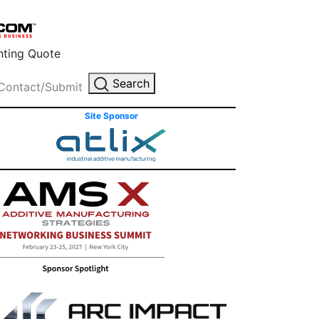
inting Quote
Search
Contact/Submit
Site Sponsor