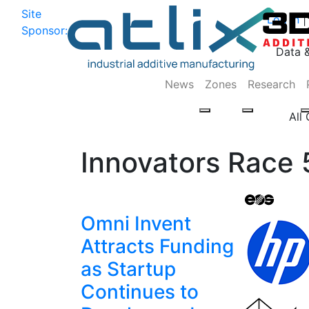
Site
Log In
|
Sponsor:
Data 
News
Zones
Research
All
Innovators Race 
Omni Invent
Attracts Funding
as Startup
Continues to