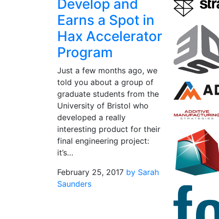
Develop and
Earns a Spot in
Hax Accelerator
Program
Just a few months ago, we
told you about a group of
graduate students from the
University of Bristol who
developed a really
interesting product for their
final engineering project:
it’s…
February 25, 2017
by Sarah
Saunders