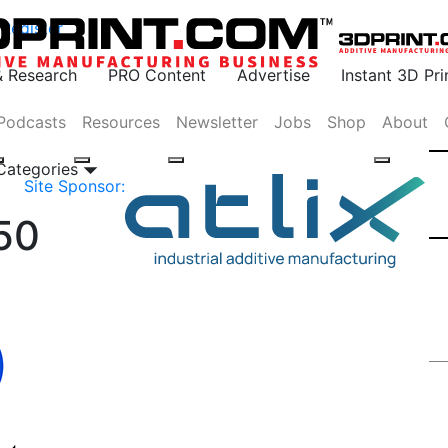
Register
& Research
PRO Content
Advertise
Instant 3D Pr
Podcasts
Resources
Newsletter
Jobs
Shop
About
 Categories
Site Sponsor:
50