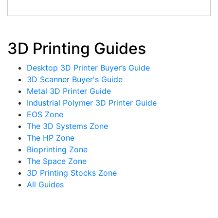
3D Printing Guides
Desktop 3D Printer Buyer’s Guide
3D Scanner Buyer's Guide
Metal 3D Printer Guide
Industrial Polymer 3D Printer Guide
EOS Zone
The 3D Systems Zone
The HP Zone
Bioprinting Zone
The Space Zone
3D Printing Stocks Zone
All Guides