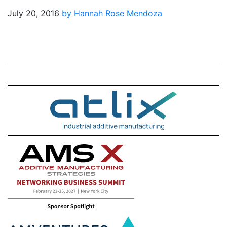
July 20, 2016
by Hannah Rose Mendoza