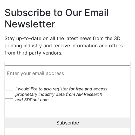
Subscribe to Our Email
Newsletter
Stay up-to-date on all the latest news from the 3D
printing industry and receive information and offers
from third party vendors.
I would like to also register for free and access
proprietary industry data from AM Research
and 3DPrint.com