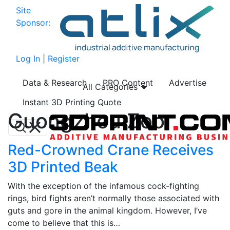
Site
Sponsor:
Log In
|
Register
Data & Research
PRO Content
Advertise
All Categories
Instant 3D Printing Quote
Guongzhou Zoo
Red-Crowned Crane Receives
3D Printed Beak
With the exception of the infamous cock-fighting
rings, bird fights aren’t normally those associated with
guts and gore in the animal kingdom. However, I’ve
come to believe that this is…