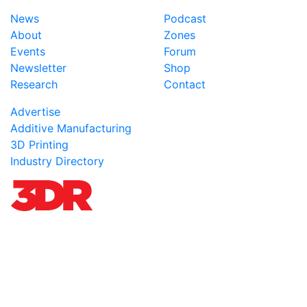
News
Podcast
About
Zones
Events
Forum
Newsletter
Shop
Research
Contact
Advertise
Additive Manufacturing
3D Printing
Industry Directory