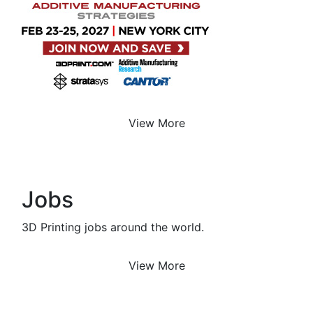
View More
Jobs
3D Printing jobs around the world.
View More