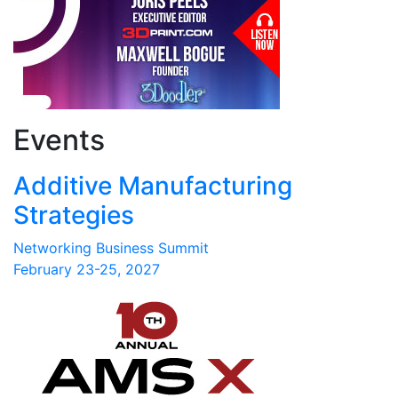
Events
Additive Manufacturing
Strategies
Networking Business Summit
February 23-25, 2027