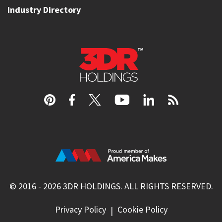
Industry Directory
© 2016 - 2026
3DR HOLDINGS
. ALL RIGHTS RESERVED.
Privacy Policy
Cookie Policy
|