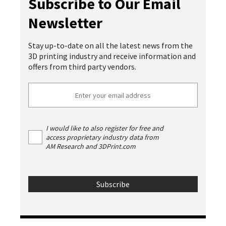
Subscribe to Our Email
Newsletter
Stay up-to-date on all the latest news from the
3D printing industry and receive information and
offers from third party vendors.
I would like to also register for free and
access proprietary industry data from
AM Research and 3DPrint.com