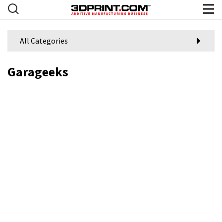
All Categories
Garageeks