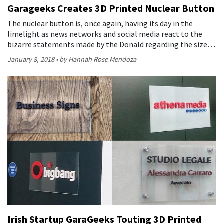
Garageeks Creates 3D Printed Nuclear Button
The nuclear button is, once again, having its day in the
limelight as news networks and social media react to the
bizarre statements made by the Donald regarding the size…
January 8, 2018
by Hannah Rose Mendoza
Irish Startup GaraGeeks Touting 3D Printed