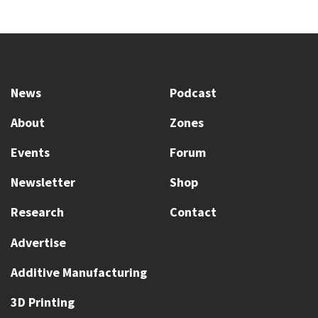
News
Podcast
About
Zones
Events
Forum
Newsletter
Shop
Research
Contact
Advertise
Additive Manufacturing
3D Printing