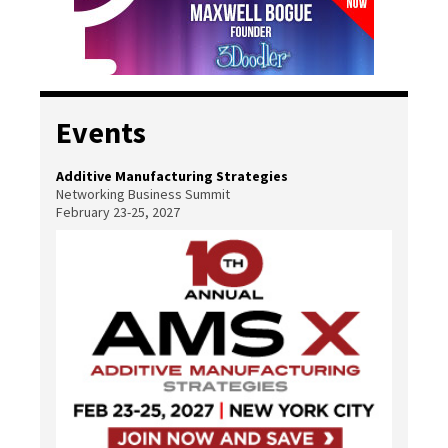
Events
Additive Manufacturing Strategies
Networking Business Summit
February 23-25, 2027