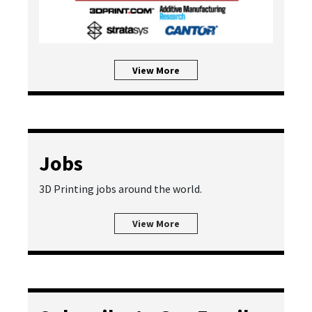
View More
Jobs
3D Printing jobs around the world.
View More