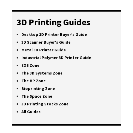
3D Printing Guides
Desktop 3D Printer Buyer’s Guide
3D Scanner Buyer's Guide
Metal 3D Printer Guide
Industrial Polymer 3D Printer Guide
EOS Zone
The 3D Systems Zone
The HP Zone
Bioprinting Zone
The Space Zone
3D Printing Stocks Zone
All Guides