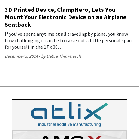
3D Printed Device, ClampHero, Lets You
Mount Your Electronic Device on an Airplane
Seatback
If you’ve spent anytime at all traveling by plane, you know
how challenging it can be to carve out a little personal space
for yourself in the 17 x 30…
December 3, 2014
by Debra Thimmesch