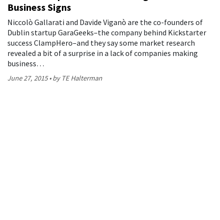
Business Signs
Niccolò Gallarati and Davide Viganò are the co-founders of
Dublin startup GaraGeeks–the company behind Kickstarter
success ClampHero–and they say some market research
revealed a bit of a surprise in a lack of companies making
business…
June 27, 2015
by TE Halterman