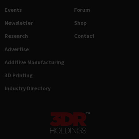
Events
Forum
Newsletter
Shop
Research
Contact
Advertise
Additive Manufacturing
3D Printing
Industry Directory