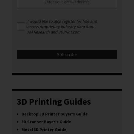
I would like to also register for free and
access proprietary industry data from
AM Research and 3DPrint.com
3D Printing Guides
Desktop 3D Printer Buyer’s Guide
3D Scanner Buyer's Guide
Metal 3D Printer Guide