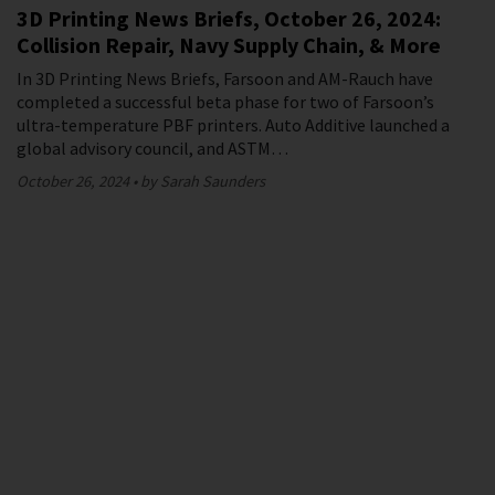
3D Printing News Briefs, October 26, 2024:
Collision Repair, Navy Supply Chain, & More
In 3D Printing News Briefs, Farsoon and AM-Rauch have
completed a successful beta phase for two of Farsoon’s
ultra-temperature PBF printers. Auto Additive launched a
global advisory council, and ASTM…
October 26, 2024
by Sarah Saunders