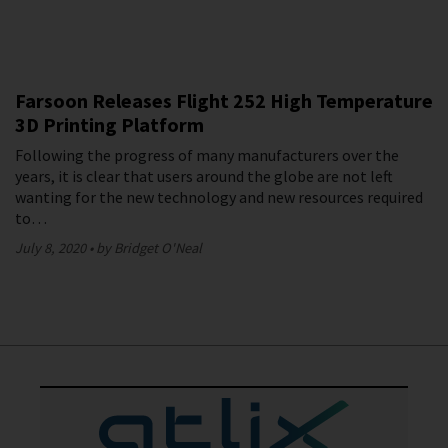
Farsoon Releases Flight 252 High Temperature
3D Printing Platform
Following the progress of many manufacturers over the
years, it is clear that users around the globe are not left
wanting for the new technology and new resources required
to…
July 8, 2020
by Bridget O'Neal