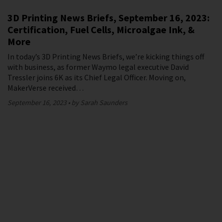
3D Printing News Briefs, September 16, 2023:
Certification, Fuel Cells, Microalgae Ink, &
More
In today’s 3D Printing News Briefs, we’re kicking things off
with business, as former Waymo legal executive David
Tressler joins 6K as its Chief Legal Officer. Moving on,
MakerVerse received…
September 16, 2023
by Sarah Saunders