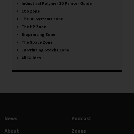
Industrial Polymer 3D Printer Guide
EOS Zone
The 3D Systems Zone
The HP Zone
Bioprinting Zone
The Space Zone
3D Printing Stocks Zone
All Guides
News
Podcast
About
Zones