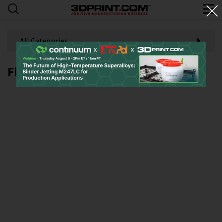
All Categories
Flight 252P 3D printing platform