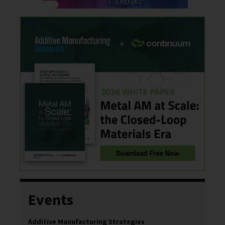
Events
Additive Manufacturing Strategies