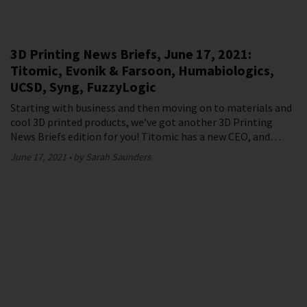
3D Printing News Briefs, June 17, 2021:
Titomic, Evonik & Farsoon, Humabiologics,
UCSD, Syng, FuzzyLogic
Starting with business and then moving on to materials and
cool 3D printed products, we’ve got another 3D Printing
News Briefs edition for you! Titomic has a new CEO, and…
June 17, 2021
by Sarah Saunders