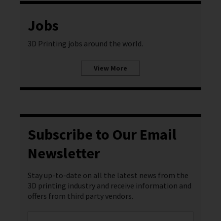
Jobs
3D Printing jobs around the world.
View More
Subscribe to Our Email
Newsletter
Stay up-to-date on all the latest news from the
3D printing industry and receive information and
offers from third party vendors.