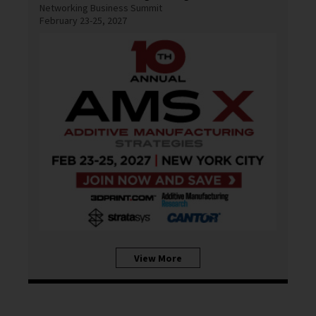
Networking Business Summit
February 23-25, 2027
View More