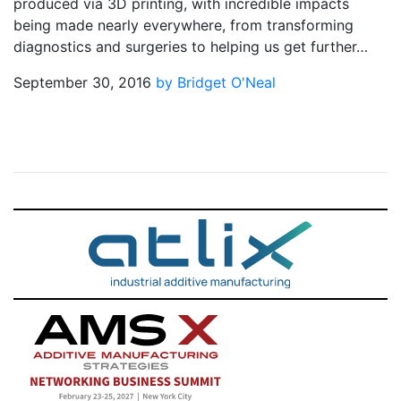
produced via 3D printing, with incredible impacts
being made nearly everywhere, from transforming
diagnostics and surgeries to helping us get further…
September 30, 2016
by Bridget O'Neal