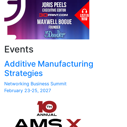
Events
Additive Manufacturing
Strategies
Networking Business Summit
February 23-25, 2027