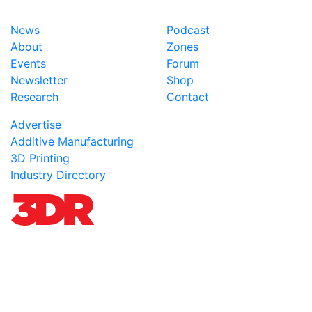
News
Podcast
About
Zones
Events
Forum
Newsletter
Shop
Research
Contact
Advertise
Additive Manufacturing
3D Printing
Industry Directory