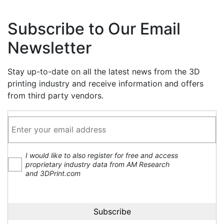
Subscribe to Our Email
Newsletter
Stay up-to-date on all the latest news from the 3D
printing industry and receive information and offers
from third party vendors.
I would like to also register for free and access
proprietary industry data from AM Research
and 3DPrint.com