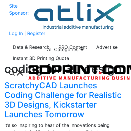
Site
Sponsor:
Log In
|
Register
Data & Research
PRO Content
Advertise
All Categories
Instant 3D Printing Quote
coding for 3D design
ScratchyCAD Launches
Coding Challenge for Realistic
3D Designs, Kickstarter
Launches Tomorrow
It’s so inspiring to hear of the innovations being