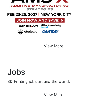
View More
Jobs
3D Printing jobs around the world.
View More