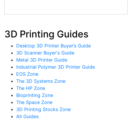
3D Printing Guides
Desktop 3D Printer Buyer’s Guide
3D Scanner Buyer's Guide
Metal 3D Printer Guide
Industrial Polymer 3D Printer Guide
EOS Zone
The 3D Systems Zone
The HP Zone
Bioprinting Zone
The Space Zone
3D Printing Stocks Zone
All Guides