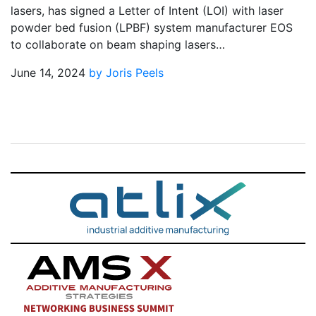
lasers, has signed a Letter of Intent (LOI) with laser
powder bed fusion (LPBF) system manufacturer EOS
to collaborate on beam shaping lasers…
June 14, 2024
by Joris Peels