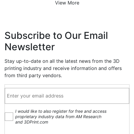
View More
Subscribe to Our Email
Newsletter
Stay up-to-date on all the latest news from the 3D
printing industry and receive information and offers
from third party vendors.
I would like to also register for free and access
proprietary industry data from AM Research
and 3DPrint.com