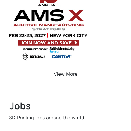
View More
Jobs
3D Printing jobs around the world.