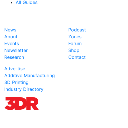
All Guides
News
Podcast
About
Zones
Events
Forum
Newsletter
Shop
Research
Contact
Advertise
Additive Manufacturing
3D Printing
Industry Directory