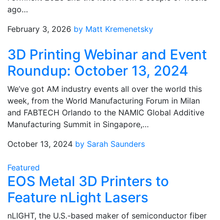
ago…
February 3, 2026
by Matt Kremenetsky
3D Printing Webinar and Event
Roundup: October 13, 2024
We’ve got AM industry events all over the world this
week, from the World Manufacturing Forum in Milan
and FABTECH Orlando to the NAMIC Global Additive
Manufacturing Summit in Singapore,…
October 13, 2024
by Sarah Saunders
Featured
EOS Metal 3D Printers to
Feature nLight Lasers
nLIGHT, the U.S.-based maker of semiconductor fiber