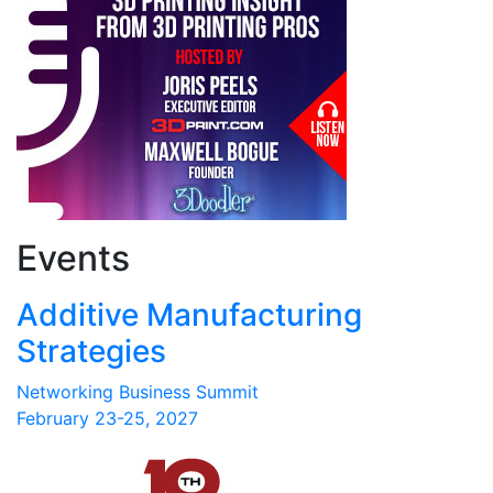
Events
Additive Manufacturing
Strategies
Networking Business Summit
February 23-25, 2027