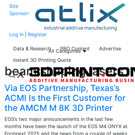
Site
Sponsor:
Log In
|
Register
Data & Research
PRO Content
Advertise
All Categories
Instant 3D Printing Quote
beam shaping lasers
Via EOS Partnership, Texas’s
ACMI Is the First Customer for
the AMCM M 8K 3D Printer
EOS’s two major announcements in the last few
months have been the launch of the EOS M4 ONYX at
Formnext 2025 and the news from a couple of weeks