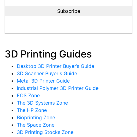
3D Printing Guides
Desktop 3D Printer Buyer’s Guide
3D Scanner Buyer's Guide
Metal 3D Printer Guide
Industrial Polymer 3D Printer Guide
EOS Zone
The 3D Systems Zone
The HP Zone
Bioprinting Zone
The Space Zone
3D Printing Stocks Zone