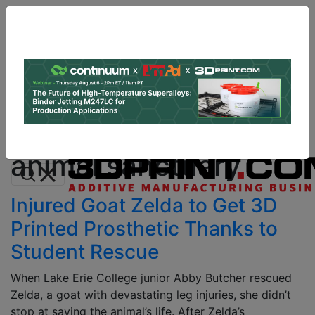
Site
Sponsor:
Log In
|
Register
Data & Research
PRO Content
Advertise
All Categories
Instant 3D Printing Quote
animal sanctuary
Injured Goat Zelda to Get 3D
Printed Prosthetic Thanks to
Student Rescue
When Lake Erie College junior Abby Butcher rescued
Zelda, a goat with devastating leg injuries, she didn’t
stop at saving the animal’s life. After Zelda’s