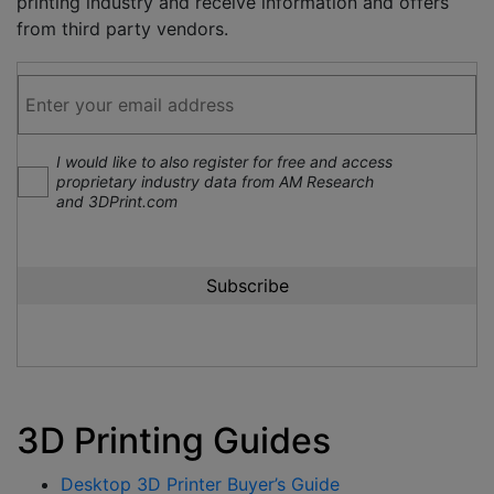
printing industry and receive information and offers
from third party vendors.
I would like to also register for free and access
proprietary industry data from AM Research
and 3DPrint.com
3D Printing Guides
Desktop 3D Printer Buyer’s Guide