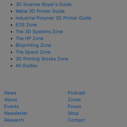
3D Scanner Buyer's Guide
Metal 3D Printer Guide
Industrial Polymer 3D Printer Guide
EOS Zone
The 3D Systems Zone
The HP Zone
Bioprinting Zone
The Space Zone
3D Printing Stocks Zone
All Guides
News
Podcast
About
Zones
Events
Forum
Newsletter
Shop
Research
Contact