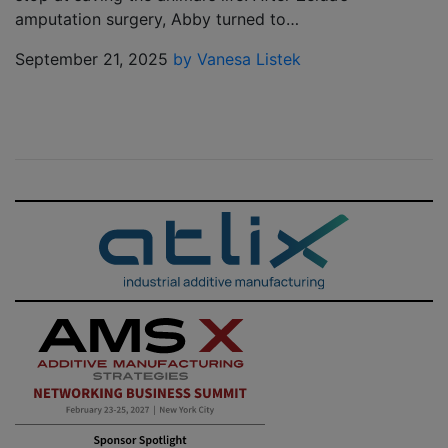
amputation surgery, Abby turned to…
September 21, 2025
by Vanesa Listek