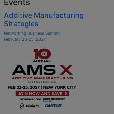
Events
Additive Manufacturing
Strategies
Networking Business Summit
February 23-25, 2027