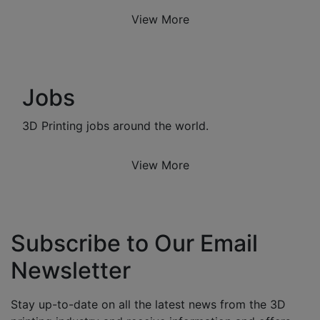
View More
Jobs
3D Printing jobs around the world.
View More
Subscribe to Our Email
Newsletter
Stay up-to-date on all the latest news from the 3D