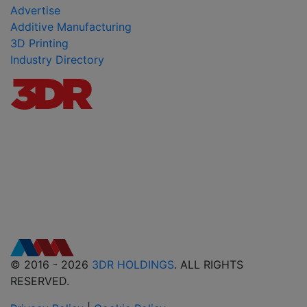
Advertise
Additive Manufacturing
3D Printing
Industry Directory
© 2016 - 2026
3DR HOLDINGS
. ALL RIGHTS
RESERVED.