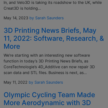
In, and Velo3D is taking its roadshow to the UK, while
Creat3D is holding…
May 14, 2023
by Sarah Saunders
3D Printing News Briefs, May
11, 2022: Software, Research, &
More
We’re starting with an interesting new software
function in today’s 3D Printing News Briefs, as
CoreTechnologie’s 4D_Additive can now repair 3D
scan data and STL files. Business is next, as…
May 11, 2022
by Sarah Saunders
Olympic Cycling Team Made
More Aerodynamic with 3D