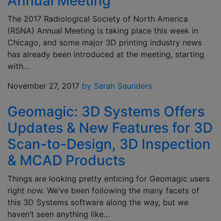
Annual Meeting
The 2017 Radiological Society of North America
(RSNA) Annual Meeting is taking place this week in
Chicago, and some major 3D printing industry news
has already been introduced at the meeting, starting
with…
November 27, 2017
by Sarah Saunders
Geomagic: 3D Systems Offers
Updates & New Features for 3D
Scan-to-Design, 3D Inspection
& MCAD Products
Things are looking pretty enticing for Geomagic users
right now. We’ve been following the many facets of
this 3D Systems software along the way, but we
haven’t seen anything like…