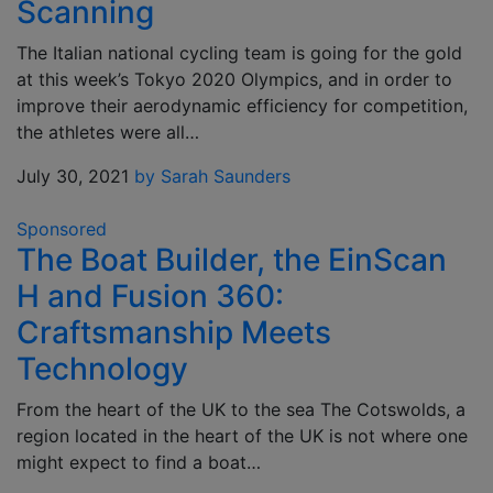
Scanning
The Italian national cycling team is going for the gold
at this week’s Tokyo 2020 Olympics, and in order to
improve their aerodynamic efficiency for competition,
the athletes were all…
July 30, 2021
by Sarah Saunders
Sponsored
The Boat Builder, the EinScan
H and Fusion 360:
Craftsmanship Meets
Technology
From the heart of the UK to the sea The Cotswolds, a
region located in the heart of the UK is not where one
might expect to find a boat…