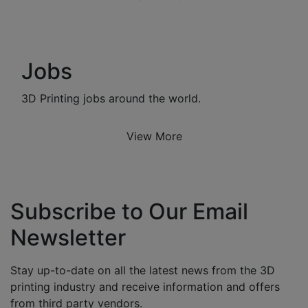
Jobs
3D Printing jobs around the world.
View More
Subscribe to Our Email
Newsletter
Stay up-to-date on all the latest news from the 3D
printing industry and receive information and offers
from third party vendors.