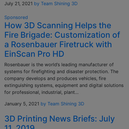
July 21, 2021
by Team Shining 3D
Sponsored
How 3D Scanning Helps the
Fire Brigade: Customization of
a Rosenbauer Firetruck with
EinScan Pro HD
Rosenbauer is the world’s leading manufacturer of
systems for firefighting and disaster protection. The
company develops and produces vehicles, fire
extinguishing systems, equipment and digital solutions
for professional, industrial, plant…
January 5, 2021
by Team Shining 3D
3D Printing News Briefs: July
11, 2019