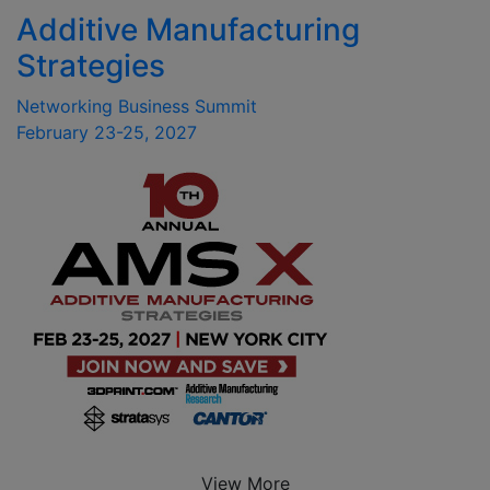
Additive Manufacturing
Strategies
Networking Business Summit
February 23-25, 2027
View More