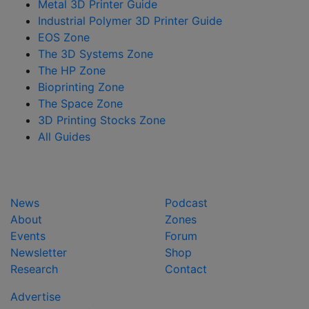
Metal 3D Printer Guide
Industrial Polymer 3D Printer Guide
EOS Zone
The 3D Systems Zone
The HP Zone
Bioprinting Zone
The Space Zone
3D Printing Stocks Zone
All Guides
News
Podcast
About
Zones
Events
Forum
Newsletter
Shop
Research
Contact
Advertise