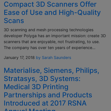
Compact 3D Scanners Offer
Ease of Use and High-Quality
Scans
3D scanning and mesh processing technologies
developer Polyga has an important mission: create 3D
scanners that are enjoyable, not frustrating, to use.
The company has over ten years of experience…
January 17, 2018
by Sarah Saunders
Materialise, Siemens, Philips,
Stratasys, 3D Systems:
Medical 3D Printing
Partnerships and Products
Introduced at 2017 RSNA