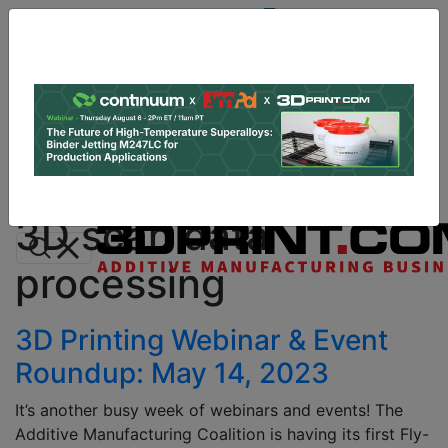
Site
Sponsor:
Log In
|
Register
Data & Research
PRO Content
Advertise
All Categories
Instant 3D Printing Quote
3D scan data
processing
3D Printing Webinar & Event
Roundup: May 14, 2023
It’s another busy week of webinars and events! The
Additive Manufacturing Coalition is having its first Fly-