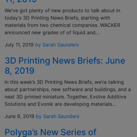
We’ve got plenty of new products to talk about in
today’s 3D Printing News Briefs, starting with
materials from two chemical companies. WACKER
announced new grades of of liquid and…
July 11, 2019
by Sarah Saunders
3D Printing News Briefs: June
8, 2019
In this week’s 3D Printing News Briefs, we’re talking
about partnerships, new software and buildings, and a
neat 3D printed miniature. Together, Evolve Additive
Solutions and Evonik are developing materials…
June 8, 2019
by Sarah Saunders
Polyga’s New Series of