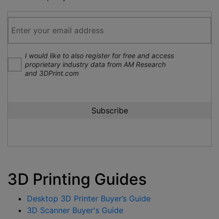
I would like to also register for free and access
proprietary industry data from AM Research
and 3DPrint.com
3D Printing Guides
Desktop 3D Printer Buyer’s Guide
3D Scanner Buyer's Guide