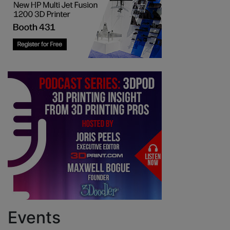
Events