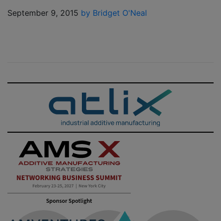
September 9, 2015
by Bridget O'Neal