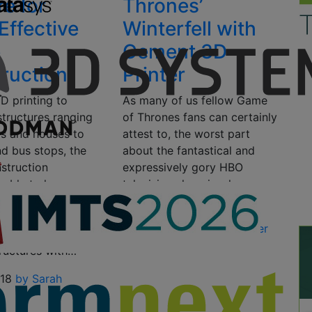
re for
Thrones’
Effective
Winterfell with
e
Cement 3D
ruction
Printer
D printing to
As many of us fellow Game
structures ranging
of Thrones fans can certainly
ls and houses to
attest to, the worst part
nd bus stops, the
about the fantastical and
struction
expressively gory HBO
s able to lower
television show is when a
 increase
season ends….
n speeds, along
September 6, 2016
by Tyler
ng improved, eco-
Koslow
tructures with…
018
by Sarah