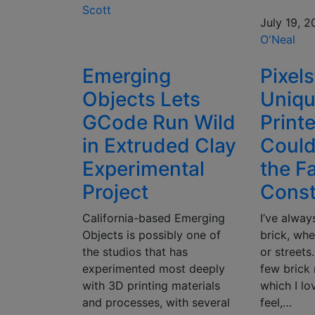
Scott
July 19, 2
O'Neal
Emerging
Pixel
Objects Lets
Uniqu
GCode Run Wild
Print
in Extruded Clay
Coul
Experimental
the F
Project
Const
California-based Emerging
I’ve alway
Objects is possibly one of
brick, whe
the studios that has
or streets.
experimented most deeply
few brick 
with 3D printing materials
which I lo
and processes, with several
feel,…