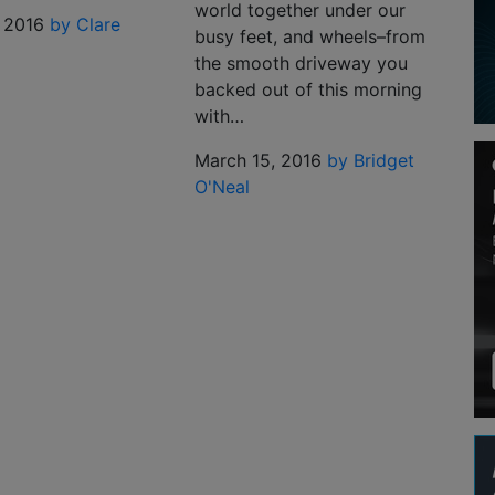
world together under our
 2016
by Clare
busy feet, and wheels–from
the smooth driveway you
backed out of this morning
with…
March 15, 2016
by Bridget
O'Neal