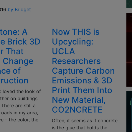
016
by Bridget
stone: A
Now THIS is
e Brick 3D
Upcycling:
er That
UCLA
d Change
Researchers
ace of
Capture Carbon
ruction
Emissions & 3D
Print Them Into
s loved the look of
New Material,
ther on buildings
 There are still a
CO2NCRETE
roads in my area,
ve – the color, the
Often, it seems as if concrete
is the glue that holds the