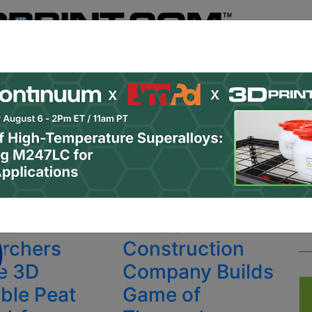
Register
& Research
PRO Content
Advertise
Instant 3D Pr
Podcasts
Resources
Newsletter
Jobs
Shop
About
 Categories
Site Sponsor:
ng materials
ian
Russian
rchers
Construction
e 3D
Company Builds
able Peat
Game of