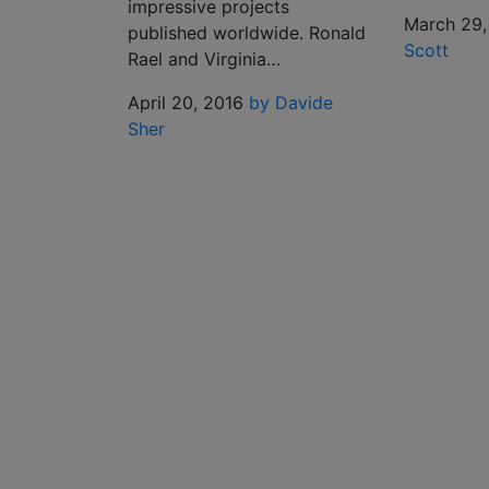
impressive projects
March 29,
published worldwide. Ronald
Scott
Rael and Virginia…
April 20, 2016
by Davide
Sher