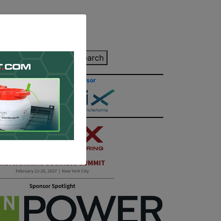
inting Quote
Search
Contact/Submit
Site Sponsor