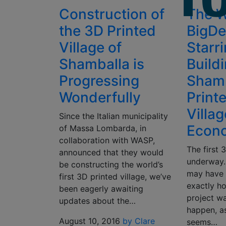
Construction of
The 
the 3D Printed
BigDe
Village of
Starri
Shamballa is
Build
Progressing
Shamb
Wonderfully
Print
Villa
Since the Italian municipality
Econo
of Massa Lombarda, in
collaboration with WASP,
The first 
announced that they would
underway.
be constructing the world’s
may have
first 3D printed village, we’ve
exactly h
been eagerly awaiting
project wa
updates about the…
happen, a
August 10, 2016
by Clare
seems…