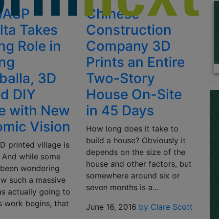
WASP
Chinese
lta Takes
Construction
ng Role in
Company 3D
ing
Prints an Entire
alla, 3D
Two-Story
ed DIY
House On-Site
ge with New
in 45 Days
mic Vision
How long does it take to
build a house? Obviously it
3D printed village is
depends on the size of the
 And while some
house and other factors, but
 been wondering
somewhere around six or
ow such a massive
seven months is a…
s actually going to
s work begins, that
June 16, 2016
by Clare Scott