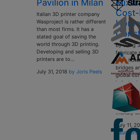
Pavilion in Milan
Mixtu
Cost-
Italian 3D printer company
Hom
Wasproject is rather different
than most firms. It has a
Const
stated goal of saving the
world through 3D printing.
By using 3
Developing and selling 3D
fabricate 
printers are to…
from hote
bridges a
July 31, 2018
by Joris Peels
global con
industry i
costs and
productio
with maki
friendly s
July 11, 2
Saunders