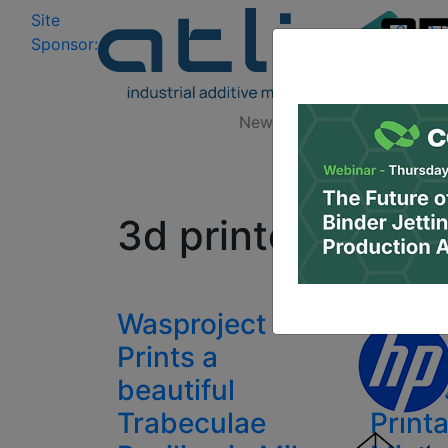
Site
Log In
|
Sponsor:
Data 
News
Zones
Research
All
3d printed buildi
Wasproject 3D
Eston
Prints a
Resea
beautiful
Creat
Trabeculae
Print