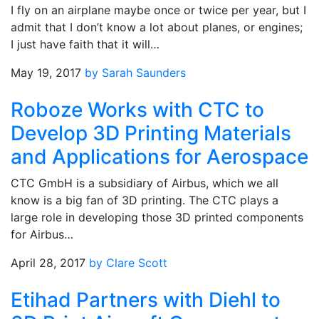
I fly on an airplane maybe once or twice per year, but I
admit that I don’t know a lot about planes, or engines;
I just have faith that it will…
May 19, 2017
by Sarah Saunders
Roboze Works with CTC to
Develop 3D Printing Materials
and Applications for Aerospace
CTC GmbH is a subsidiary of Airbus, which we all
know is a big fan of 3D printing. The CTC plays a
large role in developing those 3D printed components
for Airbus…
April 28, 2017
by Clare Scott
Etihad Partners with Diehl to