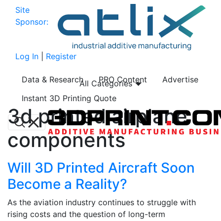
Site
Sponsor:
Log In
|
Register
Data & Research
PRO Content
Advertise
All Categories
Instant 3D Printing Quote
3d printed airplane
components
Will 3D Printed Aircraft Soon
Become a Reality?
As the aviation industry continues to struggle with
rising costs and the question of long-term