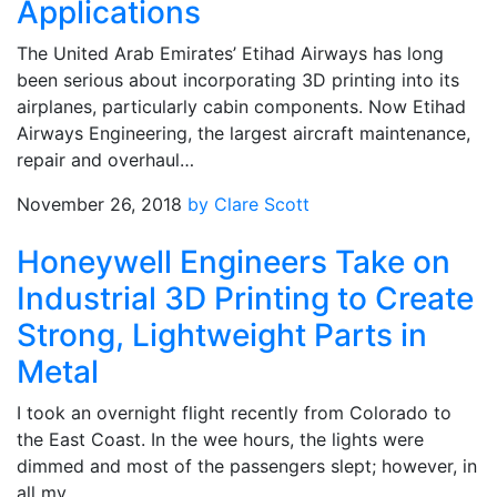
Applications
The United Arab Emirates’ Etihad Airways has long
been serious about incorporating 3D printing into its
airplanes, particularly cabin components. Now Etihad
Airways Engineering, the largest aircraft maintenance,
repair and overhaul…
November 26, 2018
by Clare Scott
Honeywell Engineers Take on
Industrial 3D Printing to Create
Strong, Lightweight Parts in
Metal
I took an overnight flight recently from Colorado to
the East Coast. In the wee hours, the lights were
dimmed and most of the passengers slept; however, in
all my…