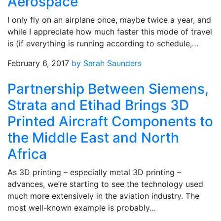
Aerospace
I only fly on an airplane once, maybe twice a year, and
while I appreciate how much faster this mode of travel
is (if everything is running according to schedule,…
February 6, 2017
by Sarah Saunders
Partnership Between Siemens,
Strata and Etihad Brings 3D
Printed Aircraft Components to
the Middle East and North
Africa
As 3D printing – especially metal 3D printing –
advances, we’re starting to see the technology used
much more extensively in the aviation industry. The
most well-known example is probably…