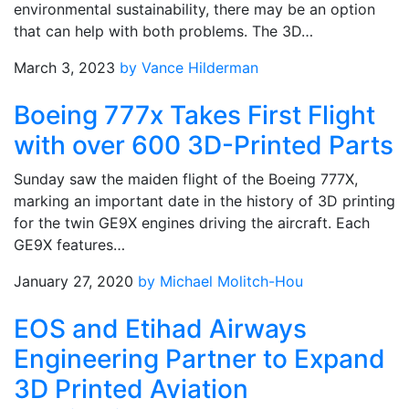
environmental sustainability, there may be an option
that can help with both problems. The 3D…
March 3, 2023
by Vance Hilderman
Boeing 777x Takes First Flight
with over 600 3D-Printed Parts
Sunday saw the maiden flight of the Boeing 777X,
marking an important date in the history of 3D printing
for the twin GE9X engines driving the aircraft. Each
GE9X features…
January 27, 2020
by Michael Molitch-Hou
EOS and Etihad Airways
Engineering Partner to Expand
3D Printed Aviation