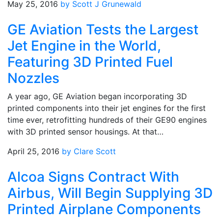
May 25, 2016
by Scott J Grunewald
GE Aviation Tests the Largest
Jet Engine in the World,
Featuring 3D Printed Fuel
Nozzles
A year ago, GE Aviation began incorporating 3D
printed components into their jet engines for the first
time ever, retrofitting hundreds of their GE90 engines
with 3D printed sensor housings. At that…
April 25, 2016
by Clare Scott
Alcoa Signs Contract With
Airbus, Will Begin Supplying 3D
Printed Airplane Components