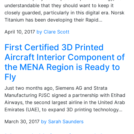
understandable that they should want to keep it
closely guarded, particularly in this digital era. Norsk
Titanium has been developing their Rapid…
April 10, 2017
by Clare Scott
First Certified 3D Printed
Aircraft Interior Component of
the MENA Region is Ready to
Fly
Just two months ago, Siemens AG and Strata
Manufacturing PJSC signed a partnership with Etihad
Airways, the second largest airline in the United Arab
Emirates (UAE), to expand 3D printing technology…
March 30, 2017
by Sarah Saunders