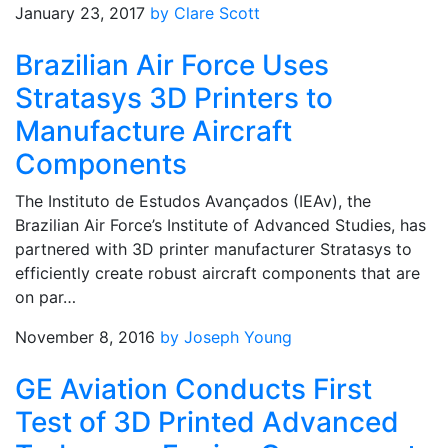
January 23, 2017
by Clare Scott
Brazilian Air Force Uses
Stratasys 3D Printers to
Manufacture Aircraft
Components
The Instituto de Estudos Avançados (IEAv), the
Brazilian Air Force’s Institute of Advanced Studies, has
partnered with 3D printer manufacturer Stratasys to
efficiently create robust aircraft components that are
on par…
November 8, 2016
by Joseph Young
GE Aviation Conducts First
Test of 3D Printed Advanced