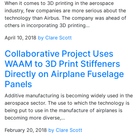
When it comes to 3D printing in the aerospace
industry, few companies are more serious about the
technology than Airbus. The company was ahead of
others in incorporating 3D printing…
April 10, 2018
by Clare Scott
Collaborative Project Uses
WAAM to 3D Print Stiffeners
Directly on Airplane Fuselage
Panels
Additive manufacturing is becoming widely used in the
aerospace sector. The use to which the technology is
being put to use in the manufacture of airplanes is
becoming more diverse,…
February 20, 2018
by Clare Scott