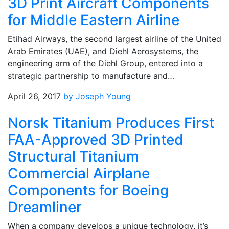
3D Print Aircraft Components
for Middle Eastern Airline
Etihad Airways, the second largest airline of the United
Arab Emirates (UAE), and Diehl Aerosystems, the
engineering arm of the Diehl Group, entered into a
strategic partnership to manufacture and…
April 26, 2017
by Joseph Young
Norsk Titanium Produces First
FAA-Approved 3D Printed
Structural Titanium
Commercial Airplane
Components for Boeing
Dreamliner
When a company develops a unique technology, it’s