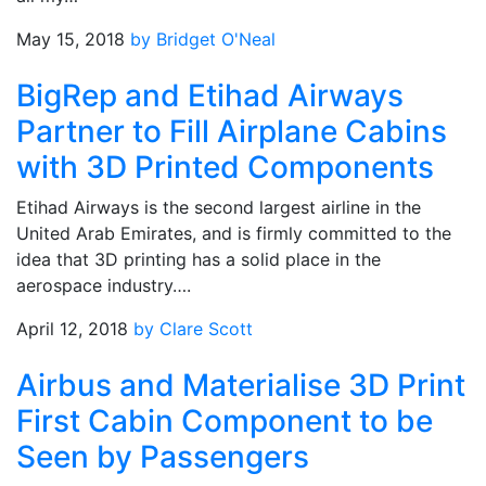
May 15, 2018
by Bridget O'Neal
BigRep and Etihad Airways
Partner to Fill Airplane Cabins
with 3D Printed Components
Etihad Airways is the second largest airline in the
United Arab Emirates, and is firmly committed to the
idea that 3D printing has a solid place in the
aerospace industry….
April 12, 2018
by Clare Scott
Airbus and Materialise 3D Print
First Cabin Component to be
Seen by Passengers