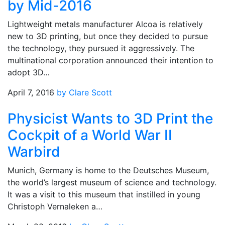
by Mid-2016
Lightweight metals manufacturer Alcoa is relatively
new to 3D printing, but once they decided to pursue
the technology, they pursued it aggressively. The
multinational corporation announced their intention to
adopt 3D…
April 7, 2016
by Clare Scott
Physicist Wants to 3D Print the
Cockpit of a World War II
Warbird
Munich, Germany is home to the Deutsches Museum,
the world’s largest museum of science and technology.
It was a visit to this museum that instilled in young
Christoph Vernaleken a…