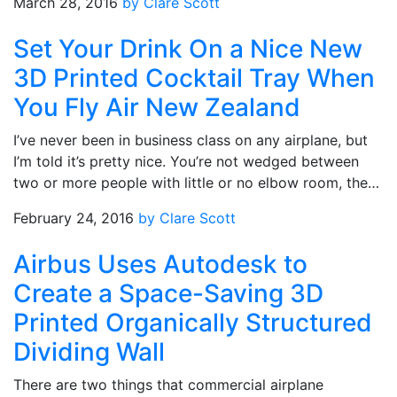
March 28, 2016
by Clare Scott
Set Your Drink On a Nice New
3D Printed Cocktail Tray When
You Fly Air New Zealand
I’ve never been in business class on any airplane, but
I’m told it’s pretty nice. You’re not wedged between
two or more people with little or no elbow room, the…
February 24, 2016
by Clare Scott
Airbus Uses Autodesk to
Create a Space-Saving 3D
Printed Organically Structured
Dividing Wall
There are two things that commercial airplane