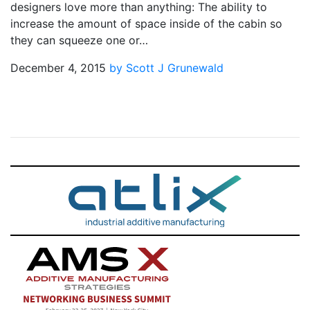
designers love more than anything: The ability to
increase the amount of space inside of the cabin so
they can squeeze one or…
December 4, 2015
by Scott J Grunewald