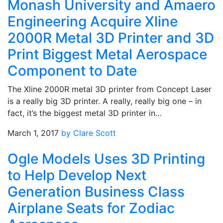
Monash University and Amaero
Engineering Acquire Xline
2000R Metal 3D Printer and 3D
Print Biggest Metal Aerospace
Component to Date
The Xline 2000R metal 3D printer from Concept Laser
is a really big 3D printer. A really, really big one – in
fact, it’s the biggest metal 3D printer in…
March 1, 2017
by Clare Scott
Ogle Models Uses 3D Printing
to Help Develop Next
Generation Business Class
Airplane Seats for Zodiac