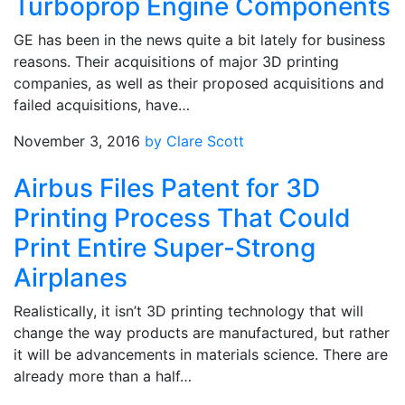
Turboprop Engine Components
GE has been in the news quite a bit lately for business
reasons. Their acquisitions of major 3D printing
companies, as well as their proposed acquisitions and
failed acquisitions, have…
November 3, 2016
by Clare Scott
Airbus Files Patent for 3D
Printing Process That Could
Print Entire Super-Strong
Airplanes
Realistically, it isn’t 3D printing technology that will
change the way products are manufactured, but rather
it will be advancements in materials science. There are
already more than a half…