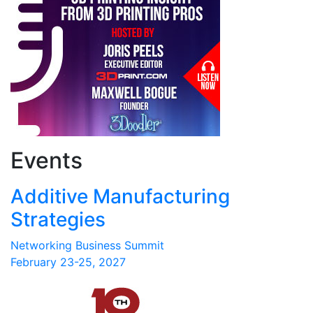
Events
Additive Manufacturing
Strategies
Networking Business Summit
February 23-25, 2027