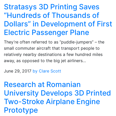
Stratasys 3D Printing Saves
“Hundreds of Thousands of
Dollars” in Development of First
Electric Passenger Plane
They’re often referred to as “puddle-jumpers” – the
small commuter aircraft that transport people to
relatively nearby destinations a few hundred miles
away, as opposed to the big jet airliners…
June 29, 2017
by Clare Scott
Research at Romanian
University Develops 3D Printed
Two-Stroke Airplane Engine
Prototype