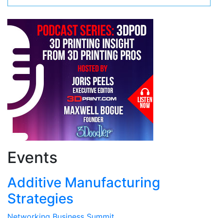
Events
Additive Manufacturing
Strategies
Networking Business Summit