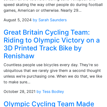
speed skating the way other people do during football
games, American or otherwise. Nearly 29…
August 5, 2024
by Sarah Saunders
Great Britain Cycling Team:
Riding to Olympic Victory on a
3D Printed Track Bike by
Renishaw
Countless people use bicycles every day. They’re so
ubiquitous that we rarely give them a second thought
unless we’re purchasing one. When we do that, we like
to make sure…
October 28, 2021
by Tess Bodley
Olympic Cycling Team Made