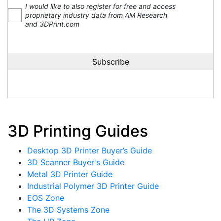
I would like to also register for free and access
proprietary industry data from AM Research
and 3DPrint.com
3D Printing Guides
Desktop 3D Printer Buyer’s Guide
3D Scanner Buyer's Guide
Metal 3D Printer Guide
Industrial Polymer 3D Printer Guide
EOS Zone
The 3D Systems Zone