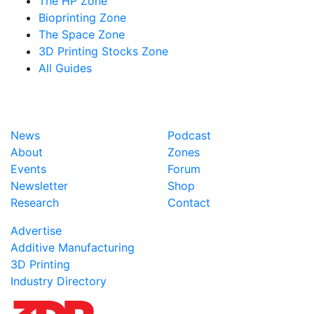
The HP Zone
Bioprinting Zone
The Space Zone
3D Printing Stocks Zone
All Guides
News
Podcast
About
Zones
Events
Forum
Newsletter
Shop
Research
Contact
Advertise
Additive Manufacturing
3D Printing
Industry Directory