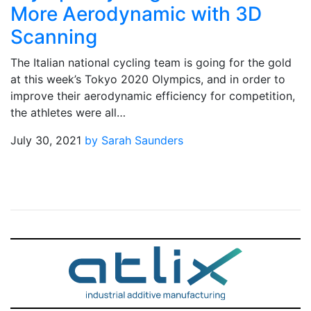
More Aerodynamic with 3D
Scanning
The Italian national cycling team is going for the gold
at this week’s Tokyo 2020 Olympics, and in order to
improve their aerodynamic efficiency for competition,
the athletes were all…
July 30, 2021
by Sarah Saunders