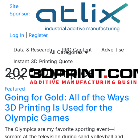
Site
Sponsor:
Log In
|
Register
Data & Research
PRO Content
Advertise
All Categories
Instant 3D Printing Quote
2020 Olympics
Featured
Going for Gold: All of the Ways
3D Printing Is Used for the
Olympic Games
The Olympics are my favorite sporting event—I
scream at the television during sand volleyball and