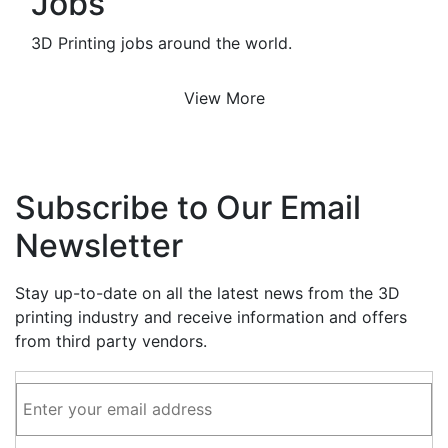
Jobs
3D Printing jobs around the world.
View More
Subscribe to Our Email
Newsletter
Stay up-to-date on all the latest news from the 3D
printing industry and receive information and offers
from third party vendors.