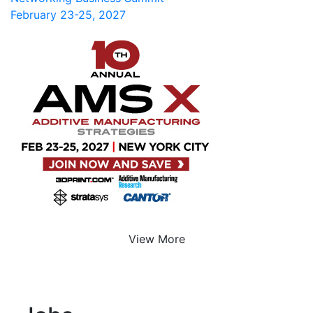
February 23-25, 2027
View More