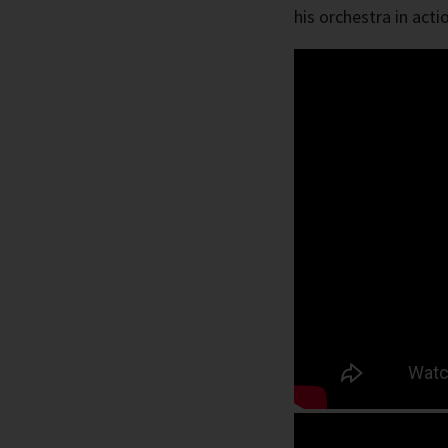
his orchestra in acti