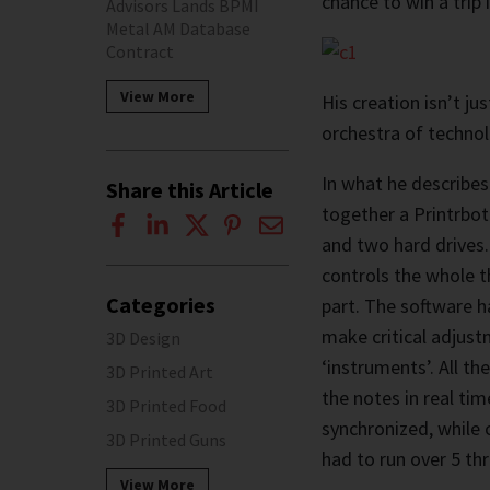
chance to win a trip
Advisors Lands BPMI
Metal AM Database
Contract
View More
His creation isn’t jus
orchestra of techno
In what he describes
Share this Article
together a Printrbot
and two hard drives
controls the whole t
Categories
part. The software ha
make critical adjust
3D Design
‘instruments’. All th
3D Printed Art
the notes in real tim
3D Printed Food
synchronized, while 
3D Printed Guns
had to run over 5 th
View More