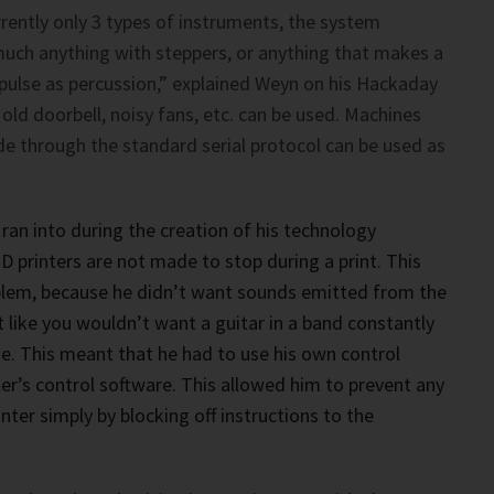
rrently only 3 types of instruments, the system
much anything with steppers, or anything that makes a
 pulse as percussion,” explained Weyn on his Hackaday
 old doorbell, noisy fans, etc. can be used. Machines
e through the standard serial protocol can be used as
ran into during the creation of his technology
D printers are not made to stop during a print. This
blem, because he didn’t want sounds emitted from the
t like you wouldn’t want a guitar in a band constantly
e. This meant that he had to use his own control
ter’s control software. This allowed him to prevent any
ter simply by blocking off instructions to the