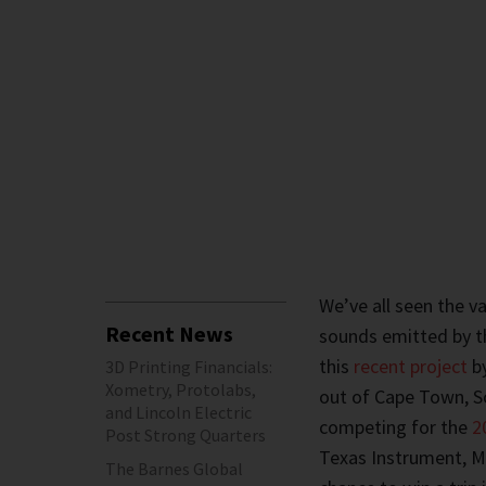
We’ve all seen the v
Recent News
sounds emitted by th
this
recent project
by
3D Printing Financials:
Xometry, Protolabs,
out of Cape Town, So
and Lincoln Electric
competing for the
2
Post Strong Quarters
Texas Instrument, Mo
The Barnes Global