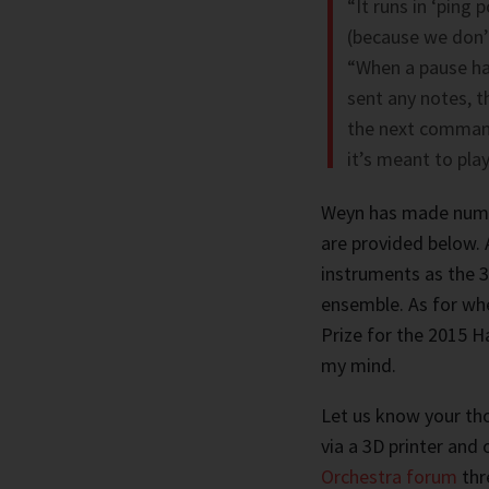
“It runs in ‘ping 
(because we don’t
“When a pause ha
sent any notes, t
the next command,
it’s meant to play
Weyn has made numer
are provided below. A
instruments as the 3D
ensemble. As for wh
Prize for the 2015 Ha
my mind.
Let us know your tho
via a 3D printer and
Orchestra forum
thr