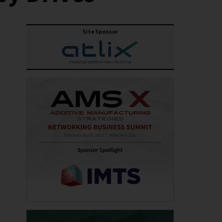
Site Sponsor