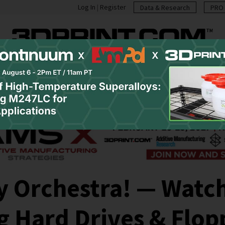
Log In
|
Register
Data & Research
PRO 
casts
Resources
Newsletter
Jobs
Shop
Abo
y Orchestra! — Watch
 Hard Drives & Flop