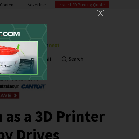
Content
Advertise
Instant 3D Printing Quote
Search
ut
Contact/Submit
 as a 3D Printer
py Drives