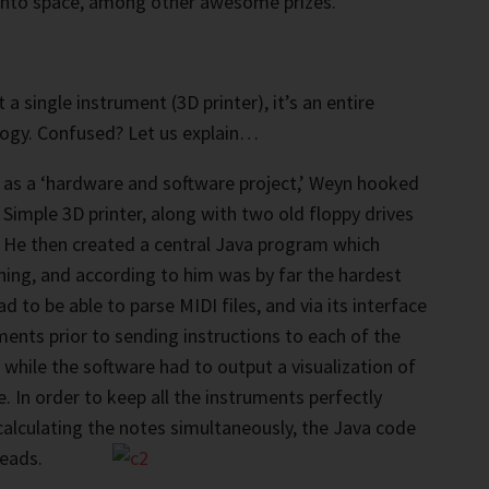
 into space, among other awesome prizes.
t a single instrument (3D printer), it’s an entire
logy. Confused? Let us explain…
 as a ‘hardware and software project,’ Weyn hooked
 Simple 3D printer, along with two old floppy drives
. He then created a central Java program which
hing, and according to him was by far the hardest
d to be able to parse MIDI files, and via its interface
ments prior to sending instructions to each of the
e while the software had to output a visualization of
e. In order to keep all the instruments perfectly
calculating the notes simultaneously, the Java code
reads.