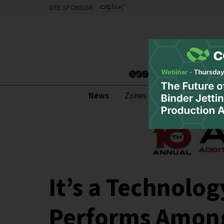
SITE SPONSOR:
News
Zones
Research
Pod
It’s a Technolog
Performs Among