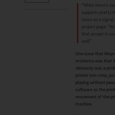
“While there’s cu
supports pretty 
noise on a signal
project page. “An
that accept G-cod
well.”
One issue that Weyn 
orchestra was that 3
obviously was a pro
printer non-stop, jus
playing without paus
software as the prin
movement of the prin
machine.