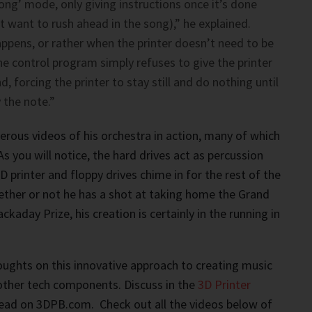
pong’ mode, only giving instructions once it’s done
 want to rush ahead in the song),” he explained.
ppens, or rather when the printer doesn’t need to be
he control program simply refuses to give the printer
 forcing the printer to stay still and do nothing until
 the note.”
ous videos of his orchestra in action, many of which
s you will notice, the hard drives act as percussion
 printer and floppy drives chime in for the rest of the
ether or not he has a shot at taking home the Grand
ckaday Prize, his creation is certainly in the running in
ughts on this innovative approach to creating music
 other tech components. Discuss in the
3D Printer
ead on 3DPB.com. Check out all the videos below of