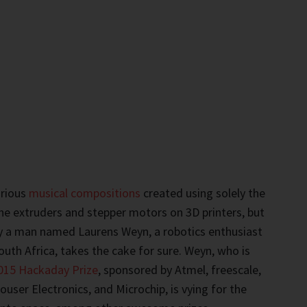
arious
musical compositions
created using solely the
e extruders and stepper motors on 3D printers, but
 a man named Laurens Weyn, a robotics enthusiast
uth Africa, takes the cake for sure. Weyn, who is
015 Hackaday Prize
, sponsored by Atmel, freescale,
user Electronics, and Microchip, is vying for the