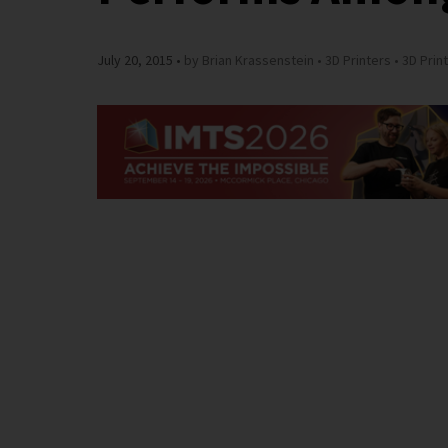
July 20, 2015
by Brian Krassenstein
3D Printers
3D Prin