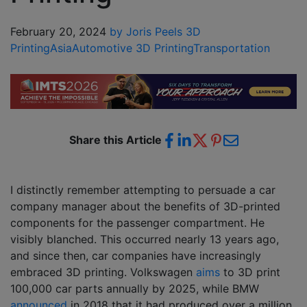
February 20, 2024
by Joris Peels
3D
Printing
Asia
Automotive 3D Printing
Transportation
Share this Article
I distinctly remember attempting to persuade a car
company manager about the benefits of 3D-printed
components for the passenger compartment. He
visibly blanched. This occurred nearly 13 years ago,
and since then, car companies have increasingly
embraced 3D printing. Volkswagen
aims
to 3D print
100,000 car parts annually by 2025, while BMW
announced
in 2018 that it had produced over a million