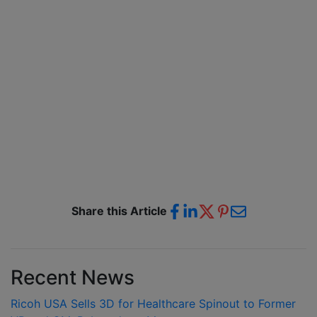
Share this Article
Recent News
Ricoh USA Sells 3D for Healthcare Spinout to Former