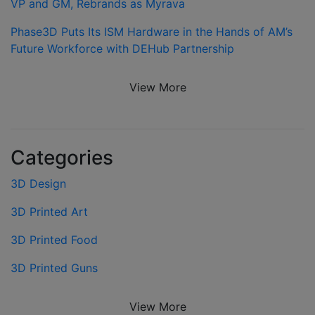
VP and GM, Rebrands as Myrava
Phase3D Puts Its ISM Hardware in the Hands of AM’s
Future Workforce with DEHub Partnership
View More
Categories
3D Design
3D Printed Art
3D Printed Food
3D Printed Guns
View More