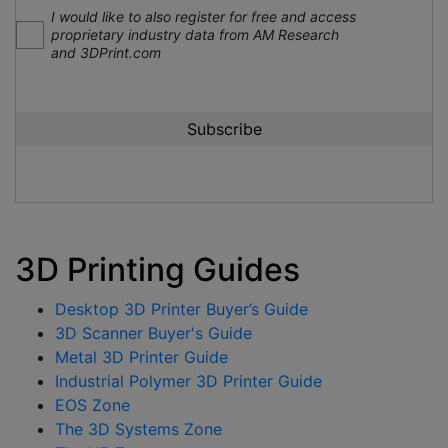
I would like to also register for free and access
proprietary industry data from AM Research
and 3DPrint.com
3D Printing Guides
Desktop 3D Printer Buyer’s Guide
3D Scanner Buyer's Guide
Metal 3D Printer Guide
Industrial Polymer 3D Printer Guide
EOS Zone
The 3D Systems Zone