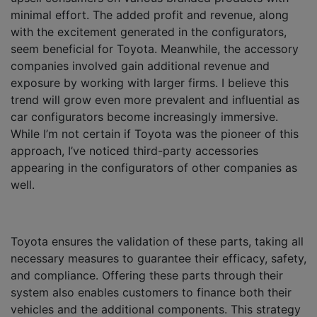
minimal effort. The added profit and revenue, along
with the excitement generated in the configurators,
seem beneficial for Toyota. Meanwhile, the accessory
companies involved gain additional revenue and
exposure by working with larger firms. I believe this
trend will grow even more prevalent and influential as
car configurators become increasingly immersive.
While I’m not certain if Toyota was the pioneer of this
approach, I’ve noticed third-party accessories
appearing in the configurators of other companies as
well.
Toyota ensures the validation of these parts, taking all
necessary measures to guarantee their efficacy, safety,
and compliance. Offering these parts through their
system also enables customers to finance both their
vehicles and the additional components. This strategy