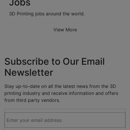
Jobs
3D Printing jobs around the world.
View More
Subscribe to Our Email
Newsletter
Stay up-to-date on all the latest news from the 3D
printing industry and receive information and offers
from third party vendors.