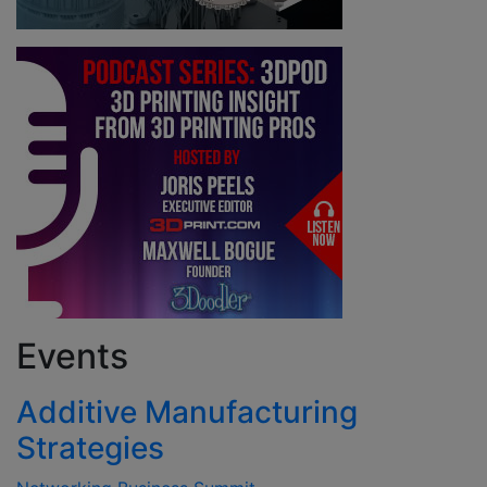
Events
Additive Manufacturing
Strategies