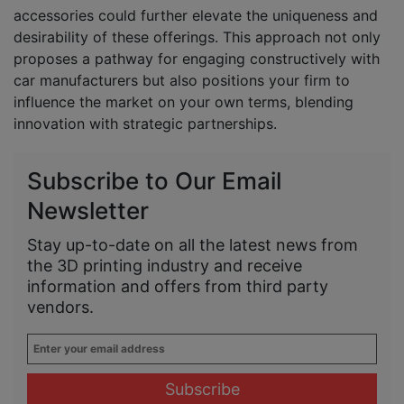
accessories could further elevate the uniqueness and
desirability of these offerings. This approach not only
proposes a pathway for engaging constructively with
car manufacturers but also positions your firm to
influence the market on your own terms, blending
innovation with strategic partnerships.
Subscribe to Our Email
Newsletter
Stay up-to-date on all the latest news from
the 3D printing industry and receive
information and offers from third party
vendors.
Enter
your
email
address
*