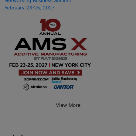
Networking Business Summit
February 23-25, 2027
View More