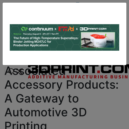
Site
Sponsor:
Log In
|
Register
Data & Research
PRO Content
Advertise
Instant 3D Printing Quote
Associated
Accessory Products:
A Gateway to
Automotive 3D
Printing