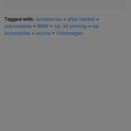
Tagged with:
accessories
•
after market
•
automobiles
•
BMW
•
car 3d printing
•
car
accessories
•
toyota
•
Volkswagen