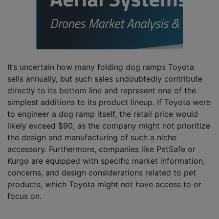
It’s uncertain how many folding dog ramps Toyota
sells annually, but such sales undoubtedly contribute
directly to its bottom line and represent one of the
simplest additions to its product lineup. If Toyota were
to engineer a dog ramp itself, the retail price would
likely exceed $90, as the company might not prioritize
the design and manufacturing of such a niche
accessory. Furthermore, companies like PetSafe or
Kurgo are equipped with specific market information,
concerns, and design considerations related to pet
products, which Toyota might not have access to or
focus on.