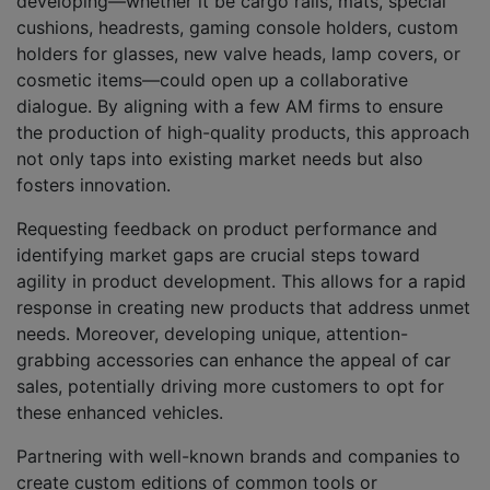
developing—whether it be cargo rails, mats, special
cushions, headrests, gaming console holders, custom
holders for glasses, new valve heads, lamp covers, or
cosmetic items—could open up a collaborative
dialogue. By aligning with a few AM firms to ensure
the production of high-quality products, this approach
not only taps into existing market needs but also
fosters innovation.
Requesting feedback on product performance and
identifying market gaps are crucial steps toward
agility in product development. This allows for a rapid
response in creating new products that address unmet
needs. Moreover, developing unique, attention-
grabbing accessories can enhance the appeal of car
sales, potentially driving more customers to opt for
these enhanced vehicles.
Partnering with well-known brands and companies to
create custom editions of common tools or