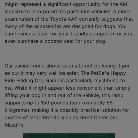
might represent a significant opportunity for the AM
industry to incorporate its parts into vehicles. A closer
examination of the Toyota AAP currently suggests that
many of the accessories are designed for dogs. You
can finance a bowl for your friendly companion or you
even purchase a booster seat for your dog.
Our canine friend above seems to not be loving it per
se but it may very well be safer. The PetSafe Happy
Ride Folding Dog Ramp is particularly mystifying to
me. While it might appear less convenient than simply
lifting your dog in and out of the vehicle, this ramp
supports up to 150 pounds (approximately 68
kilograms), making it a possibly practical solution for
owners of large breeds such as Great Danes and
Mastiffs.