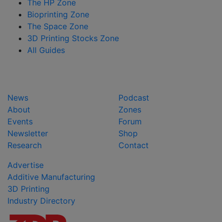
The HP Zone
Bioprinting Zone
The Space Zone
3D Printing Stocks Zone
All Guides
News
Podcast
About
Zones
Events
Forum
Newsletter
Shop
Research
Contact
Advertise
Additive Manufacturing
3D Printing
Industry Directory