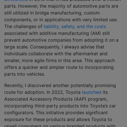
parts. However, the majority of automotive parts are
still utilized in bridge manufacturing, custom
components, or in applications with very limited use.
The challenges of
liability, safety, and the costs
associated with additive manufacturing (AM) still
prevent automotive companies from adopting it on a
large scale. Consequently, I always advise that
individuals collaborate with the aftermarket and
smaller, more agile firms in this area. This approach
offers a quicker and simpler route to incorporating
parts into vehicles.
Recently, I discovered another potentially promising
route for adoption. In 2022, Toyota
launched
its
Associated Accessory Products (AAP) program,
incorporating third-party products into Toyota’s car
configurators. This initiative provides significant
exposure for these products and allows Toyota to
upsell consumers on various branded products with