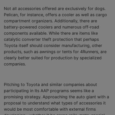
Not all accessories offered are exclusively for dogs.
Pelican, for instance, offers a cooler as well as cargo
compartment organizers. Additionally, there are
battery-powered coolers and numerous off-road
components available. While there are items like
catalytic converter theft protection that perhaps
Toyota itself should consider manufacturing, other
products, such as awnings or tents for 4Runners, are
clearly better suited for production by specialized
companies.
Pitching to Toyota and similar companies about
participating in Its AAP programs seems like a
promising strategy. Approaching the auto giant with a
proposal to understand what types of accessories it
would be most comfortable with external firms