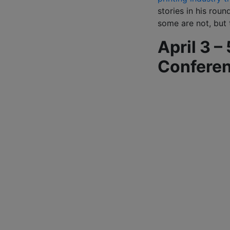
stories in his rou
some are not, but t
April 3 –
Confere