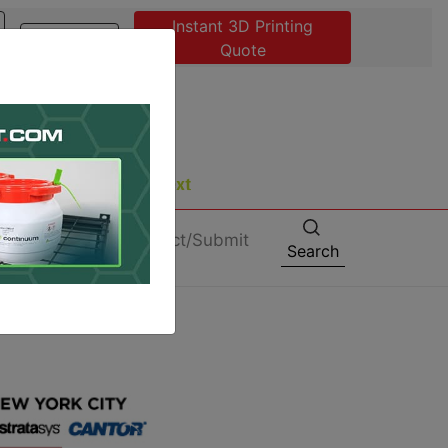
Instant 3D Printing
Advertise
Quote
About
Contact/Submit
Search