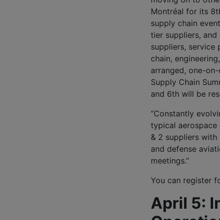
Montréal for its 8t
supply chain even
tier suppliers, a
suppliers, service
chain, engineering
arranged, one-on-
Supply Chain Summi
and 6th will be r
“Constantly evolv
typical aerospace
& 2 suppliers with
and defense aviatio
meetings.”
You can register f
April 5: 