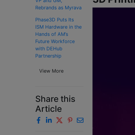
VP and GM,
Rebrands as Myrava
Phase3D Puts Its
ISM Hardware in the
Hands of AM’s
Future Workforce
with DEHub
Partnership
View More
Share this
Article