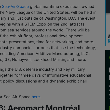
he
Sea-Air-Space
global maritime exposition, owned
e Navy League of the United States, will be held in
aryland, just outside of Washington, D.C. The event,
begins with a STEM Expo on the 2nd, attracts
rom sea services around the world. There will be
f the exhibit floor, professional development
note presentations, time for networking, and more.
ndustry companies, or ones that use the technology,
, including American Additive Manufacturing, LLC;
e; GE; Honeywell; Lockheed Martin, and more.
ngs the U.S. defense industry and key military
gether for three days of informative educational
t policy discussions and a dynamic exhibit hall
for Sea-Air-Space
here
.
 6: Aeromart Montréal