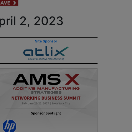
ril 2, 2023
Site Sponsor