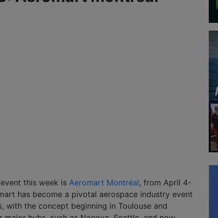
 event this week is
Aeromart Montréal
, from April 4-
mart has become a pivotal aerospace industry event
rs, with the concept beginning in Toulouse and
r major hubs, such as Nagoya, Seattle, and now