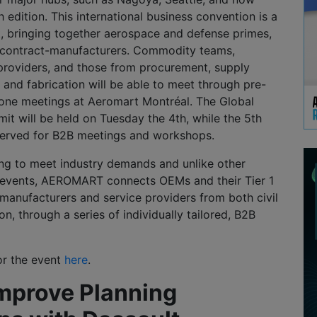
h edition. This international business convention is a
t, bringing together aerospace and defense primes,
nd contract-manufacturers. Commodity teams,
 providers, and those from procurement, supply
, and fabrication will be able to meet through pre-
one meetings at Aeromart Montréal. The Global
t will be held on Tuesday the 4th, while the 5th
eserved for B2B meetings and workshops.
ing to meet industry demands and unlike other
 events, AEROMART connects OEMs and their Tier 1
 manufacturers and service providers from both civil
n, through a series of individually tailored, B2B
or the event
here
.
Improve Planning