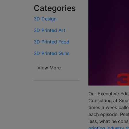
Categories
3D Design
3D Printed Art
3D Printed Food
3D Printed Guns
View More
Our Executive Edit
Consulting at Smar
times a week call
each episode, Peel
less, what he cons
printing industry 