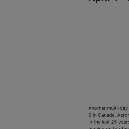
Another multi-day
6 in Canada. Aero
in the last 25 yea
moving on to othe