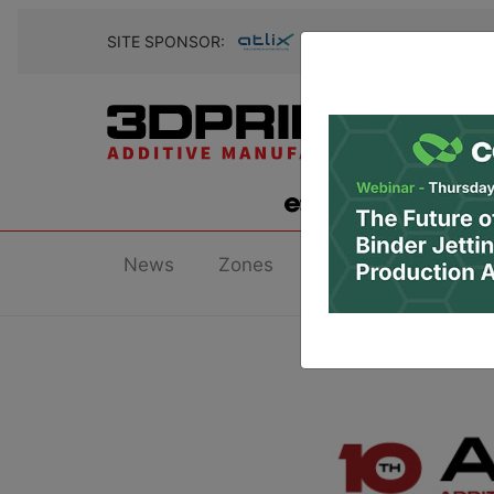
SITE SPONSOR:
News
Zones
Research
Podc