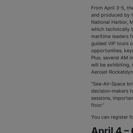
From April 3-5, t
and produced by th
National Harbor, M
which technically 
maritime leaders f
guided VIP tours o
opportunities, key
Plus, several AM i
will be exhibiting
Aerojet Rocketdyn
“Sea-Air-Space bri
decision-makers to
sessions, importan
floor.”
You can register 
April 4 –