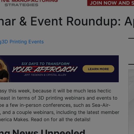
nar & Event Roundup: Ap
g
3D Printing Events
sy this week, because it will be much less hectic
 least in terms of 3D printing webinars and events to
 be a few in-person conferences, such as Sea-Air-
 and a couple webinars, including the latest member
rica Makes. Read on for all the details!
ing News Unpeeled