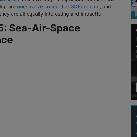
ndup are
ones we’ve covered
at
3DPrint.com
, and
hey are all equally interesting and impactful.
 5: Sea-Air-Space
nce