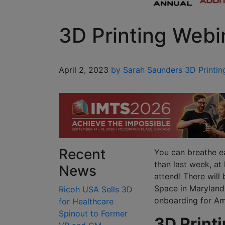
3D Printing Webi
April 2, 2023
by Sarah Saunders
3D Printin
Recent
You can breathe ea
than last week, at
News
attend! There will
Space in Maryland,
Ricoh USA Sells 3D
onboarding for Ame
for Healthcare
Spinout to Former
3D Print