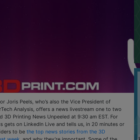
or Joris Peels, who’s also the Vice President of
Tech Analysis, offers a news livestream one to two
ed 3D Printing News Unpeeled at 9:30 am EST. For
s gets on LinkedIn Live and tells us, in 20 minutes or
iders to be
the top news stories from the 3D
that week
, and why they’re important. Some of the