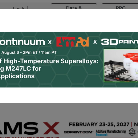
Data &
PRO
Log In
|
Register
Research
Content
asts
Resources
Newsletter
Jobs
Shop