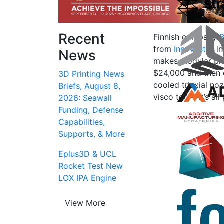
Recent
Finnish company
B
from
Innovestor
in
News
makes modular biop
$24,000 and then e
3D Printing News
cooled triaxial noz
Briefs, August 8,
visco tool—it’s all
2026: Seawall
Funding, Defense
Capabilities,
Supports, & More
Eplus3D & UCL
Rocket Test New
LOX IPA Engine
View More