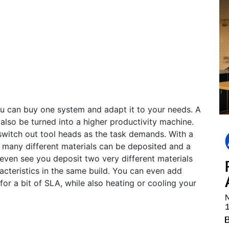
ou can buy one system and adapt it to your needs. A
 also be turned into a higher productivity machine.
switch out tool heads as the task demands. With a
, many different materials can be deposited and a
even see you deposit two very different materials
racteristics in the same build. You can even add
or a bit of SLA, while also heating or cooling your