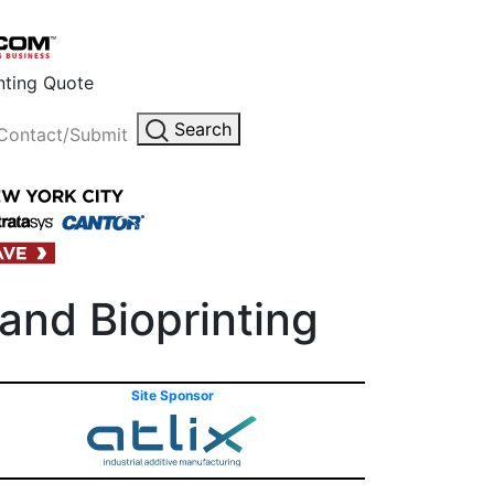
inting Quote
Search
Contact/Submit
and Bioprinting
Site Sponsor