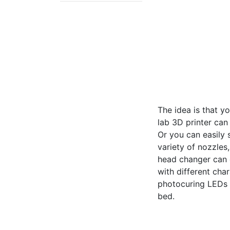
The idea is that y
lab 3D printer can
Or you can easily 
variety of nozzles
head changer can 
with different cha
photocuring LEDs f
bed.