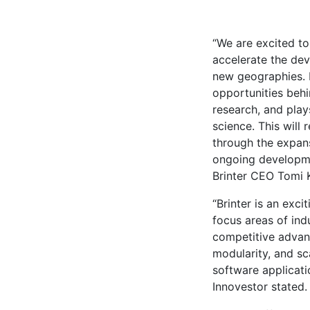
“We are excited to
accelerate the dev
new geographies. B
opportunities behi
research, and play
science. This will 
through the expan
ongoing developmen
Brinter CEO Tomi K
“Brinter is an excit
focus areas of ind
competitive advant
modularity, and sc
software applicat
Innovestor stated.