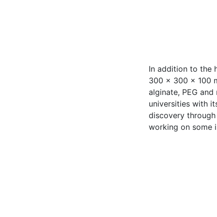
In addition to the
300 x 300 x 100 mm
alginate, PEG and 
universities with 
discovery through
working on some i