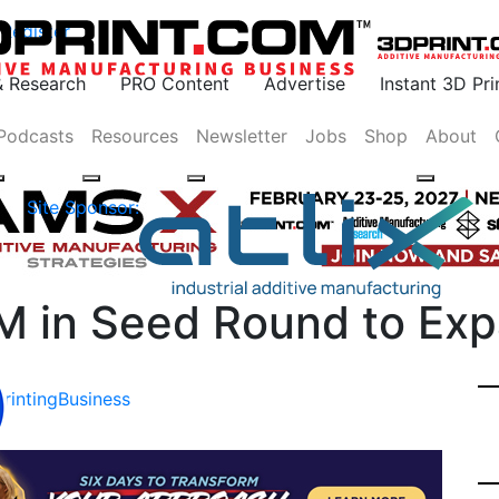
Register
& Research
PRO Content
Advertise
Instant 3D Pr
Podcasts
Resources
Newsletter
Jobs
Shop
About
Site Sponsor:
2M in Seed Round to Exp
rinting
Business