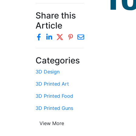
Share this
Article
Categories
3D Design
3D Printed Art
3D Printed Food
3D Printed Guns
View More