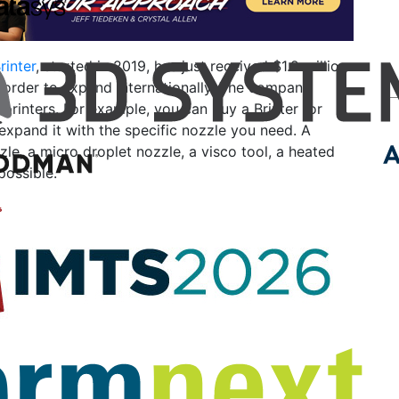
rinter
, started in 2019, has just received $1.2 million
 order to expand internationally. The company
rinters. For example, you can buy a Brinter for
xpand it with the specific nozzle you need. A
zle, a micro droplet nozzle, a visco tool, a heated
 possible.