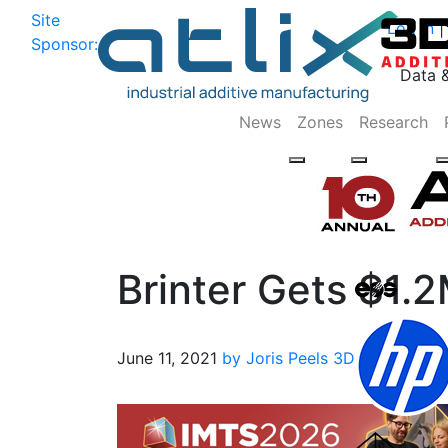
Site
Log In
|
Sponsor:
Data 
News
Zones
Research
Brinter Gets $1.
June 11, 2021
by Joris Peels
3D Printing
Biop