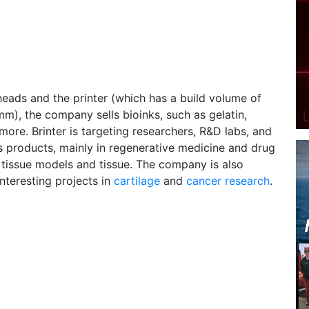
 heads and the printer (which has a build volume of
), the company sells bioinks, such as gelatin,
more. Brinter is targeting researchers, R&D labs, and
its products, mainly in regenerative medicine and drug
 tissue models and tissue. The company is also
nteresting projects in
cartilage
and
cancer research
.