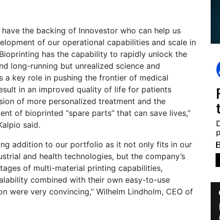
 have the backing of Innovestor who can help us
elopment of our operational capabilities and scale in
ioprinting has the capability to rapidly unlock the
nd long-running but unrealized science and
s a key role in pushing the frontier of medical
result in an improved quality of life for patients
sion of more personalized treatment and the
t of bioprinted “spare parts” that can save lives,”
alpio said.
ing addition to our portfolio as it not only fits in our
ustrial and health technologies, but the company’s
ages of multi-material printing capabilities,
alability combined with their own easy-to-use
ion were very convincing,” Wilhelm Lindholm, CEO of