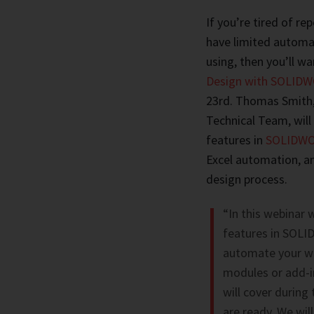
If you’re tired of r
have limited automat
using, then you’ll wa
Design with SOLIDWO
23rd. Thomas Smith
Technical Team, wil
features in
SOLIDWOR
Excel automation, a
design process.
“In this webinar 
features in SOLID
automate your wo
modules or add-in
will cover during
are ready. We will