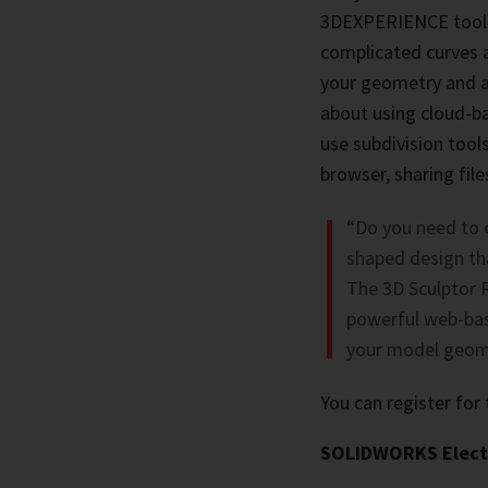
3DEXPERIENCE tools
complicated curves a
your geometry and ac
about using cloud-b
use subdivision too
browser, sharing fi
“Do you need to 
shaped design tha
The 3D Sculptor 
powerful web-bas
your model geome
You can register for
SOLIDWORKS Electr