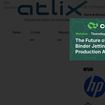
Site
Log In
|
Regist
Sponsor:
Data & Resea
News
Zones
Research
Podcast
3D Printing Web
March 21, 2021
March 21, 2021
by Sarah Saunders
3D Printing
3D Printi