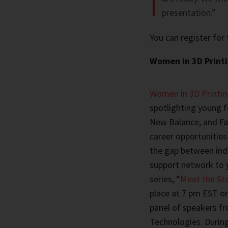
presentation.”
You can register for
Women in 3D Printi
Women in 3D Printin
spotlighting young 
New Balance, and Fa
career opportunities 
the gap between ind
support network to 
series, “
Meet the Sta
place at 7 pm EST on
panel of speakers f
Technologies. Durin