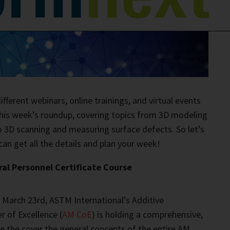
fferent webinars, online trainings, and virtual events
 this week’s roundup, covering topics from 3D modeling
o 3D scanning and measuring surface defects. So let’s
can get all the details and plan your week!
l Personnel Certificate Course
 March 23rd, ASTM International’s Additive
 of Excellence (
AM CoE
) is holding a comprehensive,
rse the cover the general concepts of the entire AM