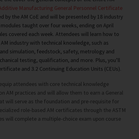
Additive Manufacturing General Personnel Certificate
d by the AM CoE and will be presented by 18 industry
 modules taught over four weeks, ending on April
les covered each week. Attendees will learn how to
 AM industry with technical knowledge, such as
and simulation, feedstock, safety, metrology and
anical testing, qualification, and more. Plus, you’ll
rtificate and 3.2 Continuing Education Units (CEUs).
 equip attendees with core technical knowledge
n AM practices and will allow them to earn a General
at will serve as the foundation and pre-requisite for
ecialized role-based AM certificates through the ASTM
s will complete a multiple-choice exam upon course