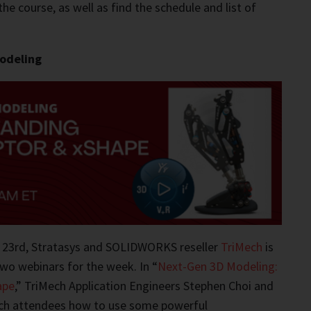
the course, as well as find the schedule and list of
odeling
 23rd, Stratasys and SOLIDWORKS reseller
TriMech
is
two webinars for the week. In “
Next-Gen 3D Modeling:
ape
,” TriMech Application Engineers Stephen Choi and
ach attendees how to use some powerful