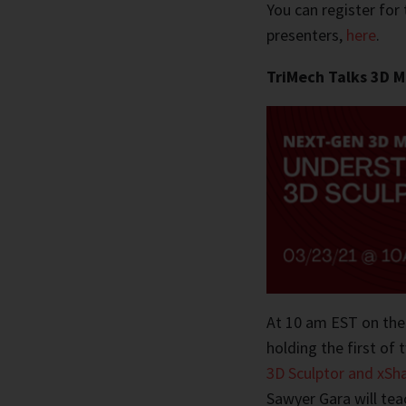
You can register for 
presenters,
here
.
TriMech Talks 3D M
At 10 am EST on the
holding the first of 
3D Sculptor and xSh
Sawyer Gara will te