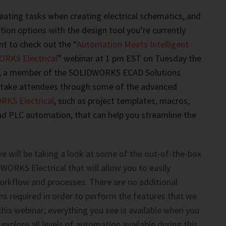
epeating tasks when creating electrical schematics, and
ion options with the design tool you’re currently
nt to check out the “
Automation Meets Intelligent
RKS Electrical
” webinar at 1 pm EST on Tuesday the
, a member of the SOLIDWORKS ECAD Solutions
l take attendees through some of the advanced
KS Electrical
, such as project templates, macros,
nd PLC automation, that can help you streamline the
we will be taking a look at some of the out-of-the-box
WORKS Electrical that will allow you to easily
rkflow and processes. There are no additional
s required in order to perform the features that we
 this webinar; everything you see is available when you
 explore all levels of automation available during this