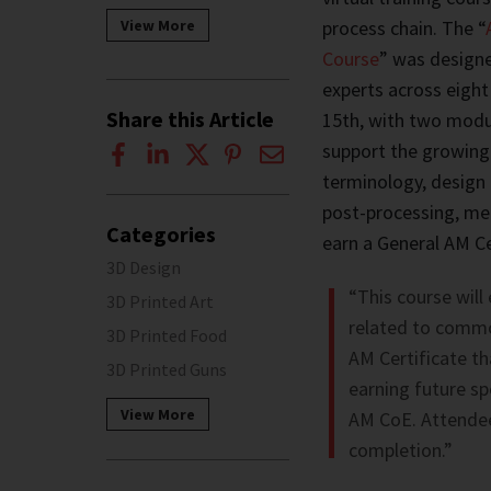
process chain. The “
View More
Course
” was designe
experts across eight
Share this Article
15th, with two modu
support the growing
terminology, design 
post-processing, mech
Categories
earn a General AM Ce
3D Design
“This course will
3D Printed Art
related to commo
3D Printed Food
AM Certificate th
3D Printed Guns
earning future sp
View More
AM CoE. Attendee
completion.”