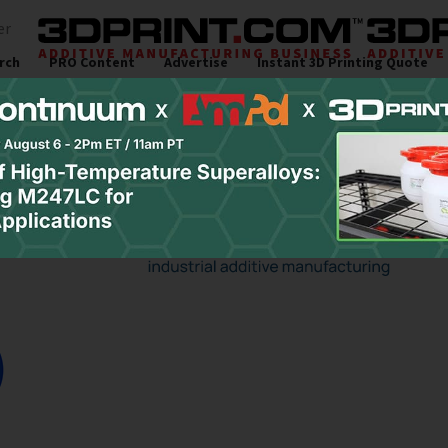
er
rch
PRO Content
Advertise
Instant 3D Printing Quote
s
Resources
Newsletter
Jobs
Site Sponsor:
inar and Virtual Ev
ng Events