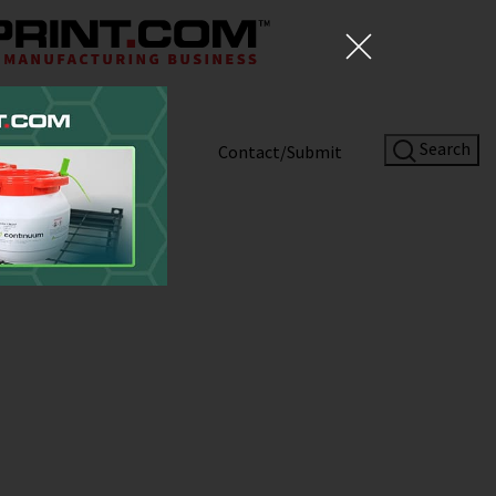
Search
Shop
About
Contact/Submit
ent Roundup:
Site Sponsor