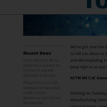
We’ve got over ten di
Recent News
to tell you about in
and electroplating t
Ricoh USA Sells 3D for
Healthcare Spinout to
jump right in so you 
Former VP and GM,
Rebrands as Myrava
ASTM AM CoE Genera
Phase3D Puts Its ISM
Hardware in the Hands
of AM’s Future
Starting on Tuesday,
Workforce with DEHub
Manufacturing Center
Partnership
virtual training cou