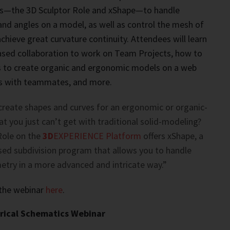
—the 3D Sculptor Role and xShape—to handle
nd angles on a model, as well as control the mesh of
hieve great curvature continuity. Attendees will learn
ased collaboration to work on Team Projects, how to
ls to create organic and ergonomic models on a web
les with teammates, and more.
create shapes and curves for an ergonomic or organic-
t you just can’t get with traditional solid-modeling?
Role on the
3D
EXPERIENCE Platform
offers xShape, a
ed subdivision program that allows you to handle
try in a more advanced and intricate way.”
 the webinar
here
.
ical Schematics Webinar