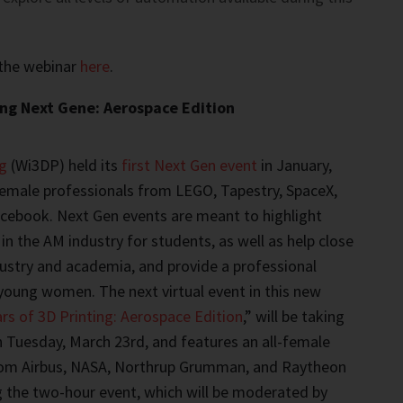
 the webinar
here
.
ng Next Gene: Aerospace Edition
g
(Wi3DP) held its
first Next Gen event
in January,
female professionals from LEGO, Tapestry, SpaceX,
cebook. Next Gen events are meant to highlight
in the AM industry for students, as well as help close
ustry and academia, and provide a professional
young women. The next virtual event in this new
rs of 3D Printing: Aerospace Edition
,” will be taking
 Tuesday, March 23rd, and features an all-female
rom Airbus, NASA, Northrup Grumman, and Raytheon
g the two-hour event, which will be moderated by