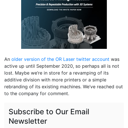
An
older version of the OR Laser twitter account
was
active up until September 2020, so perhaps all is not
lost. Maybe we’re in store for a revamping of its
additive division with more printers or a simple
rebranding of its existing machines. We’ve reached out
to the company for comment.
Subscribe to Our Email
Newsletter