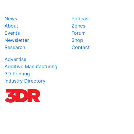
News
Podcast
About
Zones
Events
Forum
Newsletter
Shop
Research
Contact
Advertise
Additive Manufacturing
3D Printing
Industry Directory