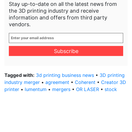
Stay up-to-date on all the latest news from
the 3D printing industry and receive
information and offers from third party
vendors.
Enter
your
email
address
*
Tagged with:
3d printing business news
•
3D printing
industry merger
•
agreement
•
Coherent
•
Creator 3D
printer
•
lumentum
•
mergers
•
OR LASER
•
stock