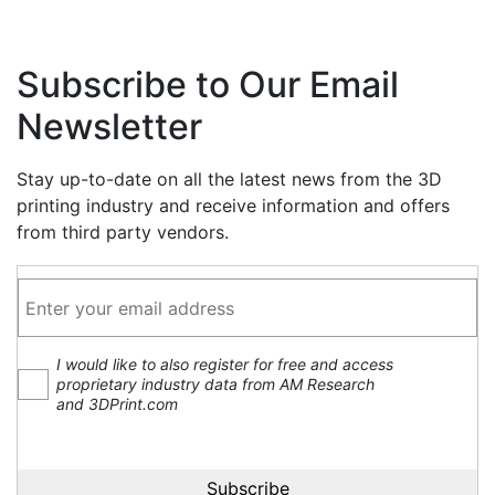
Subscribe to Our Email
Newsletter
Stay up-to-date on all the latest news from the 3D
printing industry and receive information and offers
from third party vendors.
I would like to also register for free and access
proprietary industry data from AM Research
and 3DPrint.com