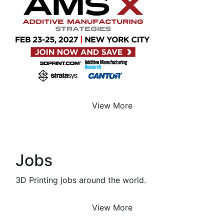
View More
Jobs
3D Printing jobs around the world.
View More