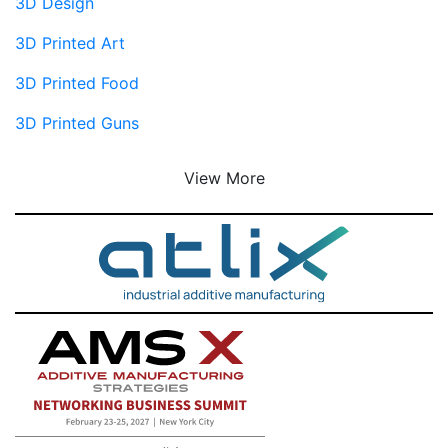
3D Design
3D Printed Art
3D Printed Food
3D Printed Guns
View More