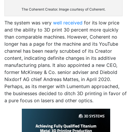
The Coherent Creator. Image courtesy of Coherent.
The system was very
well received
for its low price
and the ability to 3D print 30 percent more quickly
than comparable machines. However, Coherent no
longer has a page for the machine and its YouTube
channel has been nearly scrubbed of its Creator
content, indicating definite changes in its additive
manufacturing plans. It also appointed a new CEO,
former McKinsey & Co. senior adviser and Diebold
Nixdorf AG chief Andreas Mattes, in April 2020.
Perhaps, as its merger with Lumentum approached,
the businesses decided to ditch 3D printing in favor of
a pure focus on lasers and other optics.