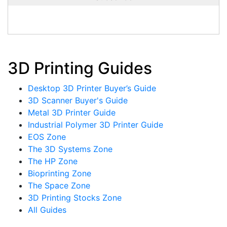
3D Printing Guides
Desktop 3D Printer Buyer’s Guide
3D Scanner Buyer's Guide
Metal 3D Printer Guide
Industrial Polymer 3D Printer Guide
EOS Zone
The 3D Systems Zone
The HP Zone
Bioprinting Zone
The Space Zone
3D Printing Stocks Zone
All Guides