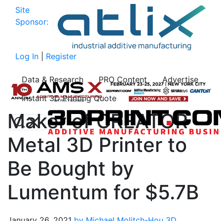
Site
Sponsor:
Log In
|
Register
Data & Research
PRO Content
Advertise
Instant 3D Printing Quote
Maker of CREATOR
Metal 3D Printer to
Be Bought by
Lumentum for $5.7B
January 26, 2021
by Michael Molitch-Hou
3D