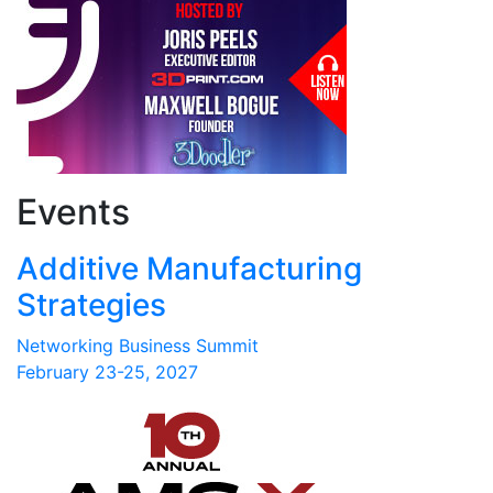
Events
Additive Manufacturing
Strategies
Networking Business Summit
February 23-25, 2027