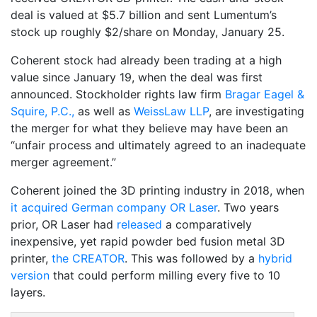
deal is valued at $5.7 billion and sent Lumentum’s
stock up roughly $2/share on Monday, January 25.
Coherent stock had already been trading at a high
value since January 19, when the deal was first
announced. Stockholder rights law firm
Bragar Eagel &
Squire, P.C.,
as well as
WeissLaw LLP
, are investigating
the merger for what they believe may have been an
“unfair process and ultimately agreed to an inadequate
merger agreement.”
Coherent joined the 3D printing industry in 2018, when
it acquired German company OR Laser
. Two years
prior, OR Laser had
released
a comparatively
inexpensive, yet rapid powder bed fusion metal 3D
printer,
the CREATOR
. This was followed by a
hybrid
version
that could perform milling every five to 10
layers.