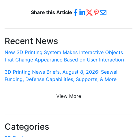
Share this Article
Recent News
New 3D Printing System Makes Interactive Objects
that Change Appearance Based on User Interaction
3D Printing News Briefs, August 8, 2026: Seawall
Funding, Defense Capabilities, Supports, & More
View More
Categories