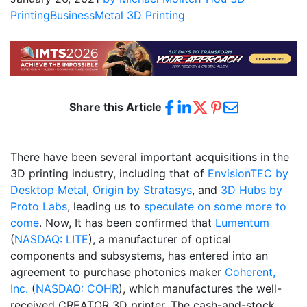
Printing
Business
Metal 3D Printing
Share this Article
There have been several important acquisitions in the
3D printing industry, including that of
EnvisionTEC by
Desktop Metal
,
Origin by Stratasys
, and
3D Hubs by
Proto Labs
, leading us to
speculate on some more to
come
. Now, It has been confirmed that
Lumentum
(
NASDAQ: LITE
), a manufacturer of optical
components and subsystems, has entered into an
agreement to purchase photonics maker
Coherent,
Inc.
(
NASDAQ: COHR
), which manufactures the well-
received CREATOR 3D printer. The cash-and-stock