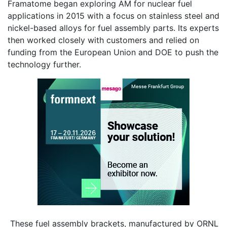
Framatome began exploring AM for nuclear fuel
applications in 2015 with a focus on stainless steel and
nickel-based alloys for fuel assembly parts. Its experts
then worked closely with customers and relied on
funding from the European Union and DOE to push the
technology further.
These fuel assembly brackets, manufactured by ORNL