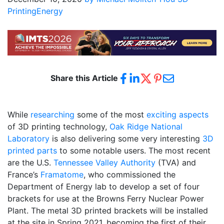
Printing
Energy
Share this Article
While
researching
some of the most
exciting aspects
of 3D printing technology,
Oak Ridge National
Laboratory
is also delivering some very interesting
3D
printed parts
to some notable users. The most recent
are the U.S.
Tennessee Valley Authority
(TVA) and
France’s
Framatome
, who commissioned the
Department of Energy lab to develop a set of four
brackets for use at the Browns Ferry Nuclear Power
Plant. The metal 3D printed brackets will be installed
at the site in Spring 2021, becoming the first of their