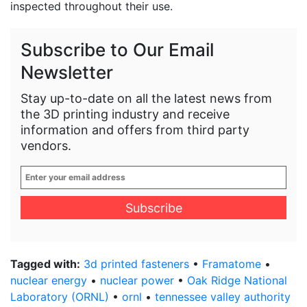
inspected throughout their use.
Subscribe to Our Email
Newsletter
Stay up-to-date on all the latest news from
the 3D printing industry and receive
information and offers from third party
vendors.
Enter
your
email
address
*
Tagged with:
3d printed fasteners
•
Framatome
•
nuclear energy
•
nuclear power
•
Oak Ridge National
Laboratory (ORNL)
•
ornl
•
tennessee valley authority