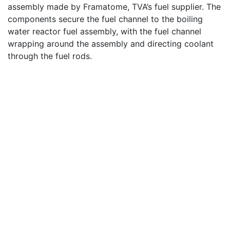
assembly made by Framatome, TVA’s fuel supplier. The
components secure the fuel channel to the boiling
water reactor fuel assembly, with the fuel channel
wrapping around the assembly and directing coolant
through the fuel rods.