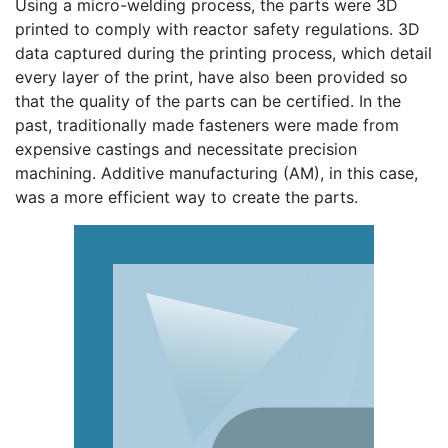
Using a micro-welding process, the parts were 3D
printed to comply with reactor safety regulations. 3D
data captured during the printing process, which detail
every layer of the print, have also been provided so
that the quality of the parts can be certified. In the
past, traditionally made fasteners were made from
expensive castings and necessitate precision
machining. Additive manufacturing (AM), in this case,
was a more efficient way to create the parts.