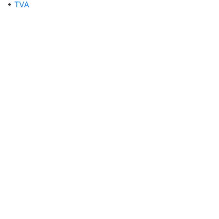
•
TVA