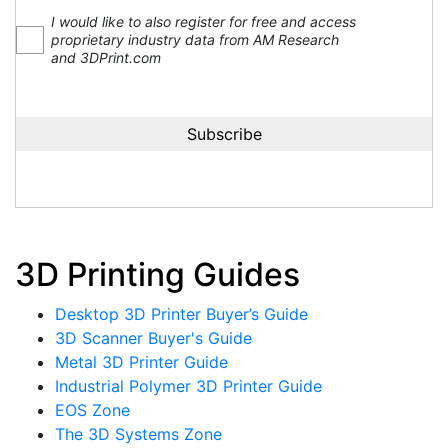
I would like to also register for free and access
proprietary industry data from AM Research
and 3DPrint.com
3D Printing Guides
Desktop 3D Printer Buyer’s Guide
3D Scanner Buyer's Guide
Metal 3D Printer Guide
Industrial Polymer 3D Printer Guide
EOS Zone
The 3D Systems Zone