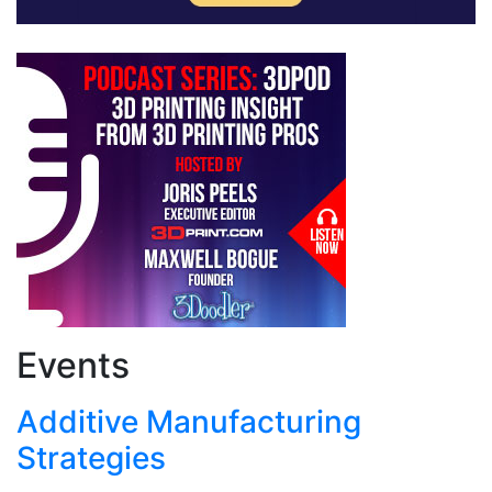
Events
Additive Manufacturing
Strategies