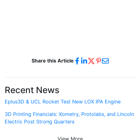
Share this Article
Recent News
Eplus3D & UCL Rocket Test New LOX IPA Engine
3D Printing Financials: Xometry, Protolabs, and Lincoln
Electric Post Strong Quarters
View More