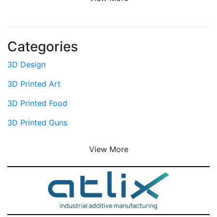
Categories
3D Design
3D Printed Art
3D Printed Food
3D Printed Guns
View More