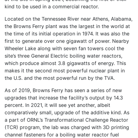
kind to be used in a commercial reactor.
Located on the Tennessee River near Athens, Alabama,
the Browns Ferry plant was the largest in the world at
the time of its initial operation in 1974. It was also the
first to generate over one gigawatt of power. Nearby
Wheeler Lake along with seven fan towers cool the
site’s three General Electric boiling water reactors,
which produce almost 3.8 gigawatts of energy. This
makes it the second most powerful nuclear plant in
the U.S. and the most powerful run by the TVA.
As of 2019, Browns Ferry has seen a series of new
upgrades that increase the facility’s output by 14.3
percent. In 2021, it will see yet another, albeit
comparatively small, upgrade of the additive kind. As
a part of ORNL’s Transformational Challenge Reactor
(TCR) program, the lab was charged with 3D printing
channel fasteners for a boiling water reactor fuel