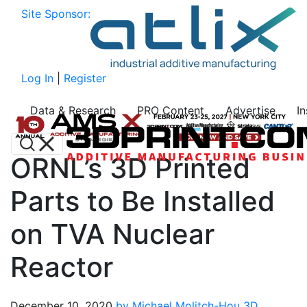
Site Sponsor:
Log In
|
Register
Data & Research
PRO Content
Advertise
I
ORNL’s 3D Printed
Parts to Be Installed
on TVA Nuclear
Reactor
December 10, 2020
by Michael Molitch-Hou
3D