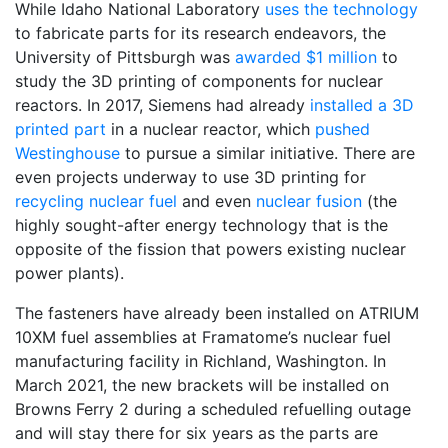
While Idaho National Laboratory
uses the technology
to fabricate parts for its research endeavors, the
University of Pittsburgh was
awarded $1 million
to
study the 3D printing of components for nuclear
reactors. In 2017, Siemens had already
installed a 3D
printed part
in a nuclear reactor, which
pushed
Westinghouse
to pursue a similar initiative. There are
even projects underway to use 3D printing for
recycling nuclear fuel
and even
nuclear fusion
(the
highly sought-after energy technology that is the
opposite of the fission that powers existing nuclear
power plants).
The fasteners have already been installed on ATRIUM
10XM fuel assemblies at Framatome’s nuclear fuel
manufacturing facility in Richland, Washington. In
March 2021, the new brackets will be installed on
Browns Ferry 2 during a scheduled refuelling outage
and will stay there for six years as the parts are