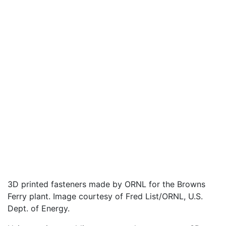
3D printed fasteners made by ORNL for the Browns
Ferry plant. Image courtesy of Fred List/ORNL, U.S.
Dept. of Energy.