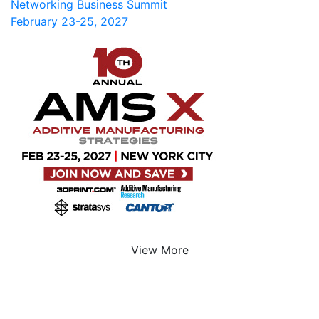
Networking Business Summit
February 23-25, 2027
View More