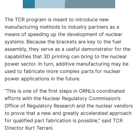
The TCR program is meant to introduce new
manufacturing methods to industry partners as a
means of speeding up the development of nuclear
systems. Because the brackets are key to the fuel
assembly, they serve as a useful demonstrator for the
capabilities that 3D printing can bring to the nuclear
power sector. In turn, additive manufacturing may be
used to fabricate more complex parts for nuclear
power applications in the future.
“This is one of the first steps in ORNL’s coordinated
efforts with the Nuclear Regulatory Commission’s
Office of Regulatory Research and the nuclear vendors
to prove that a new and greatly accelerated approach
for qualified part fabrication is possible,” said TCR
Director Kurt Terrani.