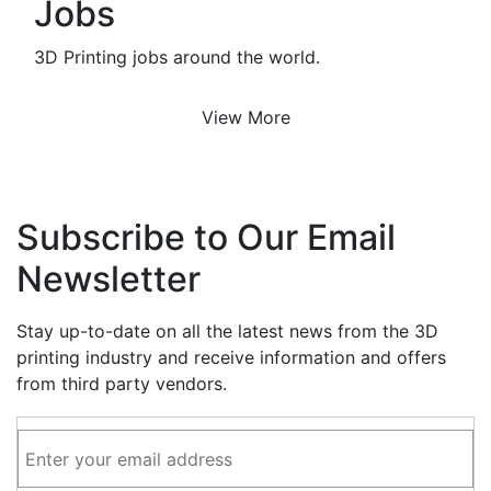
Jobs
3D Printing jobs around the world.
View More
Subscribe to Our Email
Newsletter
Stay up-to-date on all the latest news from the 3D
printing industry and receive information and offers
from third party vendors.