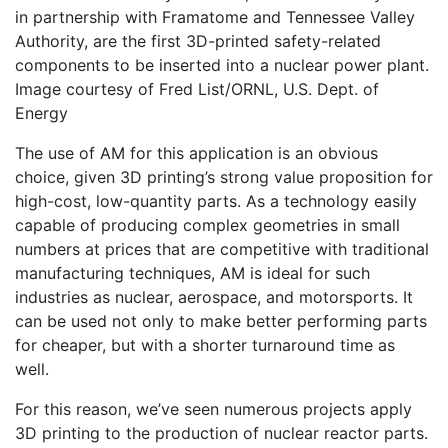
in partnership with Framatome and Tennessee Valley
Authority, are the first 3D-printed safety-related
components to be inserted into a nuclear power plant.
Image courtesy of Fred List/ORNL, U.S. Dept. of
Energy
The use of AM for this application is an obvious
choice, given 3D printing’s strong value proposition for
high-cost, low-quantity parts. As a technology easily
capable of producing complex geometries in small
numbers at prices that are competitive with traditional
manufacturing techniques, AM is ideal for such
industries as nuclear, aerospace, and motorsports. It
can be used not only to make better performing parts
for cheaper, but with a shorter turnaround time as
well.
For this reason, we’ve seen numerous projects apply
3D printing to the production of nuclear reactor parts.