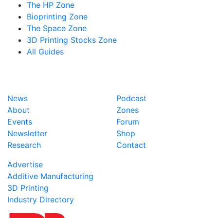
The HP Zone
Bioprinting Zone
The Space Zone
3D Printing Stocks Zone
All Guides
News
Podcast
About
Zones
Events
Forum
Newsletter
Shop
Research
Contact
Advertise
Additive Manufacturing
3D Printing
Industry Directory