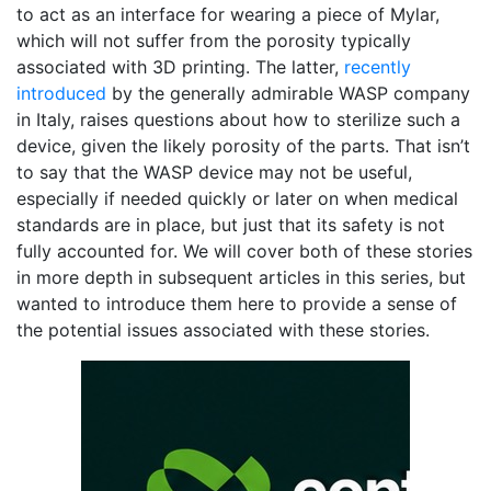
to act as an interface for wearing a piece of Mylar,
which will not suffer from the porosity typically
associated with 3D printing. The latter,
recently
introduced
by the generally admirable WASP company
in Italy, raises questions about how to sterilize such a
device, given the likely porosity of the parts. That isn’t
to say that the WASP device may not be useful,
especially if needed quickly or later on when medical
standards are in place, but just that its safety is not
fully accounted for. We will cover both of these stories
in more depth in subsequent articles in this series, but
wanted to introduce them here to provide a sense of
the potential issues associated with these stories.