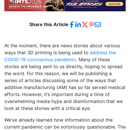
Share this Article
At the moment, there are news stories about various
ways that 3D printing is being used to
address the
COVID-19 coronavirus pandemic
. Many of these
stories are being sent to us directly, hoping to spread
the word. For this reason, we will be publishing a
series of articles discussing some of the ways that
additive manufacturing (AM) has so far served medical
efforts. However, it’s important during a time of
overwhelming media hype and disinformation that we
look at these stories with a critical eye.
We’ve already learned how information about the
current pandemic can be notoriously questionable. The