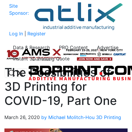
Site
Sponsor:
Log In
|
Register
Data & Research
PRO Content
Advertise
Instant 3D Printing Quote
The Possibilities of
3D Printing for
COVID-19, Part One
March 26, 2020
by Michael Molitch-Hou
3D Printing