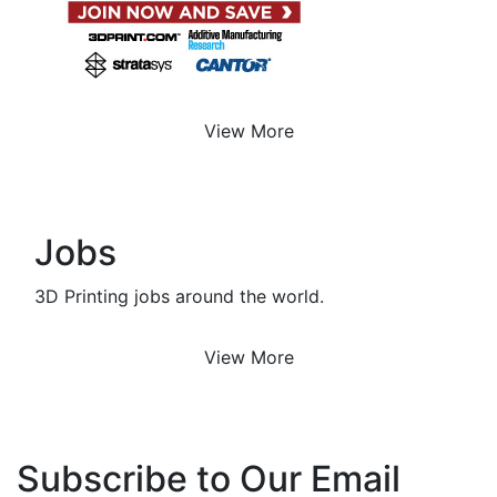
View More
Jobs
3D Printing jobs around the world.
View More
Subscribe to Our Email