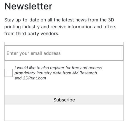
Newsletter
Stay up-to-date on all the latest news from the 3D
printing industry and receive information and offers
from third party vendors.
I would like to also register for free and access
proprietary industry data from AM Research
and 3DPrint.com