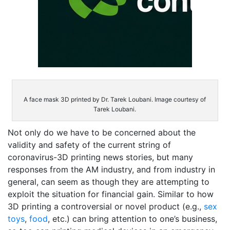
A face mask 3D printed by Dr. Tarek Loubani. Image courtesy of
Tarek Loubani.
Not only do we have to be concerned about the
validity and safety of the current string of
coronavirus-3D printing news stories, but many
responses from the AM industry, and from industry in
general, can seem as though they are attempting to
exploit the situation for financial gain. Similar to how
3D printing a controversial or novel product (e.g.,
sex
toys
,
food
, etc.) can bring attention to one’s business,