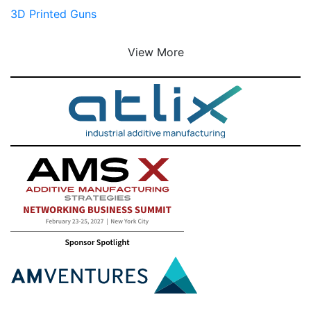
3D Printed Guns
View More