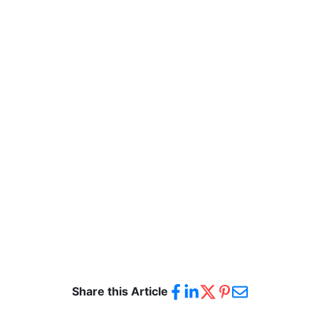
Share this Article