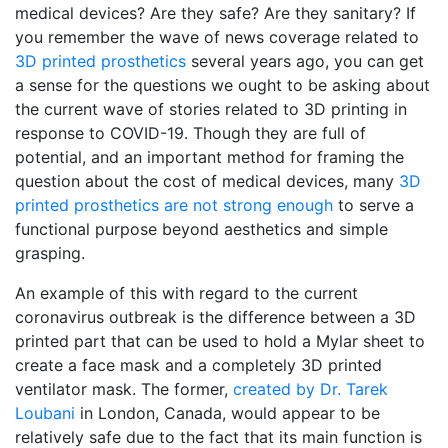
medical devices? Are they safe? Are they sanitary? If
you remember the wave of news coverage related to
3D printed prosthetics
several years ago, you can get
a sense for the questions we ought to be asking about
the current wave of stories related to 3D printing in
response to COVID-19. Though they are full of
potential, and an important method for framing the
question about the cost of medical devices, many
3D
printed prosthetics are not strong enough
to serve a
functional purpose beyond aesthetics and simple
grasping.
An example of this with regard to the current
coronavirus outbreak is the difference between a 3D
printed part that can be used to hold a Mylar sheet to
create a face mask and a completely 3D printed
ventilator mask. The former,
created by Dr. Tarek
Loubani
in London, Canada, would appear to be
relatively safe due to the fact that its main function is