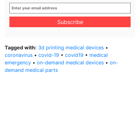
Enter
your
email
address
*
Tagged with:
3d printing medical devices
•
coronavirus
•
covid-19
•
covid19
•
medical
emergency
•
on-demand medical devices
•
on-
demand medical parts