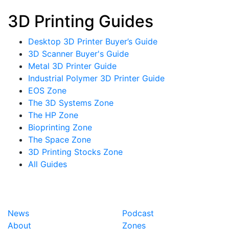
3D Printing Guides
Desktop 3D Printer Buyer’s Guide
3D Scanner Buyer's Guide
Metal 3D Printer Guide
Industrial Polymer 3D Printer Guide
EOS Zone
The 3D Systems Zone
The HP Zone
Bioprinting Zone
The Space Zone
3D Printing Stocks Zone
All Guides
News
Podcast
About
Zones