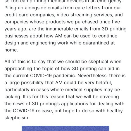
so too can printing medical devices in an emergency.
Piling up alongside emails from care letters from our
credit card companies, video streaming services, and
companies whose products we purchased once five
years ago, are the innumerable emails from 3D printing
businesses about how AM can be used to continue
design and engineering work while quarantined at
home.
All of this is to say that we should be skeptical when
approaching the topic of how 3D printing can aid in
the current COVID-19 pandemic. Nevertheless, there is
a large possibility that AM could be very helpful,
particularly in cases where medical supplies may be
lacking. It is for this reason that we will be covering
the news of 3D printing’s applications for dealing with
the COVID-19 release, but hope to do so with healthy
skepticism.