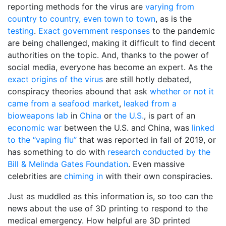
reporting methods for the virus are
varying from
country to country, even town to town
, as is the
testing
.
Exact government responses
to the pandemic
are being challenged, making it difficult to find decent
authorities on the topic. And, thanks to the power of
social media, everyone has become an expert. As the
exact origins of the virus
are still hotly debated,
conspiracy theories abound that ask
whether or not it
came from a seafood market
,
leaked from a
bioweapons lab
in
China
or
the U.S.
, is part of an
economic war
between the U.S. and China, was
linked
to the “vaping flu”
that was reported in fall of 2019, or
has something to do with
research conducted by the
Bill & Melinda Gates Foundation
. Even massive
celebrities are
chiming in
with their own conspiracies.
Just as muddled as this information is, so too can the
news about the use of 3D printing to respond to the
medical emergency. How helpful are 3D printed