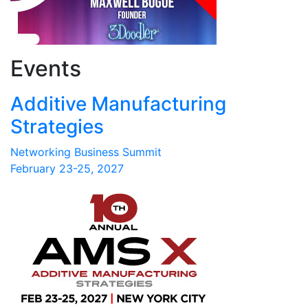
Events
Additive Manufacturing
Strategies
Networking Business Summit
February 23-25, 2027