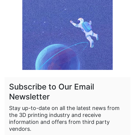
Subscribe to Our Email
Newsletter
Stay up-to-date on all the latest news from
the 3D printing industry and receive
information and offers from third party
vendors.