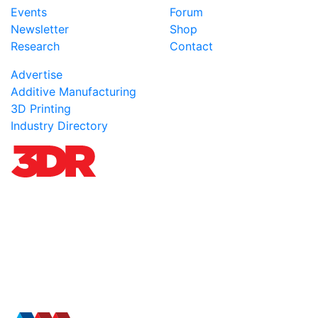
Events
Forum
Newsletter
Shop
Research
Contact
Advertise
Additive Manufacturing
3D Printing
Industry Directory