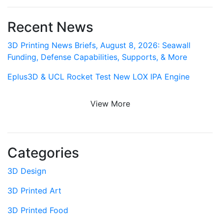
Recent News
3D Printing News Briefs, August 8, 2026: Seawall
Funding, Defense Capabilities, Supports, & More
Eplus3D & UCL Rocket Test New LOX IPA Engine
View More
Categories
3D Design
3D Printed Art
3D Printed Food