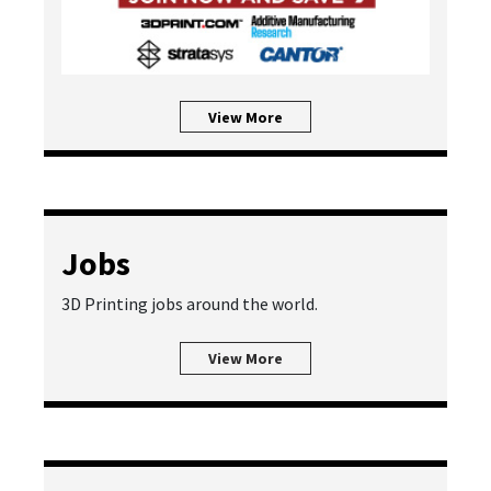
View More
Jobs
3D Printing jobs around the world.
View More