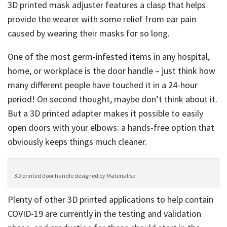
3D printed mask adjuster features a clasp that helps
provide the wearer with some relief from ear pain
caused by wearing their masks for so long.
One of the most germ-infested items in any hospital,
home, or workplace is the door handle – just think how
many different people have touched it in a 24-hour
period! On second thought, maybe don’t think about it.
But a 3D printed adapter makes it possible to easily
open doors with your elbows: a hands-free option that
obviously keeps things much cleaner.
3D printed door handle designed by Materialise.
Plenty of other 3D printed applications to help contain
COVID-19 are currently in the testing and validation