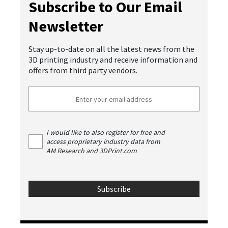
Subscribe to Our Email
Newsletter
Stay up-to-date on all the latest news from the
3D printing industry and receive information and
offers from third party vendors.
I would like to also register for free and
access proprietary industry data from
AM Research and 3DPrint.com