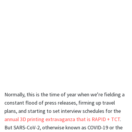
Normally, this is the time of year when we’re fielding a
constant flood of press releases, firming up travel
plans, and starting to set interview schedules for the
annual 3D printing extravaganza that is RAPID + TCT
.
But SARS-CoV-2, otherwise known as COVID-19 or the