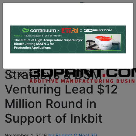
Site
Sponsor:
Log In
|
Register
Data & Research
PRO Content
Advertise
Instant 3D Printing Quote
Stratasys & DSM
Venturing Lead $12
Million Round in
Support of Inkbit
November 4, 2019
by Bridget O'Neal
3D