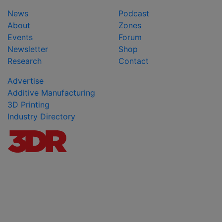
News
Podcast
About
Zones
Events
Forum
Newsletter
Shop
Research
Contact
Advertise
Additive Manufacturing
3D Printing
Industry Directory