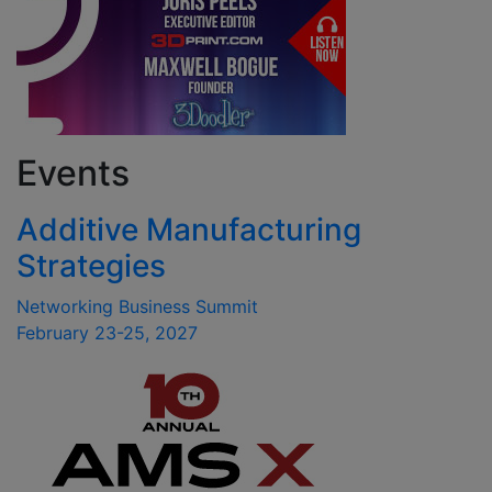
Events
Additive Manufacturing
Strategies
Networking Business Summit
February 23-25, 2027