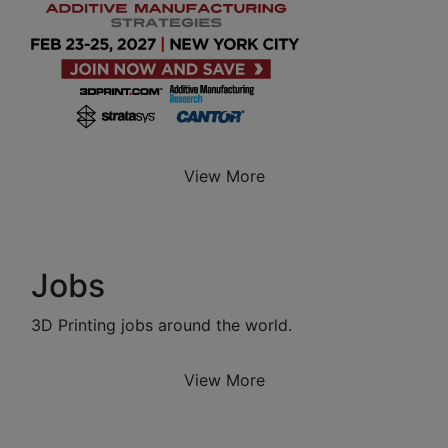
View More
Jobs
3D Printing jobs around the world.
View More