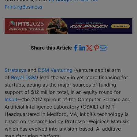
Printing
Business
Share this Article
Stratasys
and
DSM Venturing
(venture capital arm
of
Royal DSM
) lead the way in yet more financing for
startups, acting as the major sources of funding
support of $12 million total, in an equity round for
Inkbit
—the 2017 spinout of the Computer Science and
Artificial Intelligence Laboratory (CSAIL) at MIT.
Headquartered in Medford, MA, Inkbit’s technology is
based on research led by Professor Wojciech Matusik
which has evolved into a vision-based, AI additive
manufacturing platform.