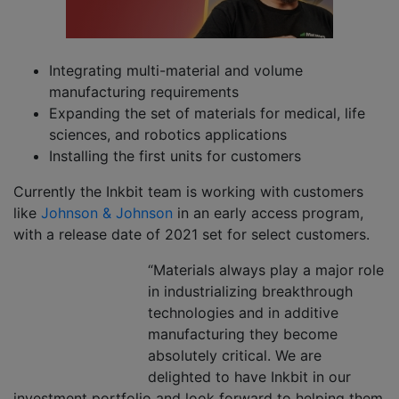
Integrating multi-material and volume
manufacturing requirements
Expanding the set of materials for medical, life
sciences, and robotics applications
Installing the first units for customers
Currently the Inkbit team is working with customers
like
Johnson & Johnson
in an early access program,
with a release date of 2021 set for select customers.
“Materials always play a major role
in industrializing breakthrough
technologies and in additive
manufacturing they become
absolutely critical. We are
delighted to have Inkbit in our
investment portfolio and look forward to helping them