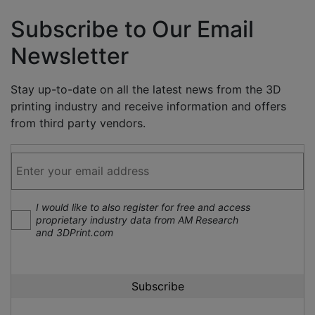
Subscribe to Our Email
Newsletter
Stay up-to-date on all the latest news from the 3D
printing industry and receive information and offers
from third party vendors.
I would like to also register for free and access
proprietary industry data from AM Research
and 3DPrint.com