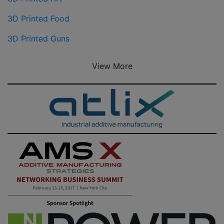
3D Printed Food
3D Printed Guns
View More