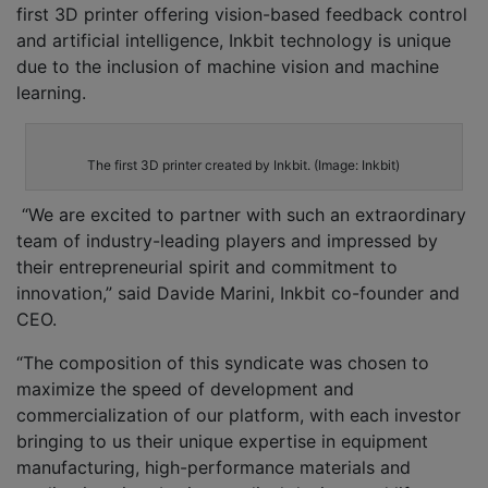
first 3D printer offering vision-based feedback control
and artificial intelligence, Inkbit technology is unique
due to the inclusion of machine vision and machine
learning.
The first 3D printer created by Inkbit. (Image: Inkbit)
“We are excited to partner with such an extraordinary
team of industry-leading players and impressed by
their entrepreneurial spirit and commitment to
innovation,” said Davide Marini, Inkbit co-founder and
CEO.
“The composition of this syndicate was chosen to
maximize the speed of development and
commercialization of our platform, with each investor
bringing to us their unique expertise in equipment
manufacturing, high-performance materials and