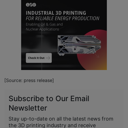
[Source: press release]
Subscribe to Our Email
Newsletter
Stay up-to-date on all the latest news from
the 3D printing industry and receive