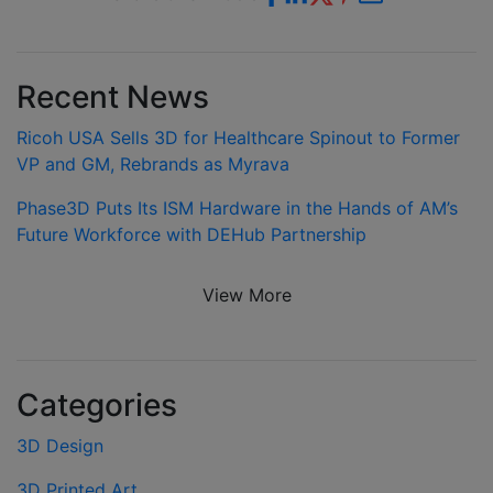
Recent News
Ricoh USA Sells 3D for Healthcare Spinout to Former
VP and GM, Rebrands as Myrava
Phase3D Puts Its ISM Hardware in the Hands of AM’s
Future Workforce with DEHub Partnership
View More
Categories
3D Design
3D Printed Art