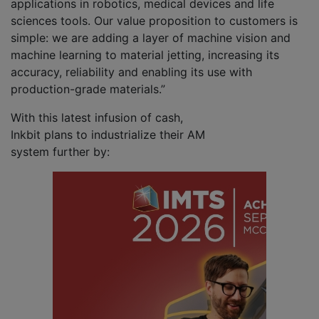
applications in robotics, medical devices and life
sciences tools. Our value proposition to customers is
simple: we are adding a layer of machine vision and
machine learning to material jetting, increasing its
accuracy, reliability and enabling its use with
production-grade materials.”
With this latest infusion of cash,
Inkbit plans to industrialize their AM
system further by: