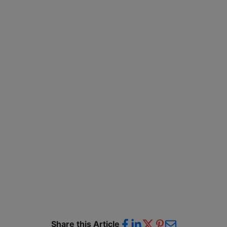
Share this Article