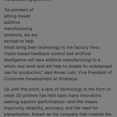
“As pioneers of
jetting-based
additive
manufacturing
solutions, we are
excited to help
Inkbit bring their technology to the factory floor.
Vision-based feedback control and artificial
intelligence will take additive manufacturing to a
whole new level and will help to enable its widespread
use for production,” said Ronen Lebi, Vice President of
Corporate Development at Stratasys.
Up until this point, a lack of technology in the form of
inkjet 3D printers has held back many innovators
seeking superior performance—and this means
improving reliability, accuracy, and the need for
planarization. Known as the company that created the