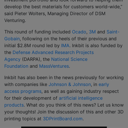
develop the best materials for customers world-wide,”
said Pieter Wolters, Managing Director of DSM
Venturing.
This round of funding included
Ocado
,
3M
and
Saint-
Gobain
, following on the heels of their previous and
initial $2.8M round led by
IMA
. Inkbit is also funded by
the
Defense Advanced Research Projects
Agency
(DARPA), the
National Science
Foundation
and
MassVentures
.
Inkbit has also been in the news previously for working
with companies like
Johnson & Johnson
, in
early
access programs
, as well as gaining industry respect
for their development of
artificial intelligence
products
. What do you think of this news? Let us know
your thoughts! Join the discussion of this and other 3D
printing topics at
3DPrintBoard.com
.