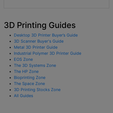
3D Printing Guides
Desktop 3D Printer Buyer’s Guide
3D Scanner Buyer's Guide
Metal 3D Printer Guide
Industrial Polymer 3D Printer Guide
EOS Zone
The 3D Systems Zone
The HP Zone
Bioprinting Zone
The Space Zone
3D Printing Stocks Zone
All Guides