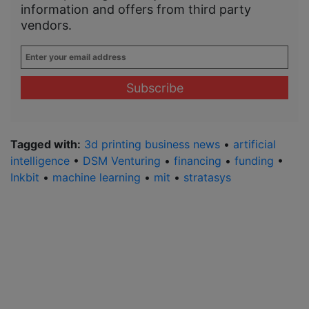
information and offers from third party
vendors.
Enter
your
email
address
*
Tagged with:
3d printing business news
•
artificial
intelligence
•
DSM Venturing
•
financing
•
funding
•
Inkbit
•
machine learning
•
mit
•
stratasys