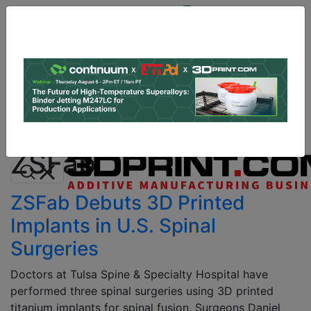
Site
Sponsor:
Log In
|
Register
Data & Research
PRO Content
Advertise
All Categories
Instant 3D Printing Quote
ZSFab
ZSFab Debuts 3D Printed
Implants in U.S. Spinal
Surgeries
Doctors at Tulsa Spine & Specialty Hospital have
performed three spinal surgeries using 3D printed
titanium implants for spinal fusion. Surgeons Daniel