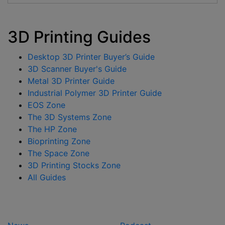
3D Printing Guides
Desktop 3D Printer Buyer’s Guide
3D Scanner Buyer's Guide
Metal 3D Printer Guide
Industrial Polymer 3D Printer Guide
EOS Zone
The 3D Systems Zone
The HP Zone
Bioprinting Zone
The Space Zone
3D Printing Stocks Zone
All Guides