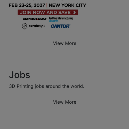
View More
Jobs
3D Printing jobs around the world.
View More