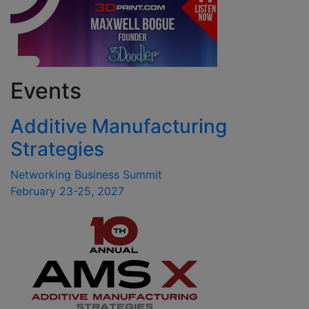
Events
Additive Manufacturing
Strategies
Networking Business Summit
February 23-25, 2027