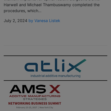
Harwell and Michael Thambuswamy completed the
procedures, which…
July 2, 2024
by Vanesa Listek