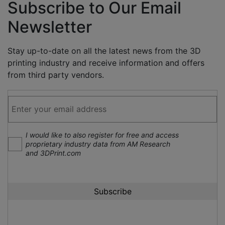
Subscribe to Our Email
Newsletter
Stay up-to-date on all the latest news from the 3D
printing industry and receive information and offers
from third party vendors.
I would like to also register for free and access
proprietary industry data from AM Research
and 3DPrint.com