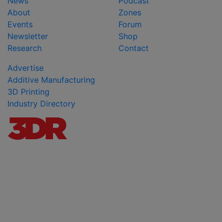
News
Podcast
About
Zones
Events
Forum
Newsletter
Shop
Research
Contact
Advertise
Additive Manufacturing
3D Printing
Industry Directory