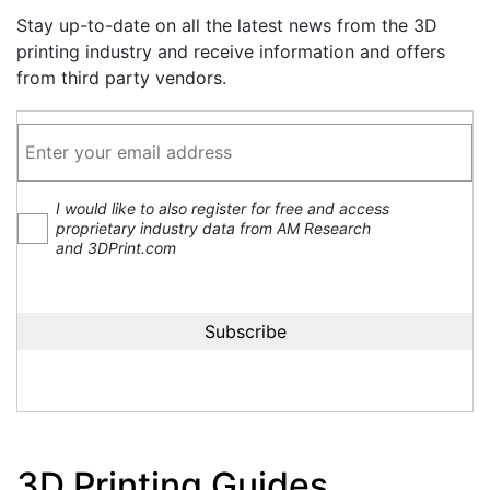
Stay up-to-date on all the latest news from the 3D
printing industry and receive information and offers
from third party vendors.
I would like to also register for free and access
proprietary industry data from AM Research
and 3DPrint.com
3D Printing Guides