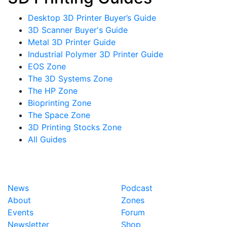
Desktop 3D Printer Buyer’s Guide
3D Scanner Buyer's Guide
Metal 3D Printer Guide
Industrial Polymer 3D Printer Guide
EOS Zone
The 3D Systems Zone
The HP Zone
Bioprinting Zone
The Space Zone
3D Printing Stocks Zone
All Guides
News
Podcast
About
Zones
Events
Forum
Newsletter
Shop