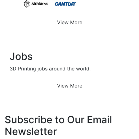
View More
Jobs
3D Printing jobs around the world.
View More
Subscribe to Our Email
Newsletter