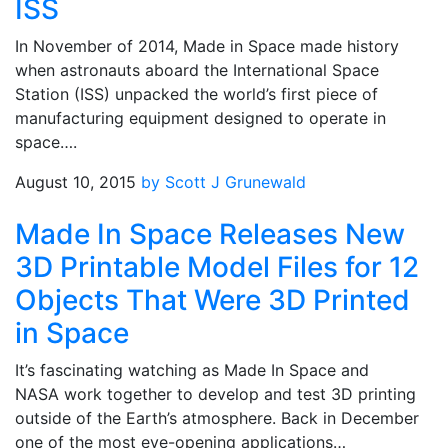
ISS
In November of 2014, Made in Space made history
when astronauts aboard the International Space
Station (ISS) unpacked the world’s first piece of
manufacturing equipment designed to operate in
space….
August 10, 2015
by Scott J Grunewald
Made In Space Releases New
3D Printable Model Files for 12
Objects That Were 3D Printed
in Space
It’s fascinating watching as Made In Space and
NASA work together to develop and test 3D printing
outside of the Earth’s atmosphere. Back in December
one of the most eye-opening applications…