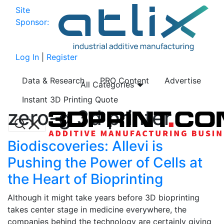
Site
Sponsor:
Log In
|
Register
Data & Research
PRO Content
Advertise
All Categories
Instant 3D Printing Quote
zero-g 3d printer
Biodiscoveries: Allevi is
Pushing the Power of Cells at
the Heart of Bioprinting
Although it might take years before 3D bioprinting
takes center stage in medicine everywhere, the
companies behind the technology are certainly giving