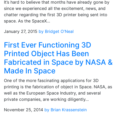
It’s hard to believe that months have already gone by
since we experienced all the excitement, news, and
chatter regarding the first 3D printer being sent into
space. As the SpaceX…
January 27, 2015
by Bridget O'Neal
First Ever Functioning 3D
Printed Object Has Been
Fabricated in Space by NASA &
Made In Space
One of the more fascinating applications for 3D
printing is the fabrication of object in Space. NASA, as
well as the European Space Industry, and several
private companies, are working diligently…
November 25, 2014
by Brian Krassenstein