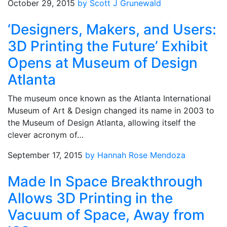
October 29, 2015
by Scott J Grunewald
‘Designers, Makers, and Users:
3D Printing the Future’ Exhibit
Opens at Museum of Design
Atlanta
The museum once known as the Atlanta International
Museum of Art & Design changed its name in 2003 to
the Museum of Design Atlanta, allowing itself the
clever acronym of…
September 17, 2015
by Hannah Rose Mendoza
Made In Space Breakthrough
Allows 3D Printing in the
Vacuum of Space, Away from