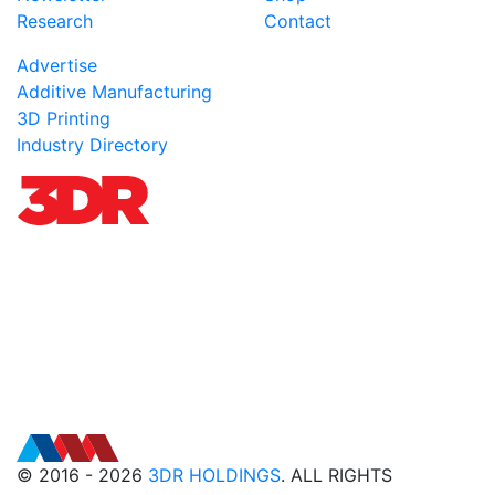
Research
Contact
Advertise
Additive Manufacturing
3D Printing
Industry Directory
© 2016 - 2026
3DR HOLDINGS
. ALL RIGHTS