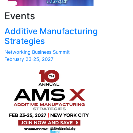
Events
Additive Manufacturing
Strategies
Networking Business Summit
February 23-25, 2027