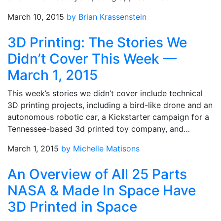
March 10, 2015
by Brian Krassenstein
3D Printing: The Stories We
Didn’t Cover This Week —
March 1, 2015
This week’s stories we didn’t cover include technical
3D printing projects, including a bird-like drone and an
autonomous robotic car, a Kickstarter campaign for a
Tennessee-based 3d printed toy company, and…
March 1, 2015
by Michelle Matisons
An Overview of All 25 Parts
NASA & Made In Space Have
3D Printed in Space