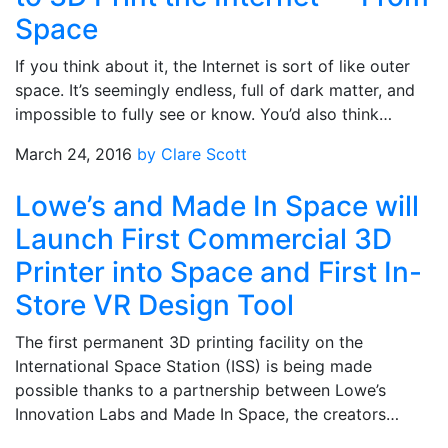
Space
If you think about it, the Internet is sort of like outer
space. It’s seemingly endless, full of dark matter, and
impossible to fully see or know. You’d also think…
March 24, 2016
by Clare Scott
Lowe’s and Made In Space will
Launch First Commercial 3D
Printer into Space and First In-
Store VR Design Tool
The first permanent 3D printing facility on the
International Space Station (ISS) is being made
possible thanks to a partnership between Lowe’s
Innovation Labs and Made In Space, the creators…