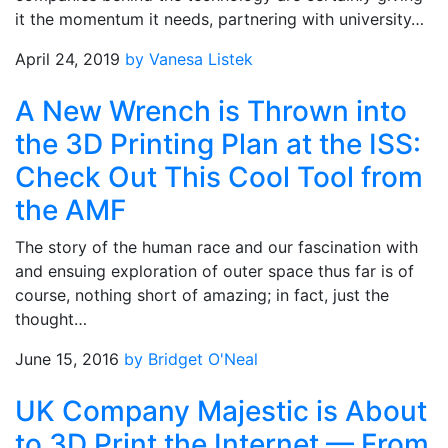
it the momentum it needs, partnering with university…
April 24, 2019
by Vanesa Listek
A New Wrench is Thrown into
the 3D Printing Plan at the ISS:
Check Out This Cool Tool from
the AMF
The story of the human race and our fascination with
and ensuing exploration of outer space thus far is of
course, nothing short of amazing; in fact, just the
thought…
June 15, 2016
by Bridget O'Neal
UK Company Majestic is About
to 3D Print the Internet — From