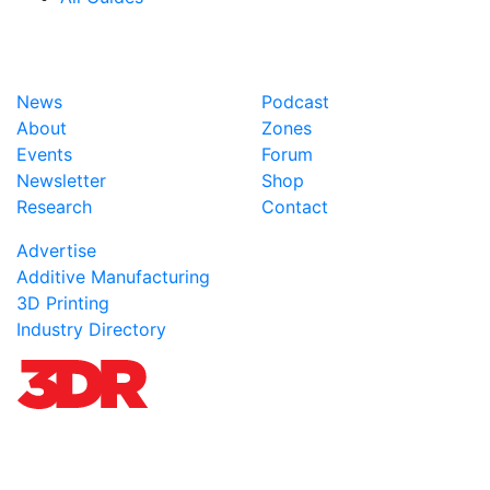
News
Podcast
About
Zones
Events
Forum
Newsletter
Shop
Research
Contact
Advertise
Additive Manufacturing
3D Printing
Industry Directory