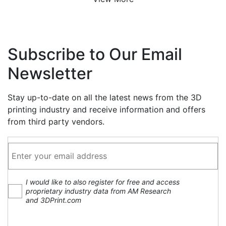
Subscribe to Our Email
Newsletter
Stay up-to-date on all the latest news from the 3D
printing industry and receive information and offers
from third party vendors.
I would like to also register for free and access
proprietary industry data from AM Research
and 3DPrint.com