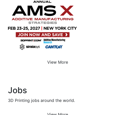
View More
Jobs
3D Printing jobs around the world.
View More