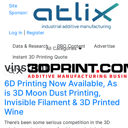
Site
Sponsor:
Log In
|
Register
Data & Research
PRO Content
Advertise
All Categories
Instant 3D Printing Quote
vinstant
6D Printing Now Available, As
is 3D Moon Dust Printing,
Invisible Filament & 3D Printed
Wine
There’s been some serious competition in the 3D