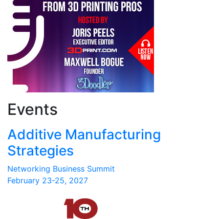
Events
Additive Manufacturing
Strategies
Networking Business Summit
February 23-25, 2027