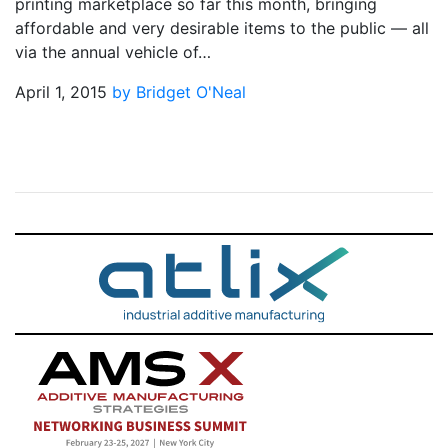
printing marketplace so far this month, bringing
affordable and very desirable items to the public — all
via the annual vehicle of…
April 1, 2015
by Bridget O'Neal