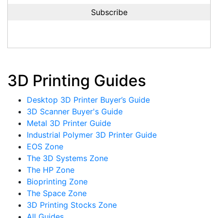
3D Printing Guides
Desktop 3D Printer Buyer’s Guide
3D Scanner Buyer's Guide
Metal 3D Printer Guide
Industrial Polymer 3D Printer Guide
EOS Zone
The 3D Systems Zone
The HP Zone
Bioprinting Zone
The Space Zone
3D Printing Stocks Zone
All Guides