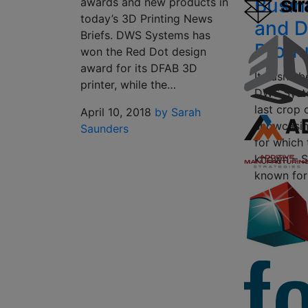
Busin
awards and new products in
today’s 3D Printing News
and D
Briefs. DWS Systems has
Produ
won the Red Dot design
award for its DFAB 3D
It hasn’t 
printer, while the…
DWS Syste
last crop 
April 10, 2018
by Sarah
showcasin
Saunders
for which
known – SL
known for
February 
Scott