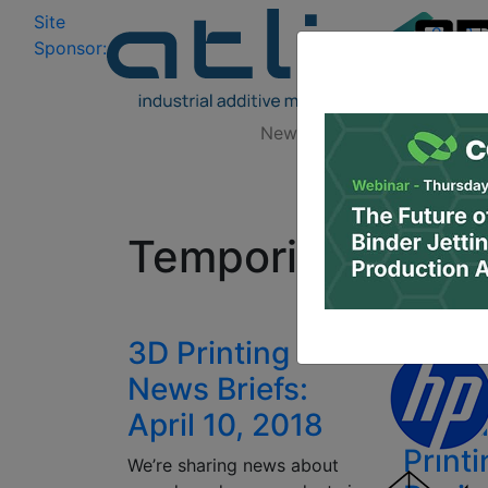
Site
Log In
|
Sponsor:
Data 
News
Zones
Research
All
Temporis
3D Printing
DWS
News Briefs:
Anno
April 10, 2018
Denta
Print
We’re sharing news about