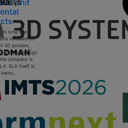
ess Unit
ental
cts
been long since
ms released its
of 3D printers,
g the technology
 the company is
A. SLA itself is
 being…
20, 2018
by Clare