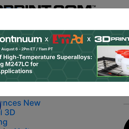
Register
& Research
PRO Content
Advertise
Instant 3D Pr
Podcasts
Resources
Newsletter
Jobs
Shop
About
 Categories
Site Sponsor:
unces New
l 3D
ing