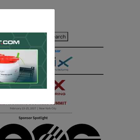
inting Quote
Search
Contact/Submit
Site Sponsor