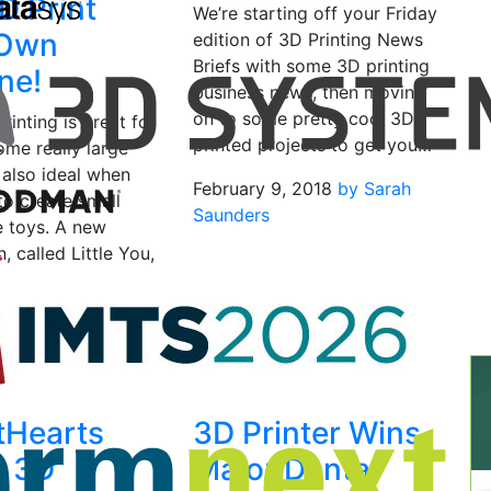
D Print
We’re starting off your Friday
 Own
edition of 3D Printing News
Briefs with some 3D printing
ne!
business news, then moving
on to some pretty cool 3D
rinting is great for
printed projects to get you…
ome really large
s also ideal when
February 9, 2018
by Sarah
to create small
Saunders
ke toys. A new
n, called Little You,
15, 2021
by Sarah
tHearts
3D Printer Wins
s 3D
Major Dental