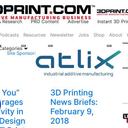
Register
& Research
PRO Content
Advertise
Instant 3D Pr
Podcasts
Resources
Newsletter
Jobs
Shop
About
 Categories
Site Sponsor:
e You”
3D Printing
urages
News Briefs:
vity in
February 9,
 Design
2018