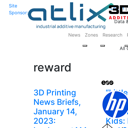
Site
Log In
|
Sponsor:
Data 
News
Zones
Research
All
reward
3D Printing
“Littl
News Briefs,
Enco
January 14,
Creati
2023:
Kids: