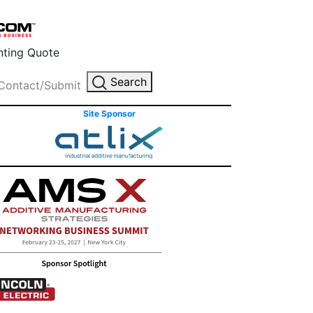
inting Quote
Search
Contact/Submit
Site Sponsor