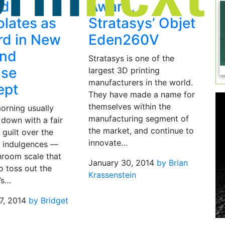
ed
Award,
lates as
Stratasys’ Objet
d in New
Eden260V
and
Stratasys is one of the
ise
largest 3D printing
manufacturers in the world.
ept
They have made a name for
themselves within the
rning usually
manufacturing segment of
 down with a fair
the market, and continue to
guilt over the
innovate…
 indulgences —
hroom scale that
January 30, 2014
by Brian
o toss out the
Krassenstein
’s…
7, 2014
by Bridget