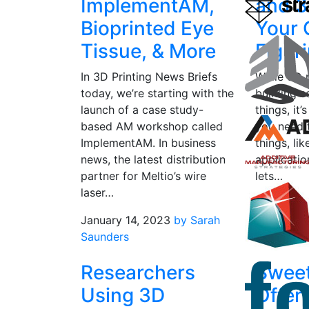
ImplementAM,
and 3
Bioprinted Eye
Your
Tissue, & More
Figuri
In 3D Printing News Briefs
While 3D p
today, we’re starting with the
building s
launch of a case study-
things, it’
based AM workshop called
you need 
ImplementAM. In business
things, li
news, the latest distribution
applicatio
partner for Meltio’s wire
lets…
laser…
February 
January 14, 2023
by Sarah
Saunders
Saunders
Researchers
Swee
Using 3D
Offer