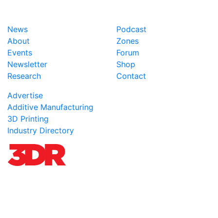
News
Podcast
About
Zones
Events
Forum
Newsletter
Shop
Research
Contact
Advertise
Additive Manufacturing
3D Printing
Industry Directory