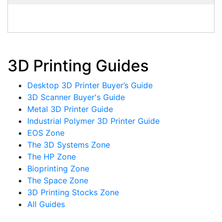
3D Printing Guides
Desktop 3D Printer Buyer’s Guide
3D Scanner Buyer's Guide
Metal 3D Printer Guide
Industrial Polymer 3D Printer Guide
EOS Zone
The 3D Systems Zone
The HP Zone
Bioprinting Zone
The Space Zone
3D Printing Stocks Zone
All Guides