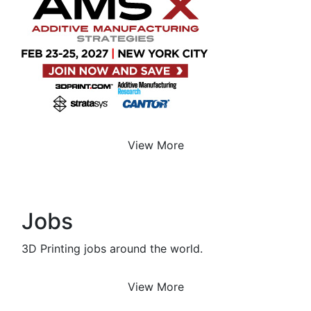
View More
Jobs
3D Printing jobs around the world.
View More