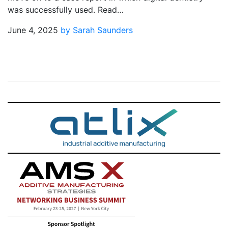
was successfully used. Read…
June 4, 2025
by Sarah Saunders