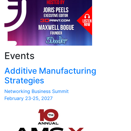
Events
Additive Manufacturing
Strategies
Networking Business Summit
February 23-25, 2027