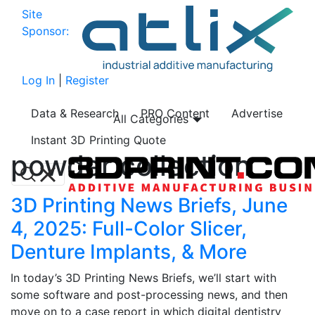
Site
Sponsor:
Log In
|
Register
Data & Research
PRO Content
Advertise
All Categories
Instant 3D Printing Quote
powder collection
3D Printing News Briefs, June
4, 2025: Full-Color Slicer,
Denture Implants, & More
In today’s 3D Printing News Briefs, we’ll start with
some software and post-processing news, and then
move on to a case report in which digital dentistry