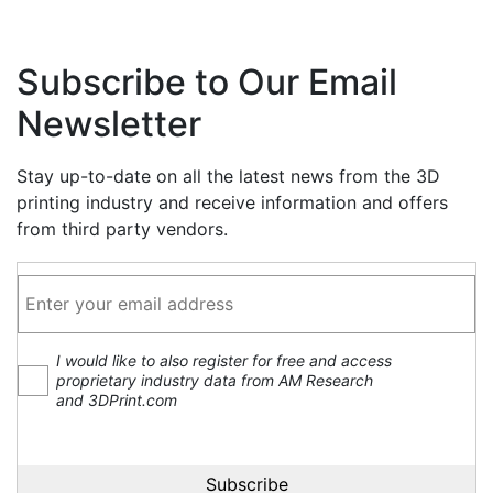
Subscribe to Our Email
Newsletter
Stay up-to-date on all the latest news from the 3D
printing industry and receive information and offers
from third party vendors.
I would like to also register for free and access
proprietary industry data from AM Research
and 3DPrint.com