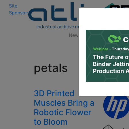
Site
Log In
|
Sponsor:
Data 
News
Zones
Research
All
petals
3D Printed
Muscles Bring a
Robotic Flower
to Bloom