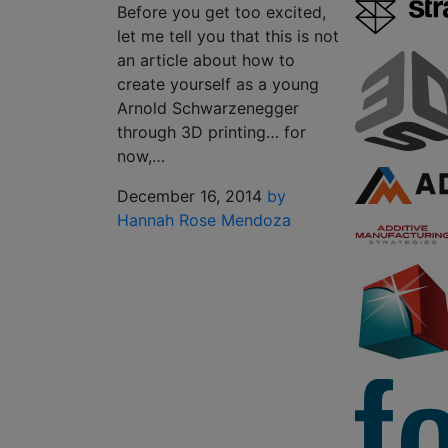
Before you get too excited,
let me tell you that this is not
an article about how to
create yourself as a young
Arnold Schwarzenegger
through 3D printing… for
now,…
December 16, 2014
by
Hannah Rose Mendoza