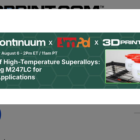
Register
& Research
PRO Content
Advertise
Instant 3D Pr
Podcasts
Resources
Newsletter
Jobs
Shop
About
 Categories
Site Sponsor: