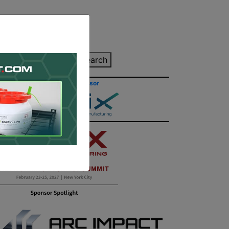
inting Quote
Search
Contact/Submit
Site Sponsor