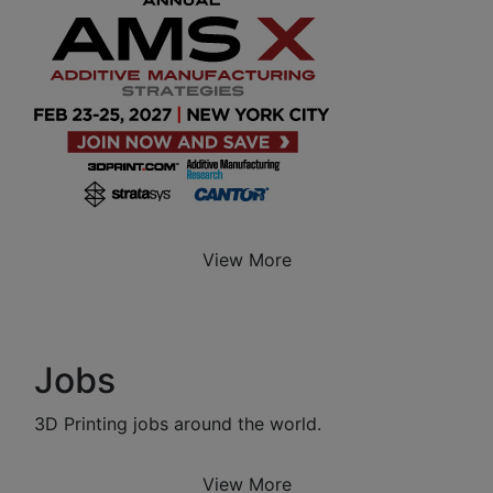
View More
Jobs
3D Printing jobs around the world.
View More