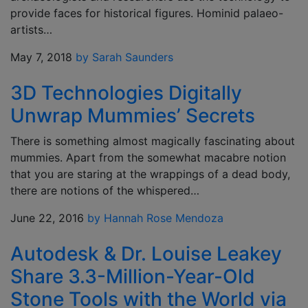
provide faces for historical figures. Hominid palaeo-
artists…
May 7, 2018
by Sarah Saunders
3D Technologies Digitally
Unwrap Mummies’ Secrets
There is something almost magically fascinating about
mummies. Apart from the somewhat macabre notion
that you are staring at the wrappings of a dead body,
there are notions of the whispered…
June 22, 2016
by Hannah Rose Mendoza
Autodesk & Dr. Louise Leakey
Share 3.3-Million-Year-Old
Stone Tools with the World via