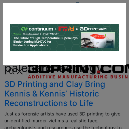
Site
Sponsor:
Log In
|
Register
Data & Research
PRO Content
Advertise
All Categories
Instant 3D Printing Quote
paleoarchaeology
3D Printing and Clay Bring
Kennis & Kennis’ Historic
Reconstructions to Life
Just as forensic artists have used 3D printing to give
unidentified murder victims a realistic face,
archaeologists and researchers use the technology to