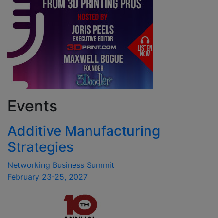
Events
Additive Manufacturing
Strategies
Networking Business Summit
February 23-25, 2027