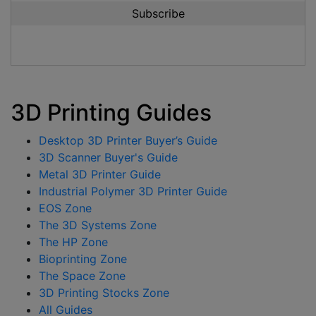
3D Printing Guides
Desktop 3D Printer Buyer’s Guide
3D Scanner Buyer's Guide
Metal 3D Printer Guide
Industrial Polymer 3D Printer Guide
EOS Zone
The 3D Systems Zone
The HP Zone
Bioprinting Zone
The Space Zone
3D Printing Stocks Zone
All Guides