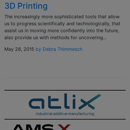
3D Printing
The increasingly more sophisticated tools that allow
us to progress scientifically and technologically, that
assist us in moving more confidently into the future,
also provide us with methods for uncovering…
May 28, 2015
by Debra Thimmesch