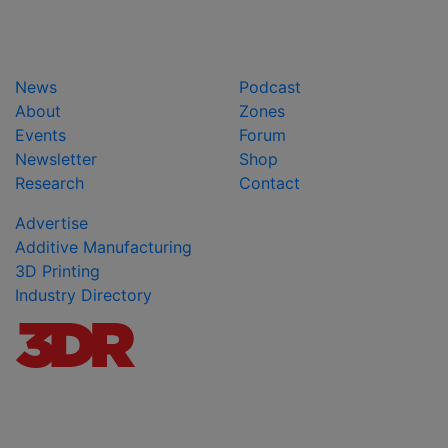
News
Podcast
About
Zones
Events
Forum
Newsletter
Shop
Research
Contact
Advertise
Additive Manufacturing
3D Printing
Industry Directory