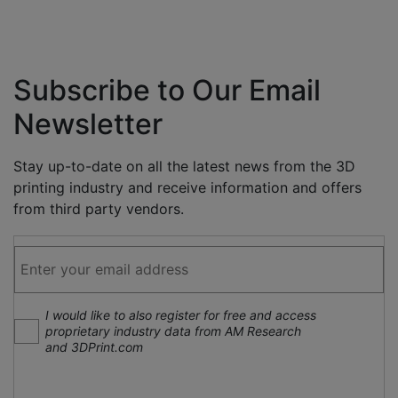
Subscribe to Our Email
Newsletter
Stay up-to-date on all the latest news from the 3D
printing industry and receive information and offers
from third party vendors.
I would like to also register for free and access
proprietary industry data from AM Research
and 3DPrint.com