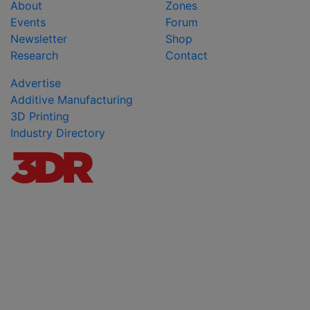
About
Zones
Events
Forum
Newsletter
Shop
Research
Contact
Advertise
Additive Manufacturing
3D Printing
Industry Directory