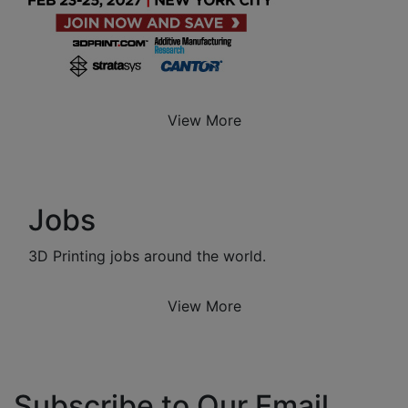
View More
Jobs
3D Printing jobs around the world.
View More
Subscribe to Our Email