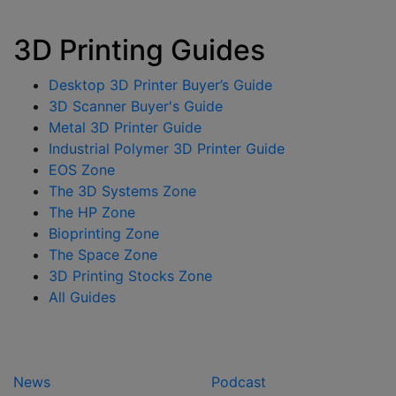
3D Printing Guides
Desktop 3D Printer Buyer’s Guide
3D Scanner Buyer's Guide
Metal 3D Printer Guide
Industrial Polymer 3D Printer Guide
EOS Zone
The 3D Systems Zone
The HP Zone
Bioprinting Zone
The Space Zone
3D Printing Stocks Zone
All Guides
News
Podcast