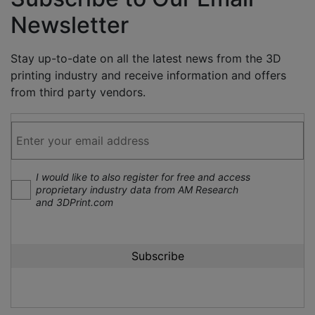
Newsletter
Stay up-to-date on all the latest news from the 3D
printing industry and receive information and offers
from third party vendors.
I would like to also register for free and access
proprietary industry data from AM Research
and 3DPrint.com