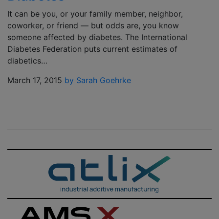
It can be you, or your family member, neighbor,
coworker, or friend — but odds are, you know
someone affected by diabetes. The International
Diabetes Federation puts current estimates of
diabetics…
March 17, 2015
by Sarah Goehrke