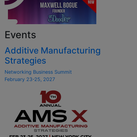
Events
Additive Manufacturing
Strategies
Networking Business Summit
February 23-25, 2027