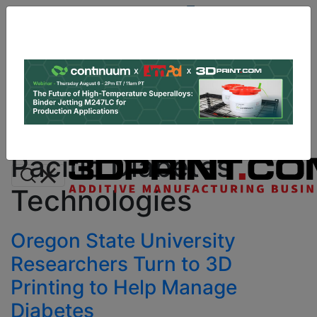
Site
Sponsor:
Log In
|
Register
Data & Research
PRO Content
Advertise
All Categories
Instant 3D Printing Quote
Pacific Diabetes
Technologies
Oregon State University
Researchers Turn to 3D
Printing to Help Manage
Diabetes