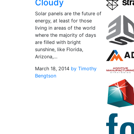
Cloudy
Solar panels are the future of
energy, at least for those
living in areas of the world
where the majority of days
are filled with bright
sunshine, like Florida,
Arizona,…
March 18, 2014
by Timothy
Bengtson