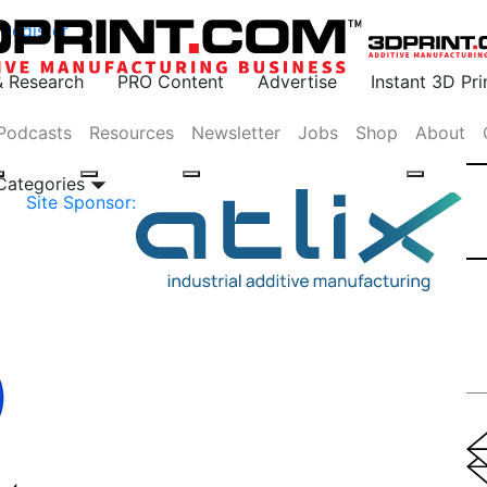
Register
& Research
PRO Content
Advertise
Instant 3D Pr
Podcasts
Resources
Newsletter
Jobs
Shop
About
 Categories
Site Sponsor: