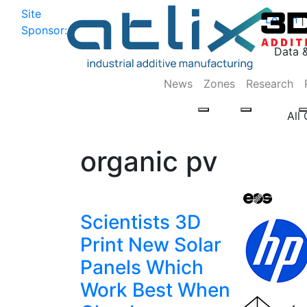
Site
Log In
|
Sponsor:
Data 
News
Zones
Research
All
organic pv
Scientists 3D
Print New Solar
Panels Which
Work Best When