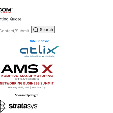
inting Quote
Search
Contact/Submit
Site Sponsor