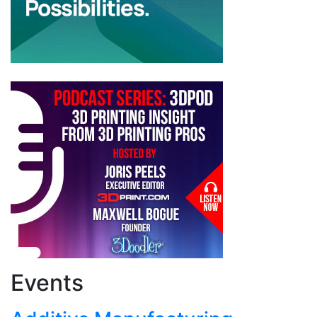
Events