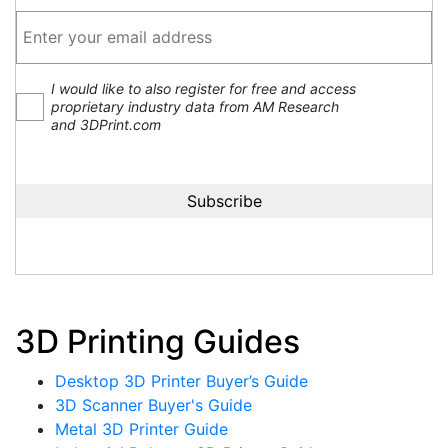
I would like to also register for free and access
proprietary industry data from AM Research
and 3DPrint.com
3D Printing Guides
Desktop 3D Printer Buyer’s Guide
3D Scanner Buyer's Guide
Metal 3D Printer Guide