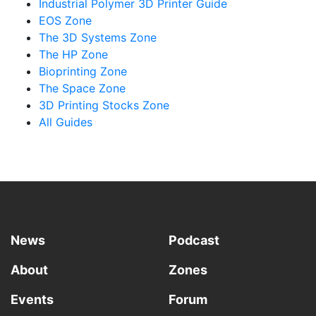
Industrial Polymer 3D Printer Guide
EOS Zone
The 3D Systems Zone
The HP Zone
Bioprinting Zone
The Space Zone
3D Printing Stocks Zone
All Guides
News
Podcast
About
Zones
Events
Forum