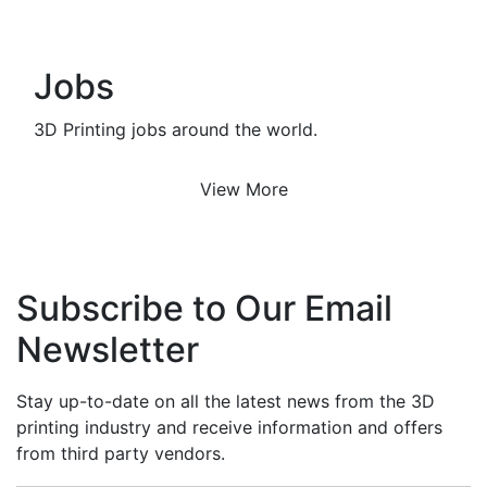
Jobs
3D Printing jobs around the world.
View More
Subscribe to Our Email
Newsletter
Stay up-to-date on all the latest news from the 3D
printing industry and receive information and offers
from third party vendors.