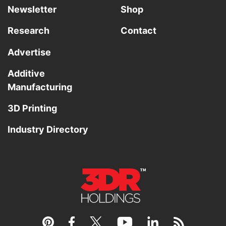
Newsletter
Shop
Research
Contact
Advertise
Additive
Manufacturing
3D Printing
Industry Directory