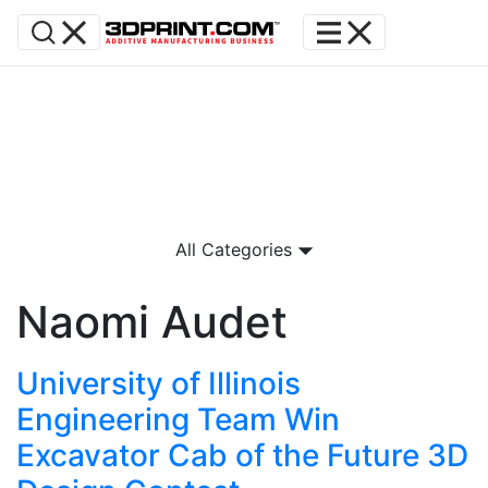
All Categories
Naomi Audet
University of Illinois
Engineering Team Win
Excavator Cab of the Future 3D