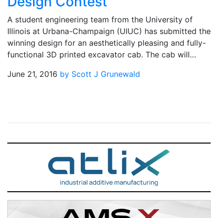
Design Contest
A student engineering team from the University of
Illinois at Urbana-Champaign (UIUC) has submitted the
winning design for an aesthetically pleasing and fully-
functional 3D printed excavator cab. The cab will…
June 21, 2016
by Scott J Grunewald