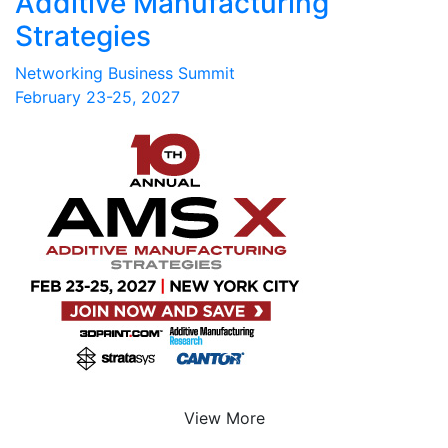
Additive Manufacturing
Strategies
Networking Business Summit
February 23-25, 2027
View More