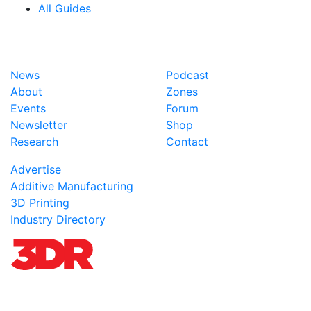
All Guides
News
Podcast
About
Zones
Events
Forum
Newsletter
Shop
Research
Contact
Advertise
Additive Manufacturing
3D Printing
Industry Directory