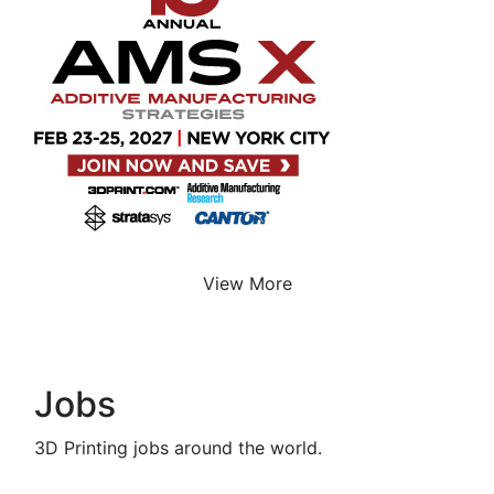
View More
Jobs
3D Printing jobs around the world.