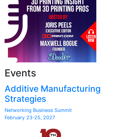
Events
Additive Manufacturing
Strategies
Networking Business Summit
February 23-25, 2027