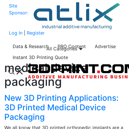
Site
Sponsor:
Log In
|
Register
Data & Research
PRO Content
Advertise
All Categories
Instant 3D Printing Quote
medical device
packaging
New 3D Printing Applications:
3D Printed Medical Device
Packaging
We all know that 3D printed orthopedic implants are a