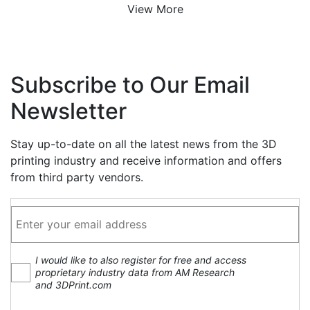
View More
Subscribe to Our Email
Newsletter
Stay up-to-date on all the latest news from the 3D
printing industry and receive information and offers
from third party vendors.
I would like to also register for free and access
proprietary industry data from AM Research
and 3DPrint.com