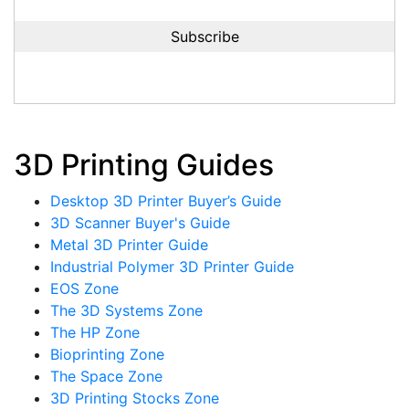
3D Printing Guides
Desktop 3D Printer Buyer’s Guide
3D Scanner Buyer's Guide
Metal 3D Printer Guide
Industrial Polymer 3D Printer Guide
EOS Zone
The 3D Systems Zone
The HP Zone
Bioprinting Zone
The Space Zone
3D Printing Stocks Zone