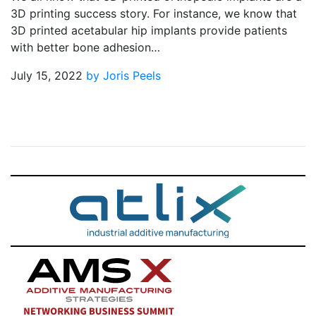
3D printing success story. For instance, we know that
3D printed acetabular hip implants provide patients
with better bone adhesion…
July 15, 2022
by Joris Peels