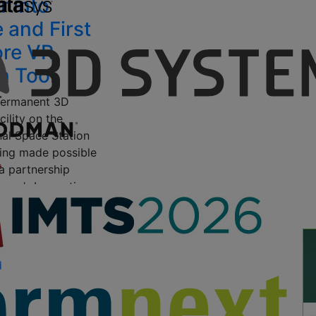
r into
 and First
ore VR
n Tool
 permanent 3D
cility on the
nal Space Station
eing made possible
a partnership
owe’s Innovation
Made In Space, the
9, 2015
by Scott J
d