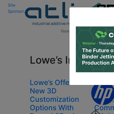
Site
Log In
|
Sponsor:
Data 
News
Zones
Research
All
Lowe’s Innovatio
Lowe’s Offers
Lowe’
New 3D
Made 
Customization
will L
Options With
Comm