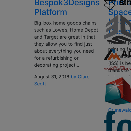
Bespok3Designs
Printe
Platform
Space
In-St
Big-box home goods chains
Desig
such as Lowe’s, Home Depot
and Target are great in that
The first
they allow you to find just
printing fa
about everything you need
Internatio
for a refurbishing or
(ISS) is b
decorating project…
thanks to 
August 31, 2016
by Clare
between L
Scott
Labs and 
creators…
October 2
Grunewal