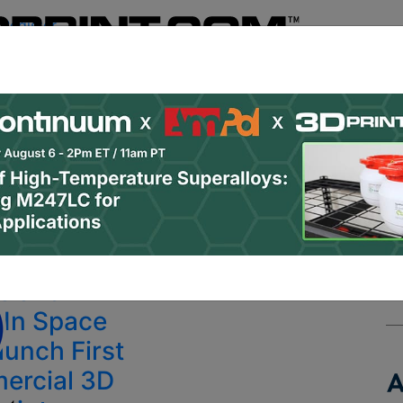
Register
& Research
PRO Content
Advertise
Instant 3D Pr
Podcasts
Resources
Newsletter
Jobs
Shop
About
 Categories
Site Sponsor:
n Labs
s and
In Space
aunch First
ercial 3D