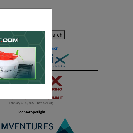
inting Quote
Search
Contact/Submit
Site Sponsor