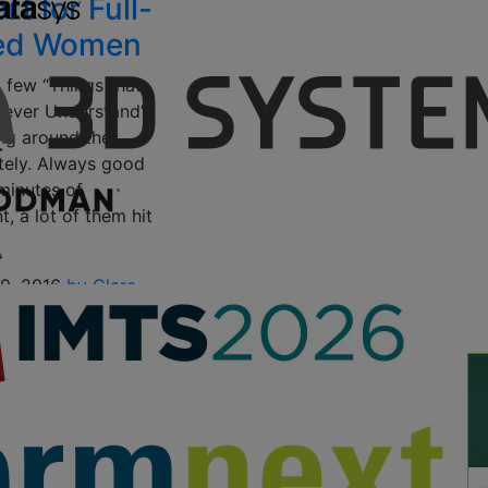
t for Full-
red Women
a few “Things that
Never Understand”
ting around the
ately. Always good
minutes of
, a lot of them hit
19, 2016
by Clare