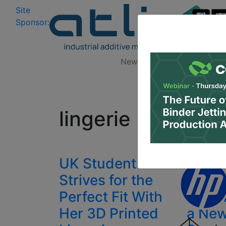
Site
Log In
|
Sponsor:
Data 
News
Zones
Research
All
lingerie
UK Student
3D Pr
Strives for the
from 
Perfect Fit With
Linge
Her 3D Printed
a New