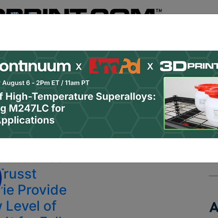
Register
& Research
PRO Content
Advertise
Instant 3D Pr
Podcasts
Resources
Newsletter
Jobs
Shop
About
 Categories
Site Sponsor:
inted Bras
Trusst
rie Provide
 Level of