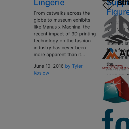
Lingerie
Suppor
Figu
From catwalks across the
globe to museum exhibits
I’ve seen 
like Manus x Machina, the
Men Will 
recent impact of 3D printing
lists floa
technology on the fashion
Internet l
industry has never been
for a few 
more apparent than it…
amusement
the…
June 10, 2016
by Tyler
Koslow
February 
Scott