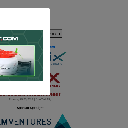
inting Quote
Search
Contact/Submit
Site Sponsor