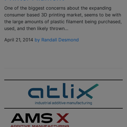
One of the biggest concerns about the expanding
consumer based 3D printing market, seems to be with
the large amounts of plastic filament being purchased,
used, and then likely thrown…
April 21, 2014
by Randall Desmond