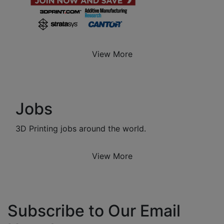
View More
Jobs
3D Printing jobs around the world.
View More
Subscribe to Our Email