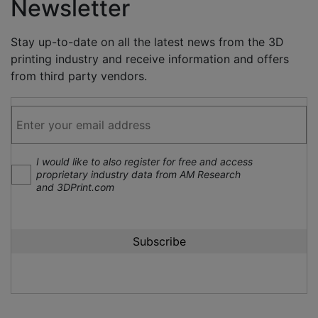
Newsletter
Stay up-to-date on all the latest news from the 3D
printing industry and receive information and offers
from third party vendors.
I would like to also register for free and access
proprietary industry data from AM Research
and 3DPrint.com