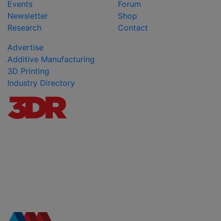
Events
Forum
Newsletter
Shop
Research
Contact
Advertise
Additive Manufacturing
3D Printing
Industry Directory