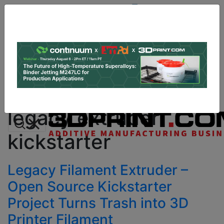
Site
Sponsor:
Log In
|
Register
Data & Research
PRO Content
Advertise
All Categories
Instant 3D Printing Quote
legacy extruder
kickstarter
Legacy Filament Extruder –
Open Source Kickstarter
Project Turns Trash into 3D
Printer Filament