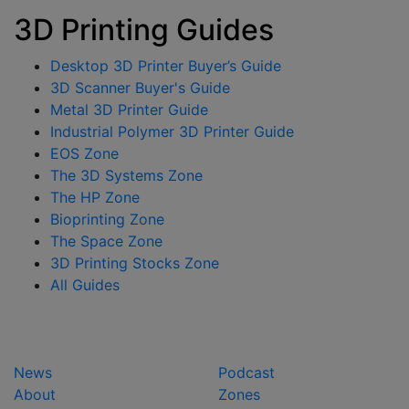
3D Printing Guides
Desktop 3D Printer Buyer’s Guide
3D Scanner Buyer's Guide
Metal 3D Printer Guide
Industrial Polymer 3D Printer Guide
EOS Zone
The 3D Systems Zone
The HP Zone
Bioprinting Zone
The Space Zone
3D Printing Stocks Zone
All Guides
News
Podcast
About
Zones