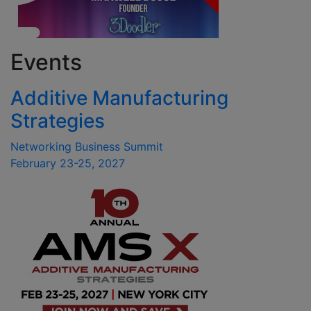
Events
Additive Manufacturing
Strategies
Networking Business Summit
February 23-25, 2027